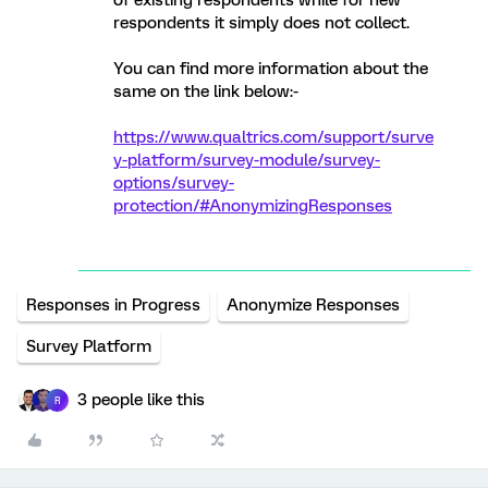
of existing respondents while for new
respondents it simply does not collect.
You can find more information about the
same on the link below:-
https://www.qualtrics.com/support/surve
y-platform/survey-module/survey-
options/survey-
protection/#AnonymizingResponses
Responses in Progress
Anonymize Responses
Survey Platform
3 people like this
R