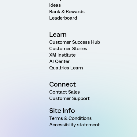
Ideas
Rank & Rewards
Leaderboard
Learn
Customer Success Hub
Customer Stories
XM Institute
AI Center
Qualtrics Learn
Connect
Contact Sales
Customer Support
Site Info
Terms & Conditions
Accessibility statement