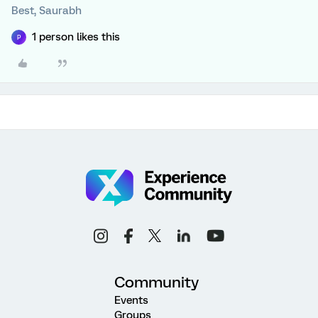
Best, Saurabh
1 person likes this
P
Community
Events
Groups