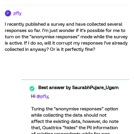
pfly
P
I recently published a survey and have collected several
responses so far. I’m just wonder if it’s possible for me to
turn on the “anonymise responses” mode while the survey
is active. If I do so, will it corrupt my responses I've already
collected in anyway? Or is it perfectly fine?
Best answer by
SaurabhPujare_Ugam
Hi
@pfly
,
Turing the “anonymise responses” option
while collecting the data should not
affect the existing data, however, do note
that, Qualtrics “hides” the PII information