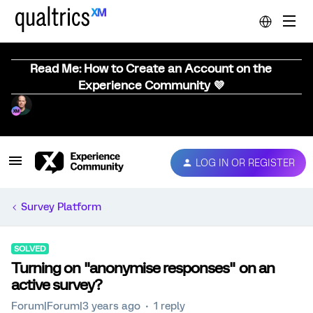
Read Me: How to Create an Account on the
Experience Community 💜
LOG IN OR REGISTER
Survey Platform
SOLVED
Turning on "anonymise responses" on an
active survey?
Forum|Forum|3 years ago
1 reply