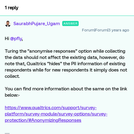
1 reply
SaurabhPujare_Ugam
ANSWER
Forum|Forum|3 years ago
Hi
@pfly
,
Turing the “anonymise responses” option while collecting
the data should not affect the existing data, however, do
note that, Qualtrics “hides” the PII information of existing
respondents while for new respondents it simply does not
collect.
You can find more information about the same on the link
below:-
https://www.qualtrics.com/support/survey-
platform/survey-module/survey-options/survey-
protection/#AnonymizingResponses