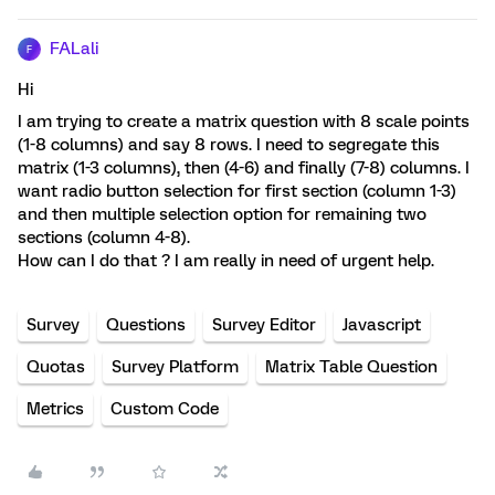
FALali
F
Hi
I am trying to create a matrix question with 8 scale points
(1-8 columns) and say 8 rows. I need to segregate this
matrix (1-3 columns), then (4-6) and finally (7-8) columns. I
want radio button selection for first section (column 1-3)
and then multiple selection option for remaining two
sections (column 4-8).
How can I do that ? I am really in need of urgent help.
Survey
Questions
Survey Editor
Javascript
Quotas
Survey Platform
Matrix Table Question
Metrics
Custom Code