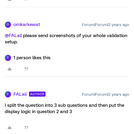
omkarkewat
Forum|Forum|2 years ago
O
@FALali
please send screenshots of your whole validation
setup.
1 person likes this
F
FALali
Forum|Forum|2 years ago
AUTHOR
F
I split the question into 3 sub questions and then put the
display logic in question 2 and 3