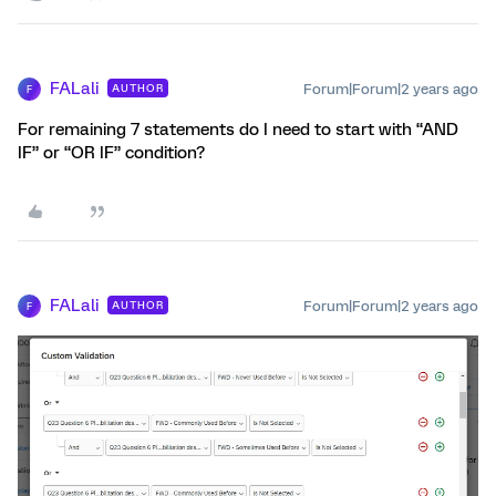
FALali
Forum|Forum|2 years ago
AUTHOR
F
For remaining 7 statements do I need to start with “AND
IF” or “OR IF” condition?
FALali
Forum|Forum|2 years ago
AUTHOR
F