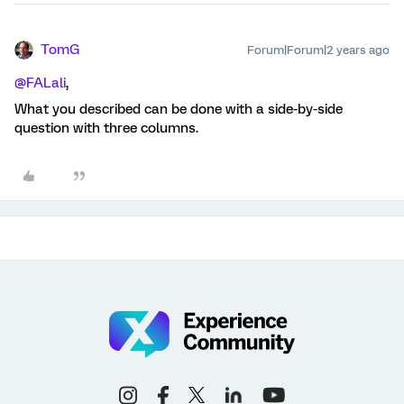
TomG
Forum|Forum|2 years ago
@FALali
,
What you described can be done with a side-by-side
question with three columns.