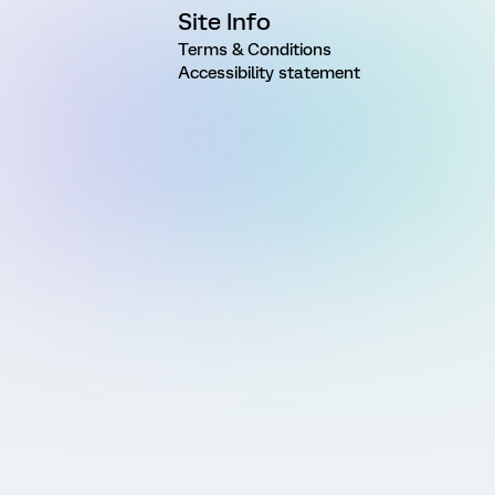
Site Info
Terms & Conditions
Accessibility statement