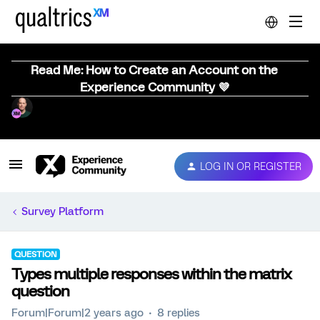
Read Me: How to Create an Account on the
Experience Community 💜
LOG IN OR REGISTER
Survey Platform
QUESTION
Types multiple responses within the matrix
question
Forum|Forum|2 years ago
8 replies