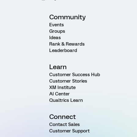
Community
Events
Groups
Ideas
Rank & Rewards
Leaderboard
Learn
Customer Success Hub
Customer Stories
XM Institute
AI Center
Qualtrics Learn
Connect
Contact Sales
Customer Support