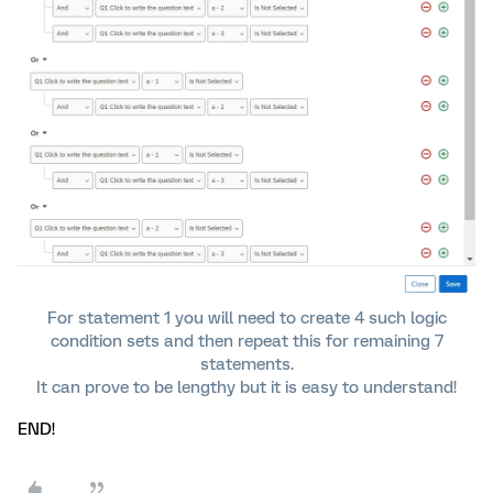
For statement 1 you will need to create 4 such logic
condition sets and then repeat this for remaining 7
statements.
It can prove to be lengthy but it is easy to understand!​​​​​
END!