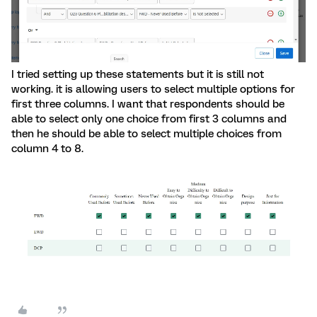
I tried setting up these statements but it is still not
working. it is allowing users to select multiple options for
first three columns. I want that respondents should be
able to select only one choice from first 3 columns and
then he should be able to select multiple choices from
column 4 to 8.