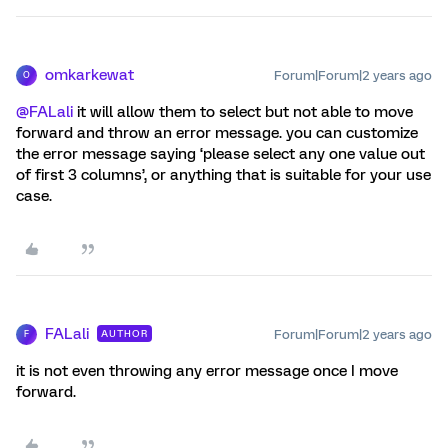
omkarkewat
Forum|Forum|2 years ago
O
@FALali
it will allow them to select but not able to move
forward and throw an error message. you can customize
the error message saying ‘please select any one value out
of first 3 columns’, or anything that is suitable for your use
case.
FALali
Forum|Forum|2 years ago
AUTHOR
F
it is not even throwing any error message once I move
forward.