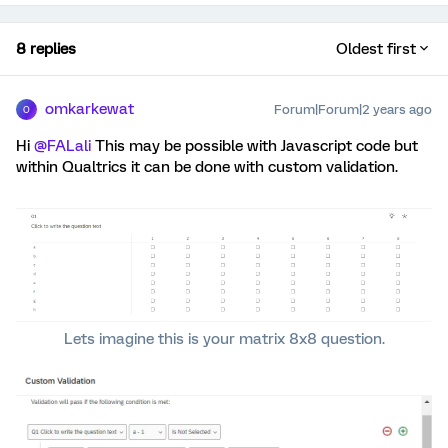
8 replies
Oldest first
omkarkewat
Forum|Forum|2 years ago
O
Hi
@FALali
This may be possible with Javascript code but
within Qualtrics it can be done with custom validation.
Lets imagine this is your matrix 8x8 question.