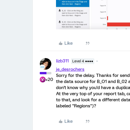
Like
lizb311
Level 4 ●●●●
je_desrochers
Sorry for the delay. Thanks for sendi
+20
the data source for B_O1 and B_02 ar
don't know why you'd have a duplica
At the very top of your report tab, 
to that, and look for a different dat
labeled "Regions")?
Like