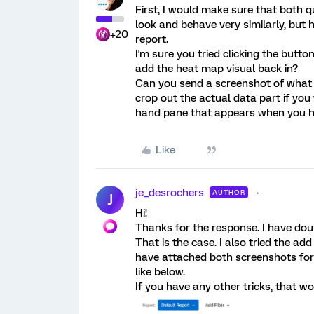
First, I would make sure that both 
look and behave very similarly, but 
+20
report.
I'm sure you tried clicking the butto
add the heat map visual back in?
Can you send a screenshot of what y
crop out the actual data part if you 
hand pane that appears when you ha
Like
je_desrochers
AUTHOR
J
Hi!
Thanks for the response. I have dou
That is the case. I also tried the add
have attached both screenshots for
like below.
If you have any other tricks, that wo