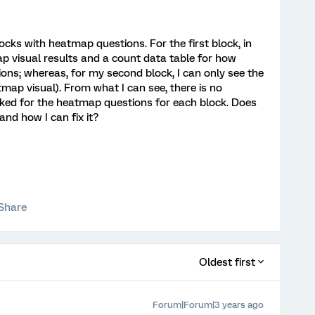
ocks with heatmap questions. For the first block, in
ap visual results and a count data table for how
ons; whereas, for my second block, I can only see the
tmap visual). From what I can see, there is no
cked for the heatmap questions for each block. Does
nd how I can fix it?
Share
Oldest first
Forum|Forum|3 years ago