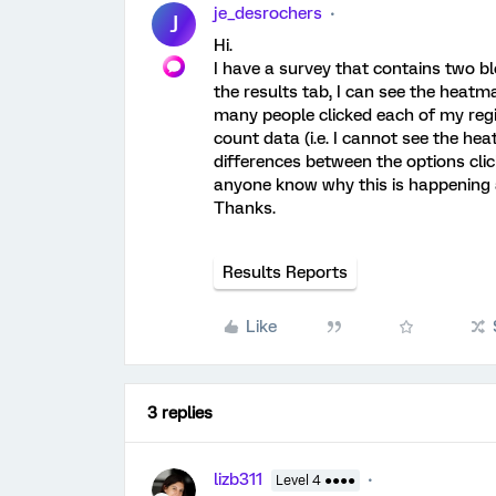
je_desrochers
J
Hi.
I have a survey that contains two bl
the results tab, I can see the heatm
many people clicked each of my regi
count data (i.e. I cannot see the hea
differences between the options cli
anyone know why this is happening a
Thanks.
Results Reports
Like
3 replies
lizb311
Level 4 ●●●●