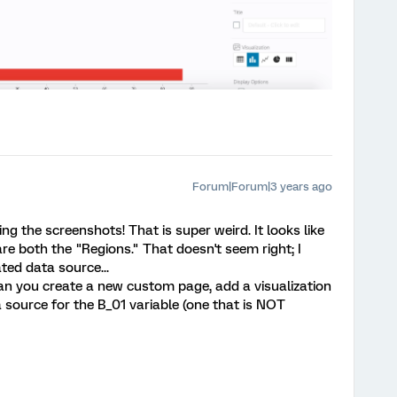
Forum|Forum|3 years ago
ng the screenshots! That is super weird. It looks like
e both the "Regions." That doesn't seem right; I
ted data source...
can you create a new custom page, add a visualization
a source for the B_01 variable (one that is NOT