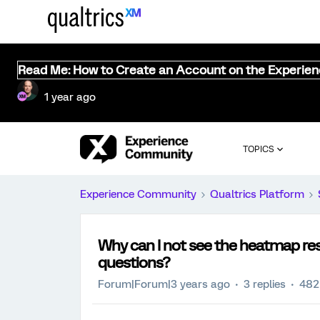
Read Me: How to Create an Account on the Experie
1 year ago
TOPICS
Experience Community
Qualtrics Platform
Why can I not see the heatmap res
questions?
Forum|Forum|3 years ago
3 replies
482