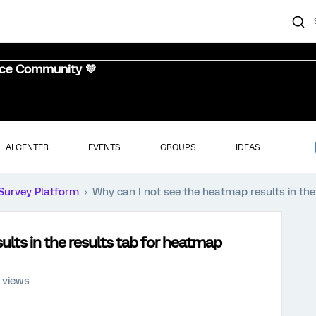
nce Community 💜
AI CENTER
EVENTS
GROUPS
IDEAS
Survey Platform
Why can I not see the heatmap results in th
ults in the results tab for heatmap
 views