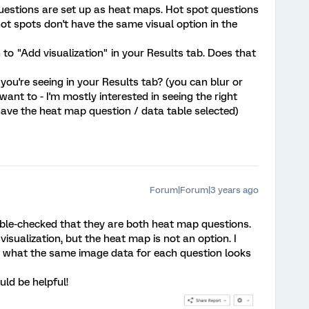
questions are set up as heat maps. Hot spot questions
hot spots don't have the same visual option in the
n to "Add visualization" in your Results tab. Does that
ou're seeing in your Results tab? (you can blur or
want to - I'm mostly interested in seeing the right
ve the heat map question / data table selected)
Forum|Forum|3 years ago
ble-checked that they are both heat map questions.
 visualization, but the heat map is not an option. I
 what the same image data for each question looks
uld be helpful!