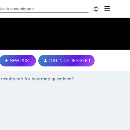
NEW POST
LOG IN OR REGISTER
e results tab for heatmap questions?