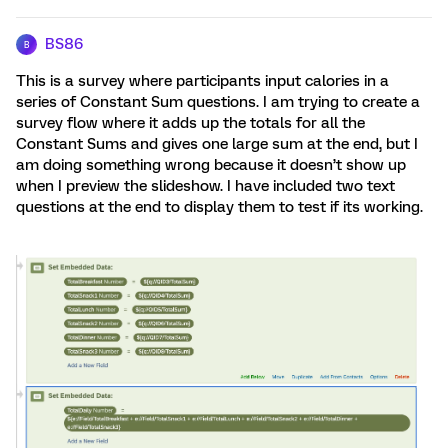
BS86
B
This is a survey where participants input calories in a
series of Constant Sum questions. I am trying to create a
survey flow where it adds up the totals for all the
Constant Sums and gives one large sum at the end, but I
am doing something wrong because it doesn’t show up
when I preview the slideshow. I have included two text
questions at the end to display them to test if its working.