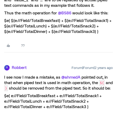
text commands as in my example that follows it.
Thus the math operation for
@BS86
would look like this:
$e{ ${e://Field/TotalBreakfast} + ${e://Field/TotalSnack1} +
${e://Field/TotalLunch} + ${e://Field/TotalSnack2} +
${e://Field/TotalDinner} + ${e://Field/TotalSnack3} }
Robbert
Forum|Forum|2 years ago
R
I see now I made a mistake, as
@ahmedA
pointed out, in
that when piped text is used in math operation, the
and
${
should be removed from the piped text. So it should be:
}
$e{ e://Field/TotalBreakfast + e://Field/TotalSnack1 +
e://Field/TotalLunch + e://Field/TotalSnack2 +
e://Field/TotalDinner + e://Field/TotalSnack3 }