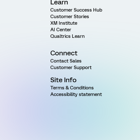
Learn
Customer Success Hub
Customer Stories
XM Institute
AI Center
Qualtrics Learn
Connect
Contact Sales
Customer Support
Site Info
Terms & Conditions
Accessibility statement