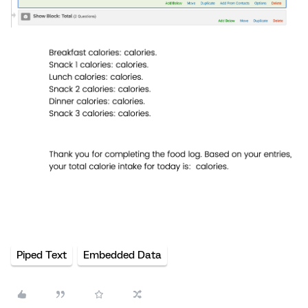
Piped Text
Embedded Data