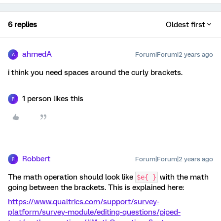
6 replies
Oldest first
ahmedA
Forum|Forum|2 years ago
A
i think you need spaces around the curly brackets.
1 person likes this
R
Robbert
Forum|Forum|2 years ago
R
The math operation should look like
with the math
$e{ }
going between the brackets. This is explained here:
https://www.qualtrics.com/support/survey-
platform/survey-module/editing-questions/piped-