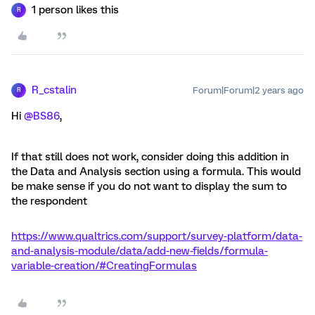
1 person likes this
R
R_cstalin
Forum|Forum|2 years ago
R
Hi
@BS86
,
If that still does not work, consider doing this addition in
the Data and Analysis section using a formula. This would
be make sense if you do not want to display the sum to
the respondent
https://www.qualtrics.com/support/survey-platform/data-
and-analysis-module/data/add-new-fields/formula-
variable-creation/#CreatingFormulas