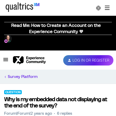
Read Me: How to Create an Account on the
Experience Community 💜
LOG IN OR REGISTER
Survey Platform
QUESTION
Why is my embedded data not displaying at
the end of the survey?
Forum|Forum|2 years ago
6 replies