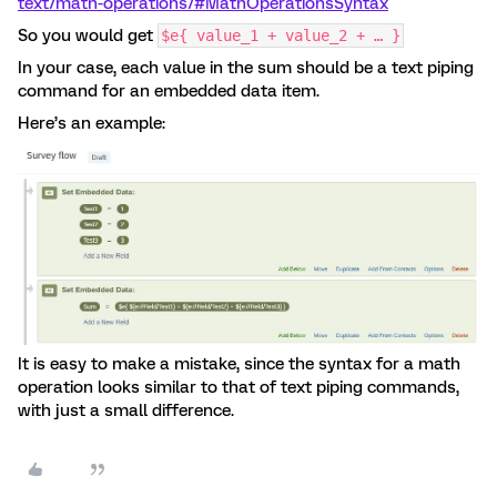
text/math-operations/#MathOperationsSyntax
So you would get
$e{ value_1 + value_2 + … }
In your case, each value in the sum should be a text piping
command for an embedded data item.
Here’s an example:
It is easy to make a mistake, since the syntax for a math
operation looks similar to that of text piping commands,
with just a small difference.