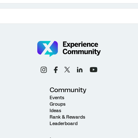
Community
Events
Groups
Ideas
Rank & Rewards
Leaderboard