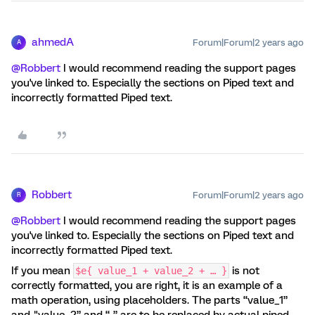
ahmedA
Forum|Forum|2 years ago
A
@Robbert
I would recommend reading the support pages
you've linked to. Especially the sections on Piped text and
incorrectly formatted Piped text.
Robbert
Forum|Forum|2 years ago
R
@Robbert
I would recommend reading the support pages
you've linked to. Especially the sections on Piped text and
incorrectly formatted Piped text.
If you mean
is not
$e{ value_1 + value_2 + … }
correctly formatted, you are right, it is an example of a
math operation, using placeholders. The parts “value_1”
and "value_2” and “...” are to be replaced by actual piped