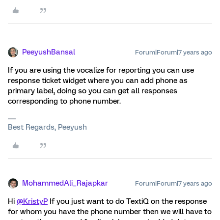
PeeyushBansal
Forum|Forum|7 years ago
If you are using the vocalize for reporting you can use
response ticket widget where you can add phone as
primary label, doing so you can get all responses
corresponding to phone number.
Best Regards, Peeyush
MohammedAli_Rajapkar
Forum|Forum|7 years ago
Hi
@KristyP
If you just want to do TextiQ on the response
for whom you have the phone number then we will have to