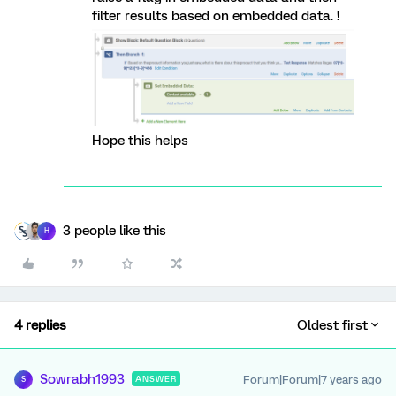
filter results based on embedded data. !
Hope this helps
3 people like this
H
4 replies
Oldest first
Sowrabh1993
Forum|Forum|7 years ago
ANSWER
S