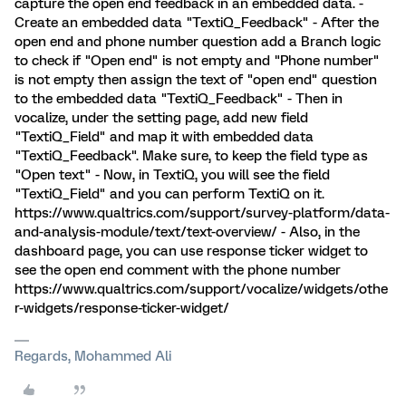
capture the open end feedback in an embedded data. -
Create an embedded data "TextiQ_Feedback" - After the
open end and phone number question add a Branch logic
to check if "Open end" is not empty and "Phone number"
is not empty then assign the text of "open end" question
to the embedded data "TextiQ_Feedback" - Then in
vocalize, under the setting page, add new field
"TextiQ_Field" and map it with embedded data
"TextiQ_Feedback". Make sure, to keep the field type as
"Open text" - Now, in TextiQ, you will see the field
"TextiQ_Field" and you can perform TextiQ on it.
https://www.qualtrics.com/support/survey-platform/data-
and-analysis-module/text/text-overview/ - Also, in the
dashboard page, you can use response ticker widget to
see the open end comment with the phone number
https://www.qualtrics.com/support/vocalize/widgets/othe
r-widgets/response-ticker-widget/
Regards, Mohammed Ali