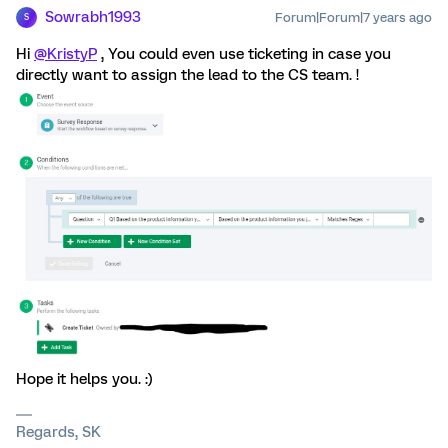
Sowrabh1993
Forum|Forum|7 years ago
S
Hi
@KristyP
, You could even use ticketing in case you
directly want to assign the lead to the CS team. !
Hope it helps you. :)
Regards, SK