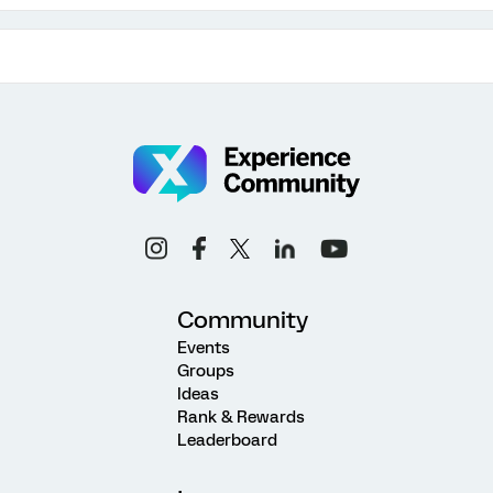
Community
Events
Groups
Ideas
Rank & Rewards
Leaderboard