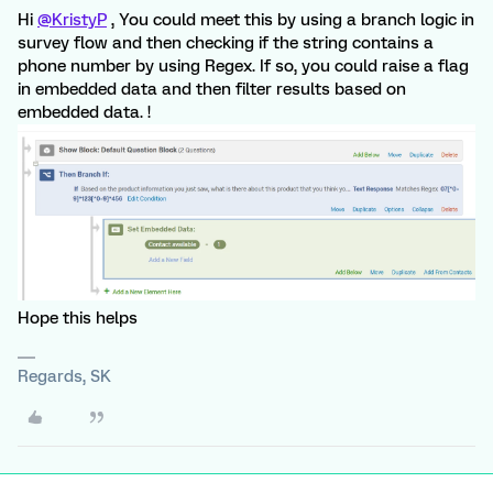
Hi
@KristyP
, You could meet this by using a branch logic in
survey flow and then checking if the string contains a
phone number by using Regex. If so, you could raise a flag
in embedded data and then filter results based on
embedded data. !
Hope this helps
Regards, SK