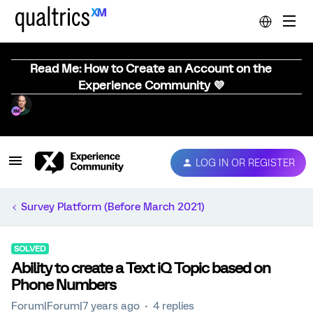
Read Me: How to Create an Account on the
Experience Community 💜
LOG IN OR REGISTER
Survey Platform (Before March 2021)
SOLVED
Ability to create a Text iQ Topic based on
Phone Numbers
Forum|Forum|7 years ago
4 replies