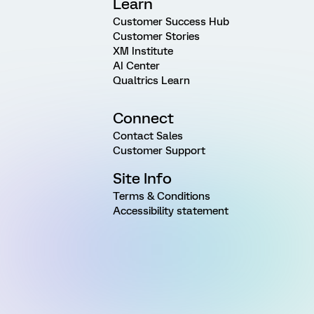
Learn
Customer Success Hub
Customer Stories
XM Institute
AI Center
Qualtrics Learn
Connect
Contact Sales
Customer Support
Site Info
Terms & Conditions
Accessibility statement