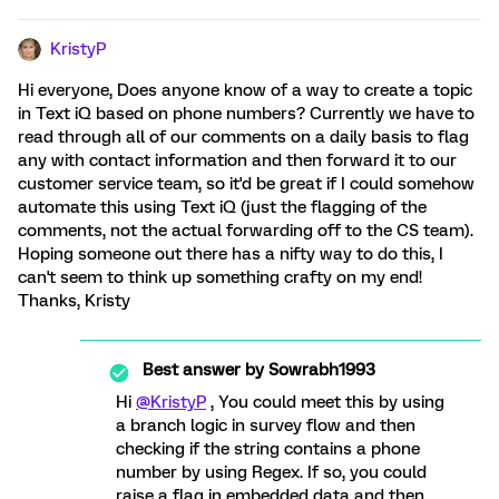
KristyP
Hi everyone, Does anyone know of a way to create a topic
in Text iQ based on phone numbers? Currently we have to
read through all of our comments on a daily basis to flag
any with contact information and then forward it to our
customer service team, so it'd be great if I could somehow
automate this using Text iQ (just the flagging of the
comments, not the actual forwarding off to the CS team).
Hoping someone out there has a nifty way to do this, I
can't seem to think up something crafty on my end!
Thanks, Kristy
Best answer by
Sowrabh1993
Hi
@KristyP
, You could meet this by using
a branch logic in survey flow and then
checking if the string contains a phone
number by using Regex. If so, you could
raise a flag in embedded data and then