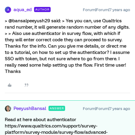
aqua_ed
Forum|Forum|7 years ago
AUTHOR
A
> @bansalpeeyush29 said: > Yes you can, use Qualtrics
rand number, it will generate random number of any digits.
> > Also use authenticator in survey flow, with which if
they will enter correct code they can proceed to survey.
Thanks for the info. Can you give me details, or direct me
to a tutorial, on how to set up the authenticator? I assume
SSO with token, but not sure where to go from there. I
really need some help setting up the flow. First time user!
Thanks
PeeyushBansal
Forum|Forum|7 years ago
ANSWER
Read at here about authenticator
https://www.qualtrics.com/support/survey-
platform/survey-module/survey-flow/advanced-