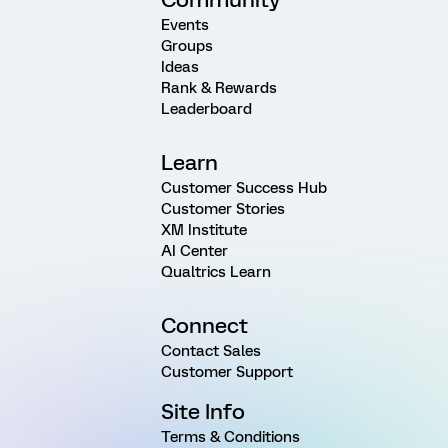
Events
Groups
Ideas
Rank & Rewards
Leaderboard
Learn
Customer Success Hub
Customer Stories
XM Institute
AI Center
Qualtrics Learn
Connect
Contact Sales
Customer Support
Site Info
Terms & Conditions