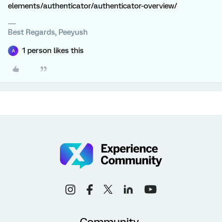
elements/authenticator/authenticator-overview/
Best Regards, Peeyush
1 person likes this
A
Community