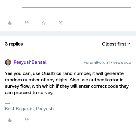
3 replies
Oldest first
PeeyushBansal
Forum|Forum|7 years ago
Yes you can, use Qualtrics rand number, it will generate
random number of any digits. Also use authenticator in
survey flow, with which if they will enter correct code they
can proceed to survey.
Best Regards, Peeyush