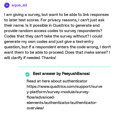
aqua_ed
A
I am giving a survey, but want to be able to link responses
to later test scores. For privacy reasons, I can't just ask
their name. Is it possible in Qualtrics to generate and
provide random access codes to survey respondents?
Codes that they can't take the survey without? I could
generate my own codes and just give a text-entry
question, but if a respondent enters the code wrong, I don't
want them to be able to proceed. Does that make sense? I
will clarify if needed. Thanks!
Best answer by
PeeyushBansal
Read at here about authenticator
https://www.qualtrics.com/support/surve
y-platform/survey-module/survey-
flow/advanced-
elements/authenticator/authenticator-
overview/