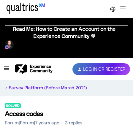
Read Me: How to Create an Account on the
Experience Community 💜
LOG IN OR REGISTER
Survey Platform (Before March 2021)
SOLVED
Access codes
Forum|Forum|7 years ago
3 replies