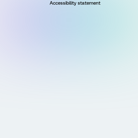
Accessibility statement