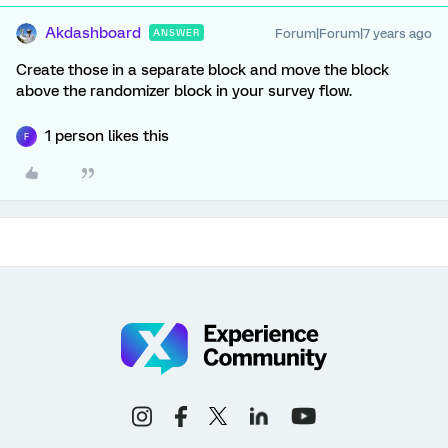
Akdashboard
Forum|Forum|7 years ago
ANSWER
Create those in a separate block and move the block
above the randomizer block in your survey flow.
1 person likes this
F