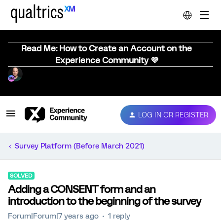
Read Me: How to Create an Account on the
Experience Community 💜
LOG IN OR REGISTER
Survey Platform (Before March 2021)
SOLVED
Adding a CONSENT form and an
introduction to the beginning of the survey
Forum|Forum|7 years ago
1 reply