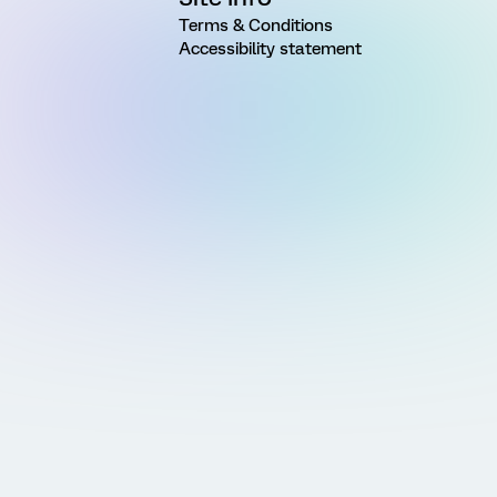
Terms & Conditions
Accessibility statement