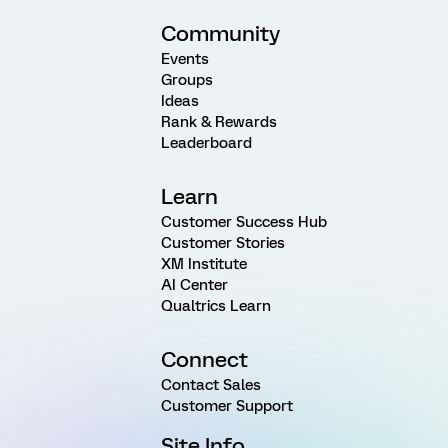
Community
Events
Groups
Ideas
Rank & Rewards
Leaderboard
Learn
Customer Success Hub
Customer Stories
XM Institute
AI Center
Qualtrics Learn
Connect
Contact Sales
Customer Support
Site Info