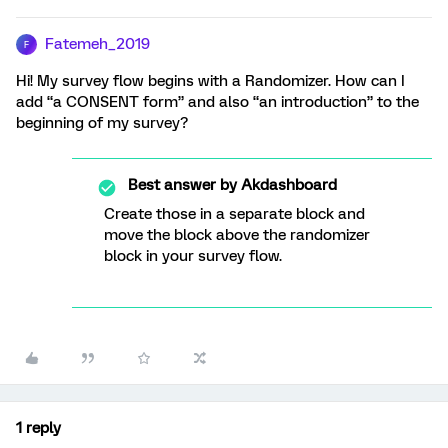
Fatemeh_2019
F
Hi! My survey flow begins with a Randomizer. How can I
add “a CONSENT form” and also “an introduction” to the
beginning of my survey?
Best answer by
Akdashboard
Create those in a separate block and
move the block above the randomizer
block in your survey flow.
1 reply