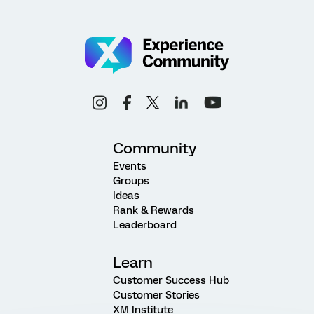
Community
Events
Groups
Ideas
Rank & Rewards
Leaderboard
Learn
Customer Success Hub
Customer Stories
XM Institute