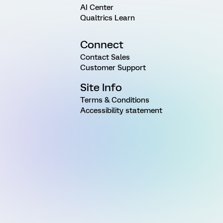
AI Center
Qualtrics Learn
Connect
Contact Sales
Customer Support
Site Info
Terms & Conditions
Accessibility statement