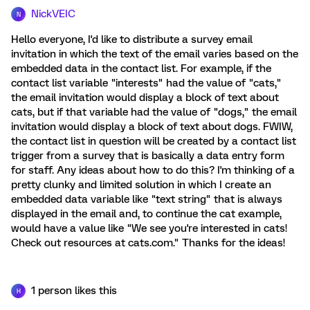
NickVEIC
N
Hello everyone, I'd like to distribute a survey email
invitation in which the text of the email varies based on the
embedded data in the contact list. For example, if the
contact list variable "interests" had the value of "cats,"
the email invitation would display a block of text about
cats, but if that variable had the value of "dogs," the email
invitation would display a block of text about dogs. FWIW,
the contact list in question will be created by a contact list
trigger from a survey that is basically a data entry form
for staff. Any ideas about how to do this? I'm thinking of a
pretty clunky and limited solution in which I create an
embedded data variable like "text string" that is always
displayed in the email and, to continue the cat example,
would have a value like "We see you're interested in cats!
Check out resources at cats.com." Thanks for the ideas!
1 person likes this
H