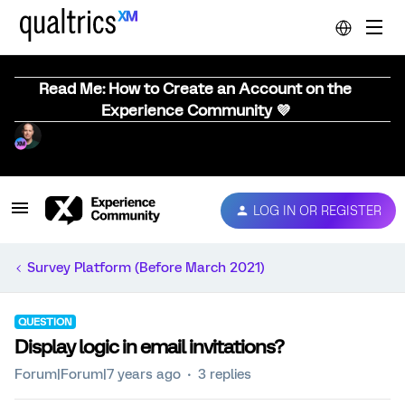
Read Me: How to Create an Account on the
Experience Community 💜
LOG IN OR REGISTER
Survey Platform (Before March 2021)
QUESTION
Display logic in email invitations?
Forum|Forum|7 years ago
3 replies