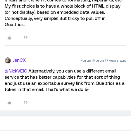
it falls short when it comes to formatting, hyperlinks, etc.
My first choice is to have a whole block of HTML display
(or not display) based on embedded data values.
Conceptually, very simple! But tricky to pull off in
Qualtrics.
JenCX
Forum|Forum|7 years ago
@NickVEIC
Alternatively, you can use a different email
service that has better capabilities for that sort of thing
and just use an exportable survey link from Qualtrics as a
token in that email. That's what we do 😀