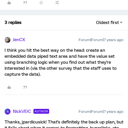
3 replies
Oldest first
JenCX
Forum|Forum|7 years ago
I think you hit the best way on the head: create an
embedded data piped text area and have the value set
using branching logic when you find out what they're
interested in (via the other survey that the staff uses to
capture the data).
NickVEIC
Forum|Forum|7 years ago
AUTHOR
N
Thanks, jpardicusick! That's definitely the back up plan, but