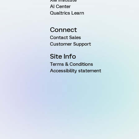
XM Institute
AI Center
Qualtrics Learn
Connect
Contact Sales
Customer Support
Site Info
Terms & Conditions
Accessibility statement