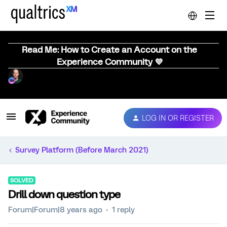
Read Me: How to Create an Account on the
Experience Community 💜
LOG IN OR REGISTER
Survey Platform (Before March 2021)
SOLVED
Drill down question type
Forum|Forum|8 years ago
1 reply