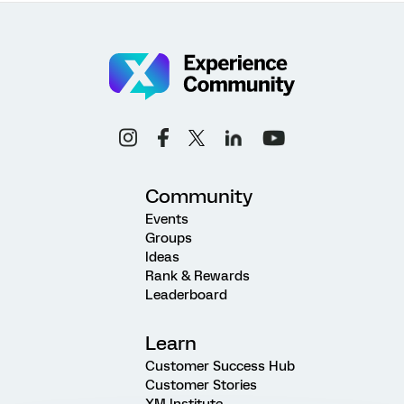
Community
Events
Groups
Ideas
Rank & Rewards
Leaderboard
Learn
Customer Success Hub
Customer Stories