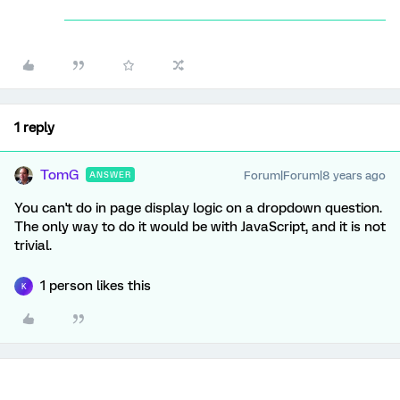
1 reply
TomG
Forum|Forum|8 years ago
ANSWER
You can't do in page display logic on a dropdown question.
The only way to do it would be with JavaScript, and it is not
trivial.
1 person likes this
K