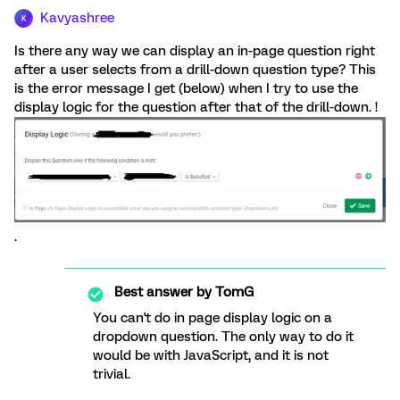
Kavyashree
K
Is there any way we can display an in-page question right
after a user selects from a drill-down question type? This
is the error message I get (below) when I try to use the
display logic for the question after that of the drill-down. !
.
Best answer by
TomG
You can't do in page display logic on a
dropdown question. The only way to do it
would be with JavaScript, and it is not
trivial.