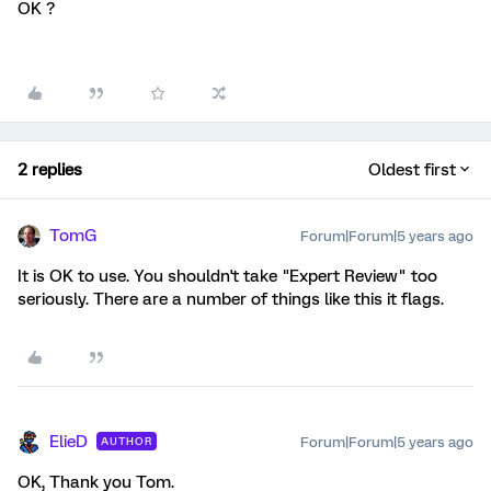
OK ?
2 replies
Oldest first
TomG
Forum|Forum|5 years ago
It is OK to use. You shouldn't take "Expert Review" too
seriously. There are a number of things like this it flags.
ElieD
Forum|Forum|5 years ago
AUTHOR
OK, Thank you Tom.