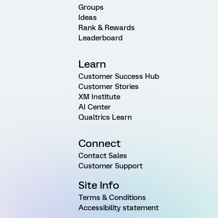
Groups
Ideas
Rank & Rewards
Leaderboard
Learn
Customer Success Hub
Customer Stories
XM Institute
AI Center
Qualtrics Learn
Connect
Contact Sales
Customer Support
Site Info
Terms & Conditions
Accessibility statement