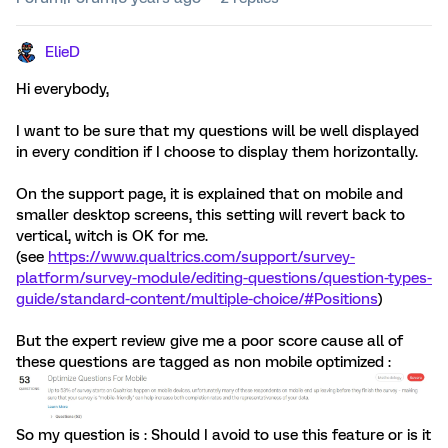
ElieD
Hi everybody,
I want to be sure that my questions will be well displayed
in every condition if I choose to display them horizontally.
On the support page, it is explained that on mobile and
smaller desktop screens, this setting will revert back to
vertical, witch is OK for me.
(see
https://www.qualtrics.com/support/survey-
platform/survey-module/editing-questions/question-types-
guide/standard-content/multiple-choice/#Positions
)
But the expert review give me a poor score cause all of
these questions are tagged as non mobile optimized :
So my question is : Should I avoid to use this feature or is it