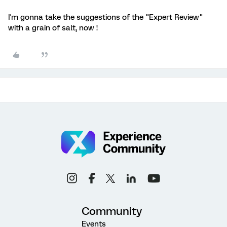
I'm gonna take the suggestions of the "Expert Review"
with a grain of salt, now !
Community
Events