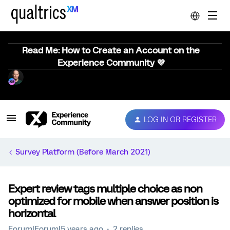
Read Me: How to Create an Account on the
Experience Community 💜
LOG IN OR REGISTER
Survey Platform (Before March 2021)
Expert review tags multiple choice as non
optimized for mobile when answer position is
horizontal
Forum|Forum|5 years ago
2 replies