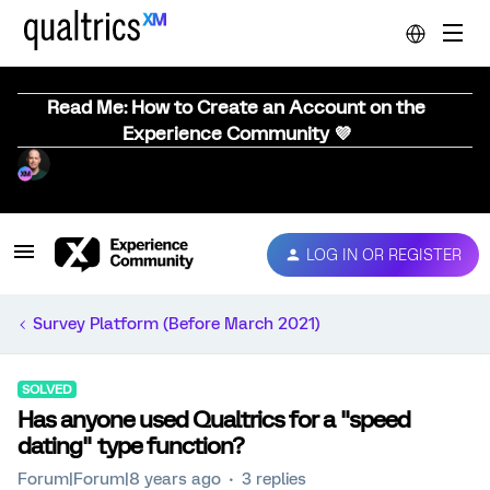
Read Me: How to Create an Account on the
Experience Community 💜
LOG IN OR REGISTER
Survey Platform (Before March 2021)
SOLVED
Has anyone used Qualtrics for a "speed
dating" type function?
Forum|Forum|8 years ago
3 replies