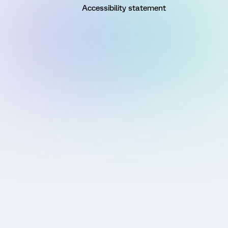
Accessibility statement