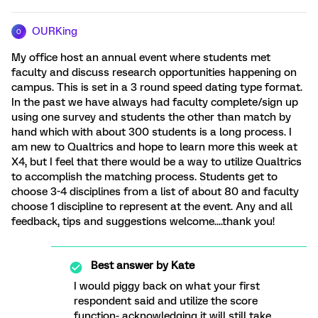
OURKing
O
My office host an annual event where students met
faculty and discuss research opportunities happening on
campus. This is set in a 3 round speed dating type format.
In the past we have always had faculty complete/sign up
using one survey and students the other than match by
hand which with about 300 students is a long process. I
am new to Qualtrics and hope to learn more this week at
X4, but I feel that there would be a way to utilize Qualtrics
to accomplish the matching process. Students get to
choose 3-4 disciplines from a list of about 80 and faculty
choose 1 discipline to represent at the event. Any and all
feedback, tips and suggestions welcome....thank you!
Best answer by
Kate
I would piggy back on what your first
respondent said and utilize the score
function- acknowledging it will still take