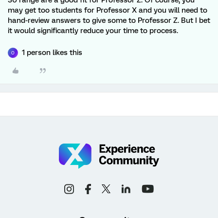
30 range are a good fit for Professor Z. Of course, you
may get too students for Professor X and you will need to
hand-review answers to give some to Professor Z. But I bet
it would significantly reduce your time to process.
1 person likes this
O