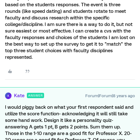
based on the students responses. The event is three
rounds (like speed dating) and students rotate to meet
faculty and discuss research within the specific
college/discipline. I am sure there is a way to do it, but not
sure easiest or most effective. I can create a cvs with the
faculty responses and choices of the students I am lost on
the best way to set up the survey to get it to "match" the
top three student choices with faculty disciplines
represented.
Kate
Forum|Forum|8 years ago
ANSWER
K
I would piggy back on what your first respondent said and
utilize the score function- acknowledging it will still take
some hand work. Design it like a personality quiz-
answering A gets 1 pt, B gets 2 points. Sum them up.
Those in the 1-10 range are a good fit for Professor X. 20-