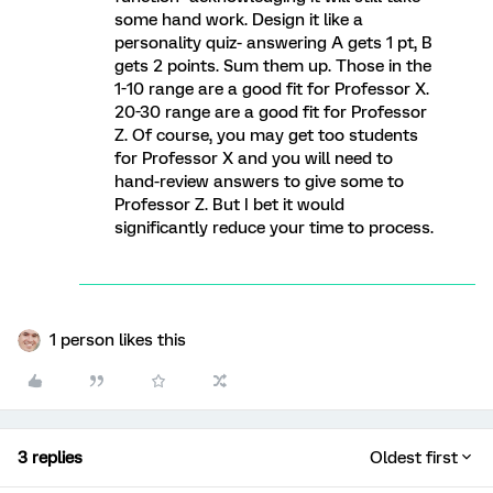
some hand work. Design it like a
personality quiz- answering A gets 1 pt, B
gets 2 points. Sum them up. Those in the
1-10 range are a good fit for Professor X.
20-30 range are a good fit for Professor
Z. Of course, you may get too students
for Professor X and you will need to
hand-review answers to give some to
Professor Z. But I bet it would
significantly reduce your time to process.
1 person likes this
3 replies
Oldest first