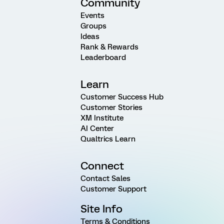
Community
Events
Groups
Ideas
Rank & Rewards
Leaderboard
Learn
Customer Success Hub
Customer Stories
XM Institute
AI Center
Qualtrics Learn
Connect
Contact Sales
Customer Support
Site Info
Terms & Conditions