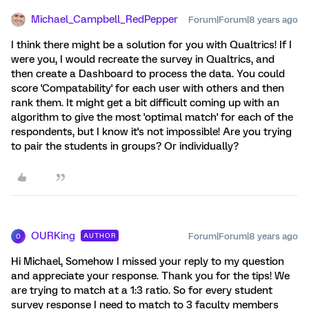
Michael_Campbell_RedPepper
Forum|Forum|8 years ago
I think there might be a solution for you with Qualtrics! If I
were you, I would recreate the survey in Qualtrics, and
then create a Dashboard to process the data. You could
score 'Compatability' for each user with others and then
rank them. It might get a bit difficult coming up with an
algorithm to give the most 'optimal match' for each of the
respondents, but I know it's not impossible! Are you trying
to pair the students in groups? Or individually?
OURKing
Forum|Forum|8 years ago
AUTHOR
O
Hi Michael, Somehow I missed your reply to my question
and appreciate your response. Thank you for the tips! We
are trying to match at a 1:3 ratio. So for every student
survey response I need to match to 3 faculty members