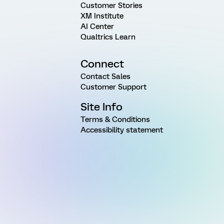
Customer Stories
XM Institute
AI Center
Qualtrics Learn
Connect
Contact Sales
Customer Support
Site Info
Terms & Conditions
Accessibility statement