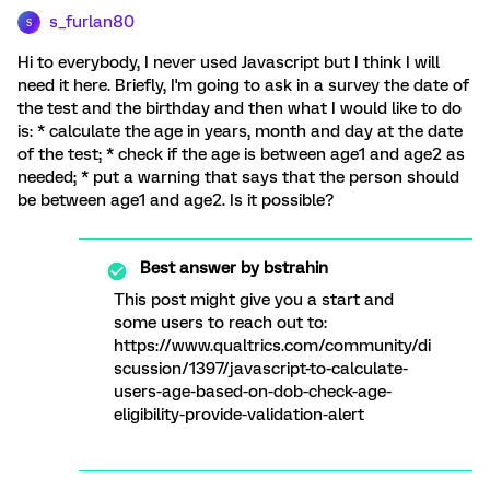
s_furlan80
S
Hi to everybody, I never used Javascript but I think I will
need it here. Briefly, I'm going to ask in a survey the date of
the test and the birthday and then what I would like to do
is: * calculate the age in years, month and day at the date
of the test; * check if the age is between age1 and age2 as
needed; * put a warning that says that the person should
be between age1 and age2. Is it possible?
Best answer by
bstrahin
This post might give you a start and
some users to reach out to:
https://www.qualtrics.com/community/di
scussion/1397/javascript-to-calculate-
users-age-based-on-dob-check-age-
eligibility-provide-validation-alert