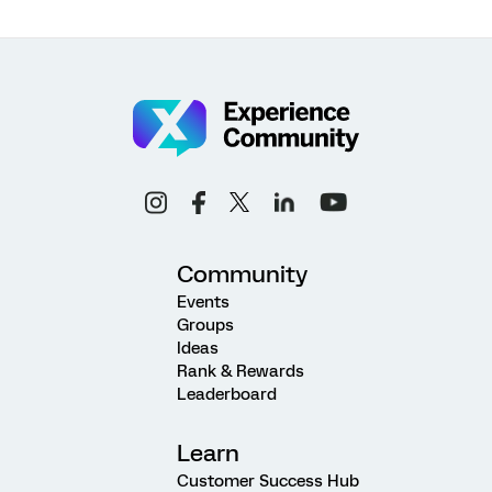
Community
Events
Groups
Ideas
Rank & Rewards
Leaderboard
Learn
Customer Success Hub