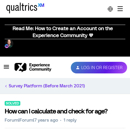
Read Me: How to Create an Account on the
Experience Community 💜
LOG IN OR REGISTER
Survey Platform (Before March 2021)
SOLVED
How can I calculate and check for age?
Forum|Forum|7 years ago
1 reply