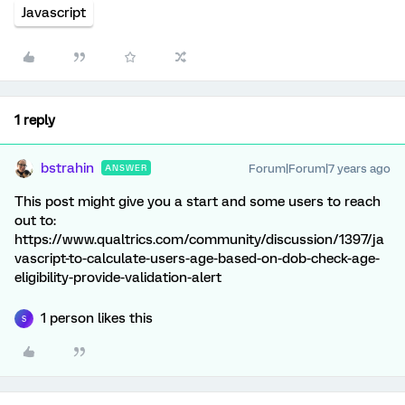
Javascript
1 reply
bstrahin
Forum|Forum|7 years ago
ANSWER
This post might give you a start and some users to reach
out to:
https://www.qualtrics.com/community/discussion/1397/ja
vascript-to-calculate-users-age-based-on-dob-check-age-
eligibility-provide-validation-alert
1 person likes this
S