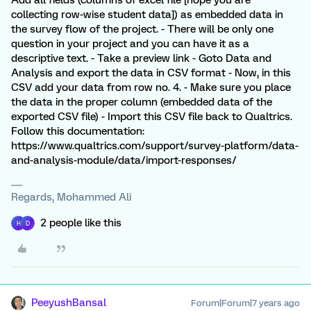
Add all fields (columns of excel file [hope you are
collecting row-wise student data]) as embedded data in
the survey flow of the project. - There will be only one
question in your project and you can have it as a
descriptive text. - Take a preview link - Goto Data and
Analysis and export the data in CSV format - Now, in this
CSV add your data from row no. 4. - Make sure you place
the data in the proper column (embedded data of the
exported CSV file) - Import this CSV file back to Qualtrics.
Follow this documentation:
https://www.qualtrics.com/support/survey-platform/data-
and-analysis-module/data/import-responses/
Regards, Mohammed Ali
2 people like this
H
D
PeeyushBansal
Forum|Forum|7 years ago