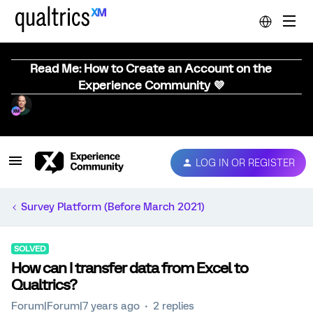
Read Me: How to Create an Account on the
Experience Community 💜
LOG IN OR REGISTER
Survey Platform (Before March 2021)
SOLVED
How can I transfer data from Excel to
Qualtrics?
Forum|Forum|7 years ago
2 replies