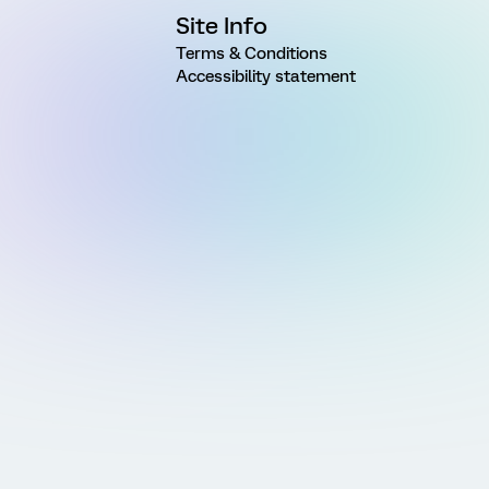
Site Info
Terms & Conditions
Accessibility statement