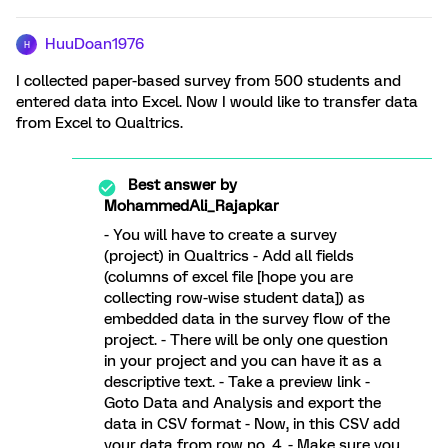
HuuDoan1976
H
I collected paper-based survey from 500 students and
entered data into Excel. Now I would like to transfer data
from Excel to Qualtrics.
Best answer by
MohammedAli_Rajapkar
- You will have to create a survey
(project) in Qualtrics - Add all fields
(columns of excel file [hope you are
collecting row-wise student data]) as
embedded data in the survey flow of the
project. - There will be only one question
in your project and you can have it as a
descriptive text. - Take a preview link -
Goto Data and Analysis and export the
data in CSV format - Now, in this CSV add
your data from row no. 4. - Make sure you