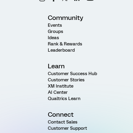
Community
Events
Groups
Ideas
Rank & Rewards
Leaderboard
Learn
Customer Success Hub
Customer Stories
XM Institute
AI Center
Qualtrics Learn
Connect
Contact Sales
Customer Support