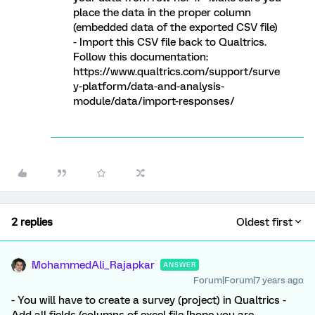
place the data in the proper column
(embedded data of the exported CSV file)
- Import this CSV file back to Qualtrics.
Follow this documentation:
https://www.qualtrics.com/support/surve
y-platform/data-and-analysis-
module/data/import-responses/
2 replies
Oldest first
MohammedAli_Rajapkar
ANSWER
Forum|Forum|7 years ago
- You will have to create a survey (project) in Qualtrics -