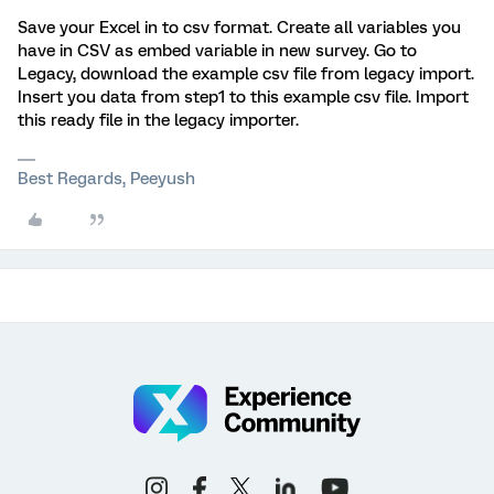
Save your Excel in to csv format. Create all variables you
have in CSV as embed variable in new survey. Go to
Legacy, download the example csv file from legacy import.
Insert you data from step1 to this example csv file. Import
this ready file in the legacy importer.
Best Regards, Peeyush