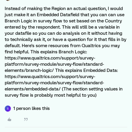
Instead of making the Region an actual question, I would
just make it an Embedded Datafield that you can can use
Branch Logic in survey flow to set based on the Country
entered by the respondent. This will still be a variable in
your datafile so you can do analysis on it without having
to technically ask it, or have a question for it that fills in by
default. Here's some resources from Qualtrics you may
find helpful. This explains Branch Logic:
https://www.qualtrics.com/support/survey-
platform/survey-module/survey-flow/standard-
elements/branch-logic/ This explains Embedded Data:
https://www.qualtrics.com/support/survey-
platform/survey-module/survey-flow/standard-
elements/embedded-data/ (The section setting values in
survey flow is probably most helpful to you)
1 person likes this
S