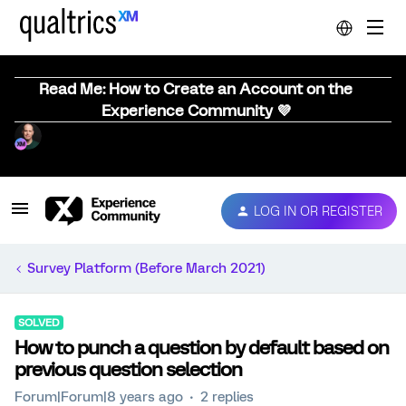
Read Me: How to Create an Account on the
Experience Community 💜
LOG IN OR REGISTER
Survey Platform (Before March 2021)
SOLVED
How to punch a question by default based on
previous question selection
Forum|Forum|8 years ago
2 replies