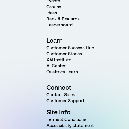
Events
Groups
Ideas
Rank & Rewards
Leaderboard
Learn
Customer Success Hub
Customer Stories
XM Institute
AI Center
Qualtrics Learn
Connect
Contact Sales
Customer Support
Site Info
Terms & Conditions
Accessibility statement