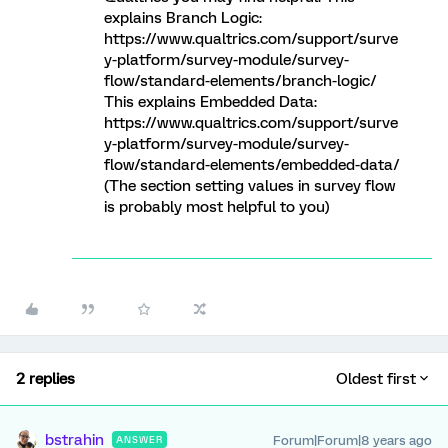
explains Branch Logic:
https://www.qualtrics.com/support/surve
y-platform/survey-module/survey-
flow/standard-elements/branch-logic/
This explains Embedded Data:
https://www.qualtrics.com/support/surve
y-platform/survey-module/survey-
flow/standard-elements/embedded-data/
(The section setting values in survey flow
is probably most helpful to you)
2 replies
Oldest first
bstrahin
Forum|Forum|8 years ago
ANSWER