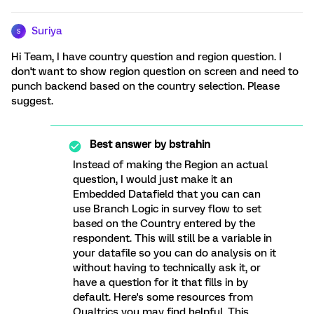
Suriya
S
Hi Team, I have country question and region question. I
don't want to show region question on screen and need to
punch backend based on the country selection. Please
suggest.
Best answer by
bstrahin
Instead of making the Region an actual
question, I would just make it an
Embedded Datafield that you can can
use Branch Logic in survey flow to set
based on the Country entered by the
respondent. This will still be a variable in
your datafile so you can do analysis on it
without having to technically ask it, or
have a question for it that fills in by
default. Here's some resources from
Qualtrics you may find helpful. This