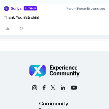
Suriya
Forum|Forum|8 years ago
AUTHOR
S
Thank You Bstrahin!
Community