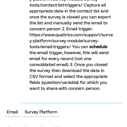
tools/contact-list-triggers/ Capture all
appropriate data in the contact list and
once the survey is closed you can export
the list and manually send the email to
concern person 2. Email trigger:
https://www.qualtrics.com/support/surve
y-platform/survey-module/survey-
tools/email-triggers/ You can
schedule
the email trigger, however, this will send
email for every record (not one
consolidated email) 3. Once you closed
the survey then download the data in
CSV format and select the appropriate
fields (question/variable) for which you
want to share with concern person.
Email
Survey Platform