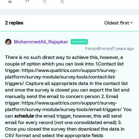
2 replies
Oldest first
MohammedAli_Rajapkar
ANSWER
Forum|Forum|7 years ago
There is no such direct way to achieve this, however, a
couple of option which you can look into: 1.Contact list
trigger: https://www.qualtrics.com/support/survey-
platform/survey-module/survey-tools/contact-list-
triggers/ Capture all appropriate data in the contact list
and once the survey is closed you can export the list and
manually send the email to concern person 2. Email
trigger: https://www.qualtrics.com/support/survey-
platform/survey-module/survey-tools/email-triggers/ You
can
schedule
the email trigger, however, this will send
email for every record (not one consolidated email) 3.
Once you closed the survey then download the data in
CSV format and select the appropriate fields