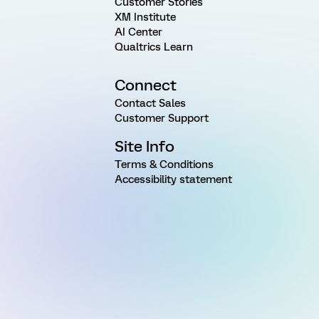
Customer Stories
XM Institute
AI Center
Qualtrics Learn
Connect
Contact Sales
Customer Support
Site Info
Terms & Conditions
Accessibility statement