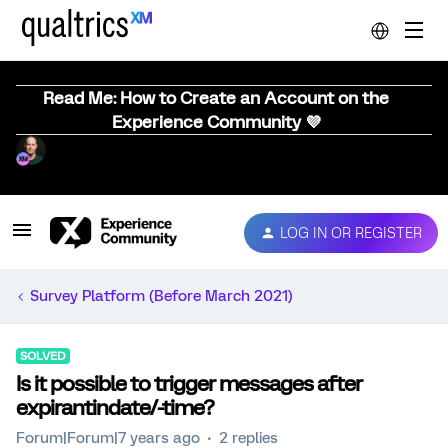
Read Me: How to Create an Account on the
Experience Community 💜
LOG IN OR REGISTER
Survey Platform (Before March 2021)
SOLVED
Is it possible to trigger messages after
expirantindate/-time?
Forum|Forum|7 years ago
2 replies