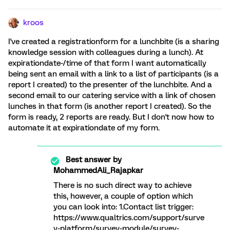
kroos
I've created a registrationform for a lunchbite (is a sharing
knowledge session with colleagues during a lunch). At
expirationdate-/time of that form I want automatically
being sent an email with a link to a list of participants (is a
report I created) to the presenter of the lunchbite. And a
second email to our catering service with a link of chosen
lunches in that form (is another report I created). So the
form is ready, 2 reports are ready. But I don't now how to
automate it at expirationdate of my form.
Best answer by
MohammedAli_Rajapkar
There is no such direct way to achieve
this, however, a couple of option which
you can look into: 1.Contact list trigger:
https://www.qualtrics.com/support/surve
y-platform/survey-module/survey-