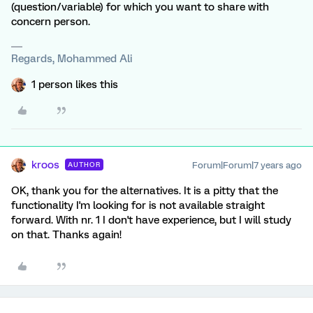
(question/variable) for which you want to share with
concern person.
Regards, Mohammed Ali
1 person likes this
kroos
Forum|Forum|7 years ago
AUTHOR
OK, thank you for the alternatives. It is a pitty that the
functionality I'm looking for is not available straight
forward. With nr. 1 I don't have experience, but I will study
on that. Thanks again!