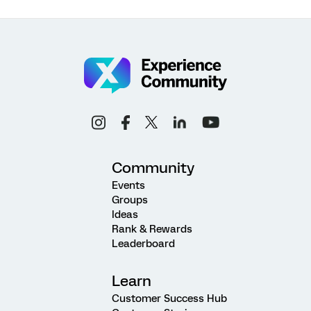
Community
Events
Groups
Ideas
Rank & Rewards
Leaderboard
Learn
Customer Success Hub