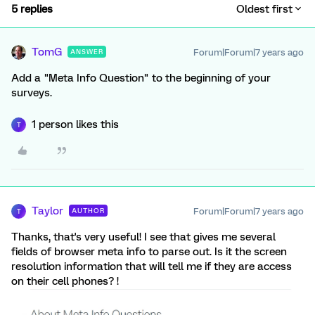
5 replies
Oldest first
TomG
Forum|Forum|7 years ago
ANSWER
Add a "Meta Info Question" to the beginning of your
surveys.
1 person likes this
T
Taylor
Forum|Forum|7 years ago
AUTHOR
T
Thanks, that's very useful! I see that gives me several
fields of browser meta info to parse out. Is it the screen
resolution information that will tell me if they are access
on their cell phones? !