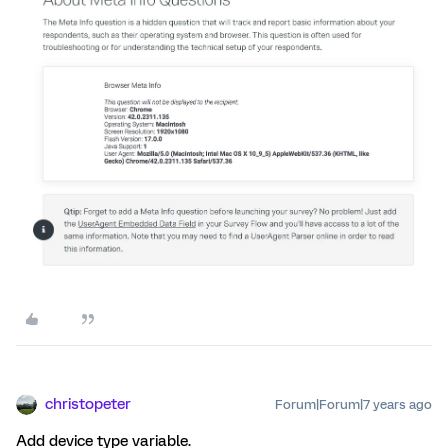
christopeter
Forum|Forum|7 years ago
Add device type variable.