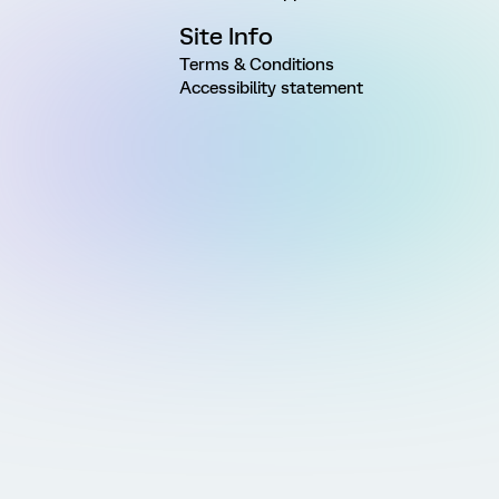
Site Info
Terms & Conditions
Accessibility statement