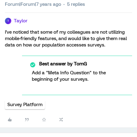
Forum|Forum|7 years ago
5 replies
Taylor
T
I've noticed that some of my colleagues are not utilizing
mobile-friendly features, and would like to give them real
data on how our population accesses surveys.
Best answer by
TomG
Add a "Meta Info Question" to the
beginning of your surveys.
Survey Platform