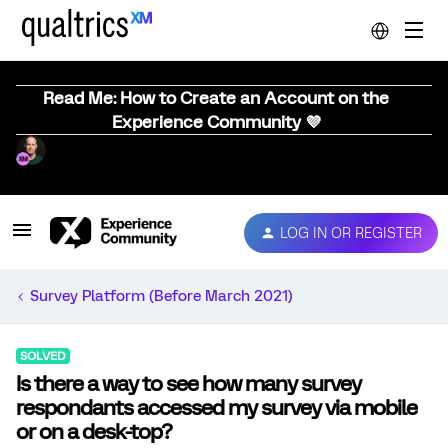
Read Me: How to Create an Account on the
Experience Community 💜
LOG IN OR REGISTER
Survey Platform (Before March 2021)
SOLVED
Is there a way to see how many survey
respondants accessed my survey via mobile
or on a desk-top?