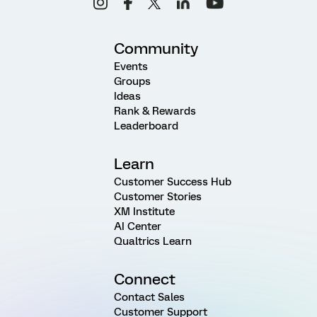
Community
Events
Groups
Ideas
Rank & Rewards
Leaderboard
Learn
Customer Success Hub
Customer Stories
XM Institute
AI Center
Qualtrics Learn
Connect
Contact Sales
Customer Support