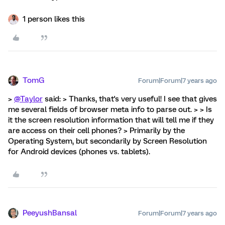
1 person likes this
TomG
Forum|Forum|7 years ago
>
@Taylor
said: > Thanks, that's very useful! I see that gives
me several fields of browser meta info to parse out. > > Is
it the screen resolution information that will tell me if they
are access on their cell phones? > Primarily by the
Operating System, but secondarily by Screen Resolution
for Android devices (phones vs. tablets).
PeeyushBansal
Forum|Forum|7 years ago