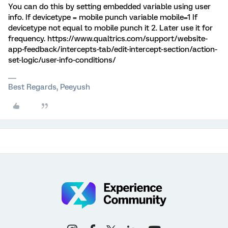
You can do this by setting embedded variable using user
info. If devicetype = mobile punch variable mobile=1 If
devicetype not equal to mobile punch it 2. Later use it for
frequency. https://www.qualtrics.com/support/website-
app-feedback/intercepts-tab/edit-intercept-section/action-
set-logic/user-info-conditions/
Best Regards, Peeyush