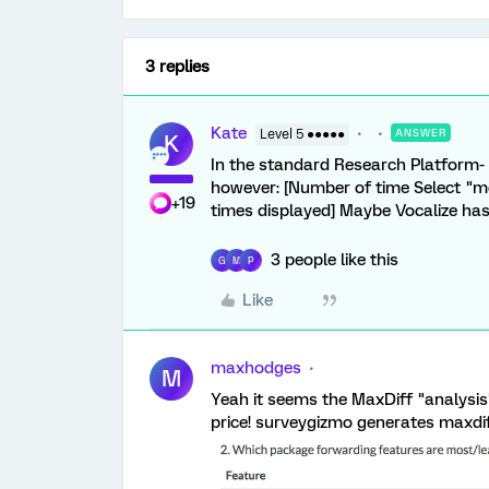
3 replies
Kate
Level 5 ●●●●●
ANSWER
K
In the standard Research Platform- n
however: [Number of time Select "m
+19
times displayed] Maybe Vocalize ha
3 people like this
G
M
P
Like
maxhodges
M
Yeah it seems the MaxDiff "analysis"
price! surveygizmo generates maxdiff 