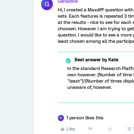
Geraldine
G
Hi, I created a Maxdiff question with
sets. Each features is repeated 3 tim
at the results - nice to see for eac
choosen. However I am trying to get 
question. I would like to see a more
least chosen among all the participa
Best answer by
Kate
In the standard Research Platfor
own however: [Number of time 
"least"]/[Number of times disp
unaware of, however.
1 person likes this
M
Like