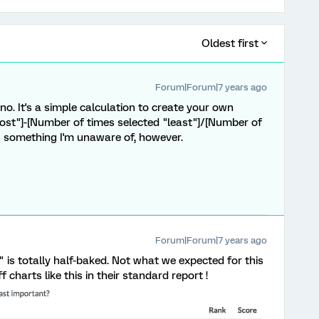
Oldest first
Forum|Forum|7 years ago
o. It's a simple calculation to create your own
ost"]-[Number of times selected "least"]/[Number of
s something I'm unaware of, however.
Forum|Forum|7 years ago
 is totally half-baked. Not what we expected for this
charts like this in their standard report !