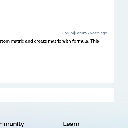
Forum|Forum|7 years ago
ustom matric and create matric with formula. This
mmunity
Learn