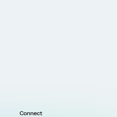
Connect