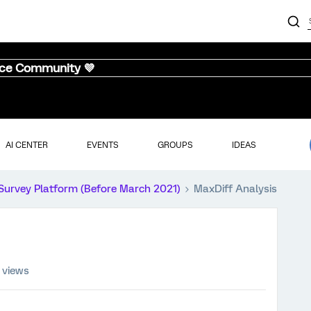
nce Community 💜
AI CENTER
EVENTS
GROUPS
IDEAS
Survey Platform (Before March 2021)
MaxDiff Analysis
 views