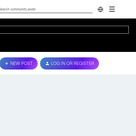
NEW POST
LOG IN OR REGISTER