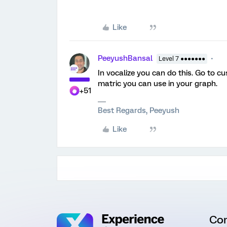
Like
PeeyushBansal
Level 7 ●●●●●●●
In vocalize you can do this. Go to c
matric you can use in your graph.
+51
Best Regards, Peeyush
Like
Co