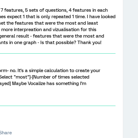
 7 features, 5 sets of questions, 4 features in each
es expect 1 that is only repeated 1 time. I have looked
h set the features that were the most and least
more interpreation and vizualisation for this
 general result - features that were the most and
nts in one graph - Is that possible? Thank you!
m- no. It's a simple calculation to create your
Select "most"]-[Number of times selected
layed] Maybe Vocalize has something I'm
Share