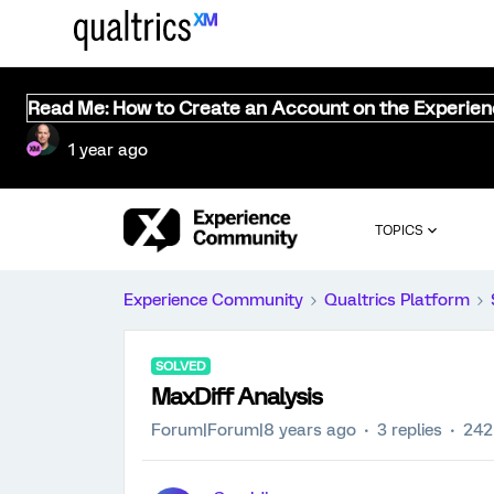
Read Me: How to Create an Account on the Experie
1 year ago
TOPICS
Experience Community
Qualtrics Platform
SOLVED
MaxDiff Analysis
Forum|Forum|8 years ago
3 replies
242