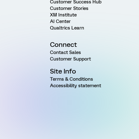
Customer Success Hub
Customer Stories
XM Institute
AI Center
Qualtrics Learn
Connect
Contact Sales
Customer Support
Site Info
Terms & Conditions
Accessibility statement