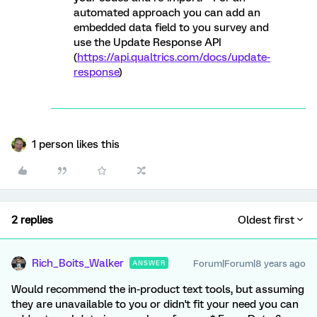
automated approach you can add an
embedded data field to you survey and
use the Update Response API
(
https://api.qualtrics.com/docs/update-
response
)
1 person likes this
2 replies
Oldest first
Rich_Boits_Walker
Forum|Forum|8 years ago
ANSWER
Would recommend the in-product text tools, but assuming
they are unavailable to you or didn't fit your need you can