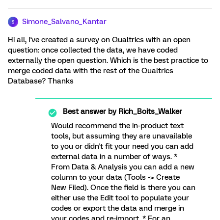
Simone_Salvano_Kantar
S
Hi all, I've created a survey on Qualtrics with an open
question: once collected the data, we have coded
externally the open question. Which is the best practice to
merge coded data with the rest of the Qualtrics
Database? Thanks
Best answer by
Rich_Boits_Walker
Would recommend the in-product text
tools, but assuming they are unavailable
to you or didn't fit your need you can add
external data in a number of ways. *
From Data & Analysis you can add a new
column to your data (Tools -> Create
New Filed). Once the field is there you can
either use the Edit tool to populate your
codes or export the data and merge in
your codes and re-import. * For an