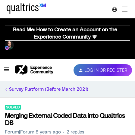
Read Me: How to Create an Account on the
Experience Community 💜
LOG IN OR REGISTER
Survey Platform (Before March 2021)
SOLVED
Merging External Coded Data into Qualtrics
DB
Forum|Forum|8 years ago
2 replies