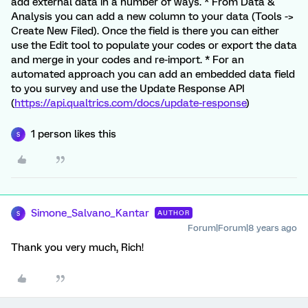
add external data in a number of ways. * From Data &
Analysis you can add a new column to your data (Tools ->
Create New Filed). Once the field is there you can either
use the Edit tool to populate your codes or export the data
and merge in your codes and re-import. * For an
automated approach you can add an embedded data field
to you survey and use the Update Response API
(
https://api.qualtrics.com/docs/update-response
)
1 person likes this
S
Simone_Salvano_Kantar
AUTHOR
S
Forum|Forum|8 years ago
Thank you very much, Rich!