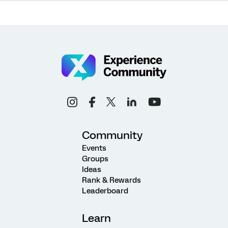
Community
Events
Groups
Ideas
Rank & Rewards
Leaderboard
Learn