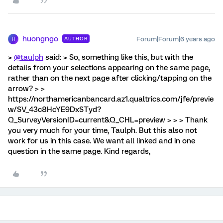
huongngo
Forum|Forum|6 years ago
AUTHOR
H
>
@taulph
said: > So, something like this, but with the
details from your selections appearing on the same page,
rather than on the next page after clicking/tapping on the
arrow? > >
https://northamericanbancard.az1.qualtrics.com/jfe/previe
w/SV_43c8HcYE9DxSTyd?
Q_SurveyVersionID=current&Q_CHL=preview > > > Thank
you very much for your time, Taulph. But this also not
work for us in this case. We want all linked and in one
question in the same page. Kind regards,