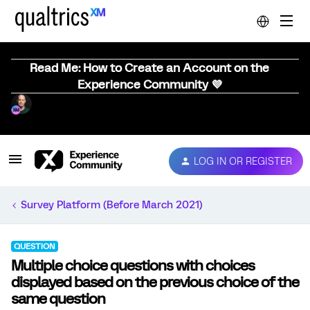
Read Me: How to Create an Account on the
Experience Community 💜
LOG IN OR REGISTER
Survey Platform (Before March 2021)
QUESTION
Multiple choice questions with choices
displayed based on the previous choice of the
same question