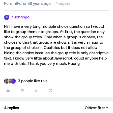
Forum|Forum|6 years ago
4 replies
huongngo
H
Hi, I have a very long multiple choice question so I would
like to group them into groups. At first, the question only
show the group titles. Only when a group is chosen, the
choices within that group are shown. It is very similar to
the group of choice in Qualtrics but it does not allow
hiding the choice because the group title is only descriptive
text. I know very little about Javascript, could anyone help
me with this. Thank you very much. Huong
3 people like this
H
4 replies
Oldest first