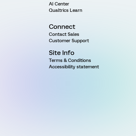
AI Center
Qualtrics Learn
Connect
Contact Sales
Customer Support
Site Info
Terms & Conditions
Accessibility statement