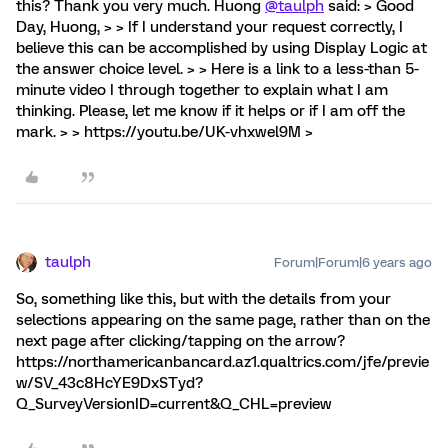
this? Thank you very much. Huong
@taulph
said: > Good
Day, Huong, > > If I understand your request correctly, I
believe this can be accomplished by using Display Logic at
the answer choice level. > > Here is a link to a less-than 5-
minute video I through together to explain what I am
thinking. Please, let me know if it helps or if I am off the
mark. > > https://youtu.be/UK-vhxwel9M >
taulph
Forum|Forum|6 years ago
So, something like this, but with the details from your
selections appearing on the same page, rather than on the
next page after clicking/tapping on the arrow?
https://northamericanbancard.az1.qualtrics.com/jfe/previe
w/SV_43c8HcYE9DxSTyd?
Q_SurveyVersionID=current&Q_CHL=preview