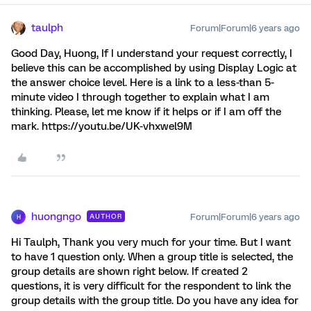
taulph
Forum|Forum|6 years ago
Good Day, Huong, If I understand your request correctly, I
believe this can be accomplished by using Display Logic at
the answer choice level. Here is a link to a less-than 5-
minute video I through together to explain what I am
thinking. Please, let me know if it helps or if I am off the
mark. https://youtu.be/UK-vhxwel9M
huongngo
Forum|Forum|6 years ago
AUTHOR
H
Hi Taulph, Thank you very much for your time. But I want
to have 1 question only. When a group title is selected, the
group details are shown right below. If created 2
questions, it is very difficult for the respondent to link the
group details with the group title. Do you have any idea for