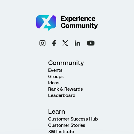
Community
Events
Groups
Ideas
Rank & Rewards
Leaderboard
Learn
Customer Success Hub
Customer Stories
XM Institute