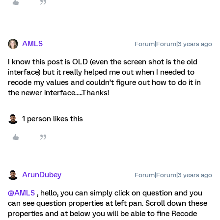
AMLS
Forum|Forum|3 years ago
I know this post is OLD (even the screen shot is the old
interface) but it really helped me out when I needed to
recode my values and couldn’t figure out how to do it in
the newer interface.….Thanks!
1 person likes this
ArunDubey
Forum|Forum|3 years ago
@AMLS
, hello, you can simply click on question and you
can see question properties at left pan. Scroll down these
properties and at below you will be able to fine Recode