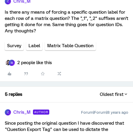
Chris_M
C
Is there any means of forcing a specific question label for
each row of a matrix question? The "_1", "_2" suffixes aren't
getting it done for me. Same thing goes for question IDs.
Any thoughts?
Survey
Label
Matrix Table Question
2 people like this
W
5 replies
Oldest first
Chris_M
Forum|Forum|8 years ago
AUTHOR
C
Since posting the original question I have discovered that
"Question Export Tag" can be used to dictate the