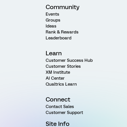
Community
Events
Groups
Ideas
Rank & Rewards
Leaderboard
Learn
Customer Success Hub
Customer Stories
XM Institute
AI Center
Qualtrics Learn
Connect
Contact Sales
Customer Support
Site Info