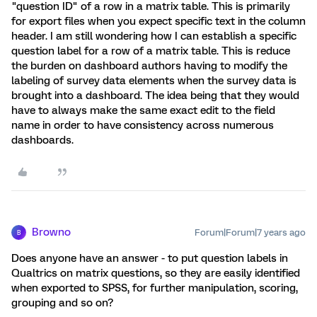
"question ID" of a row in a matrix table. This is primarily
for export files when you expect specific text in the column
header. I am still wondering how I can establish a specific
question label for a row of a matrix table. This is reduce
the burden on dashboard authors having to modify the
labeling of survey data elements when the survey data is
brought into a dashboard. The idea being that they would
have to always make the same exact edit to the field
name in order to have consistency across numerous
dashboards.
Browno
Forum|Forum|7 years ago
B
Does anyone have an answer - to put question labels in
Qualtrics on matrix questions, so they are easily identified
when exported to SPSS, for further manipulation, scoring,
grouping and so on?