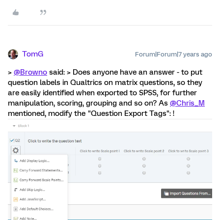
TomG
Forum|Forum|7 years ago
>
@Browno
said: > Does anyone have an answer - to put
question labels in Qualtrics on matrix questions, so they
are easily identified when exported to SPSS, for further
manipulation, scoring, grouping and so on? As
@Chris_M
mentioned, modify the "Question Export Tags": !