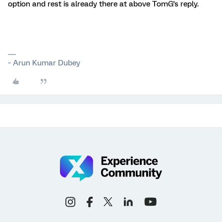
option and rest is already there at above TomG's reply.
~ Arun Kumar Dubey