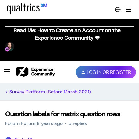
Read Me: How to Create an Account on the
Experience Community 💜
LOG IN OR REGISTER
Survey Platform (Before March 2021)
Question labels for matrix question rows
Forum|Forum|8 years ago
5 replies