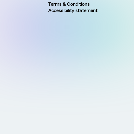
Terms & Conditions
Accessibility statement