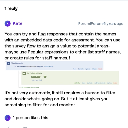
1 reply
Kate
Forum|Forum|6 years ago
K
You can try and flag responses that contain the names
with an embedded data code for asessment. You can use
the survey flow to assign a value to potential areas-
maybe use Regular expressions to either list staff names,
or create rules for staff names. !
It's not very automatic, it still requires a human to filter
and decide what's going on. But it at least gives you
something to filter for and monitor.
1 person likes this
B