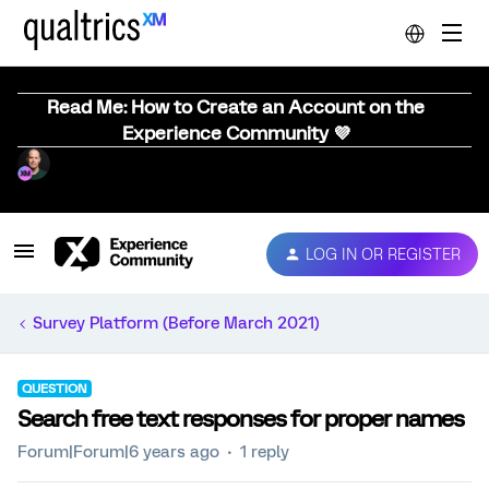
Read Me: How to Create an Account on the
Experience Community 💜
LOG IN OR REGISTER
Survey Platform (Before March 2021)
QUESTION
Search free text responses for proper names
Forum|Forum|6 years ago
1 reply