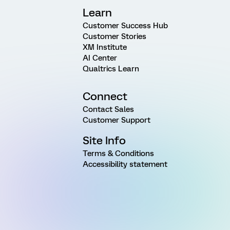
Learn
Customer Success Hub
Customer Stories
XM Institute
AI Center
Qualtrics Learn
Connect
Contact Sales
Customer Support
Site Info
Terms & Conditions
Accessibility statement