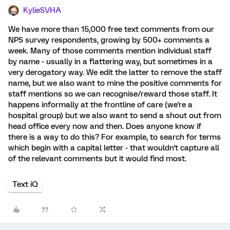
KylieSVHA
We have more than 15,000 free text comments from our
NPS survey respondents, growing by 500+ comments a
week. Many of those comments mention individual staff
by name - usually in a flattering way, but sometimes in a
very derogatory way. We edit the latter to remove the staff
name, but we also want to mine the positive comments for
staff mentions so we can recognise/reward those staff. It
happens informally at the frontline of care (we're a
hospital group) but we also want to send a shout out from
head office every now and then. Does anyone know if
there is a way to do this? For example, to search for terms
which begin with a capital letter - that wouldn't capture all
of the relevant comments but it would find most.
Text iQ