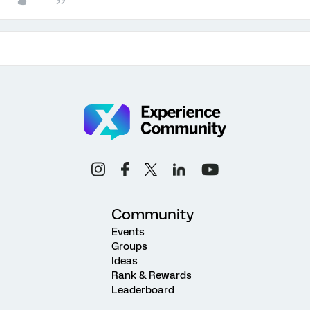
Community
Events
Groups
Ideas
Rank & Rewards
Leaderboard