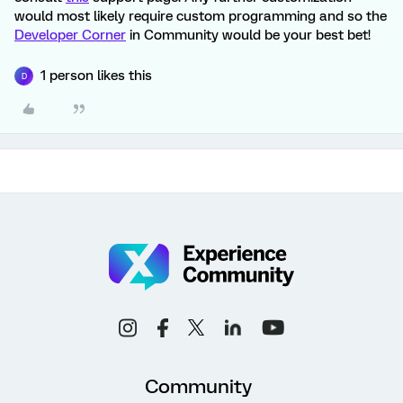
would most likely require custom programming and so the
Developer Corner
in Community would be your best bet!
1 person likes this
D
Community