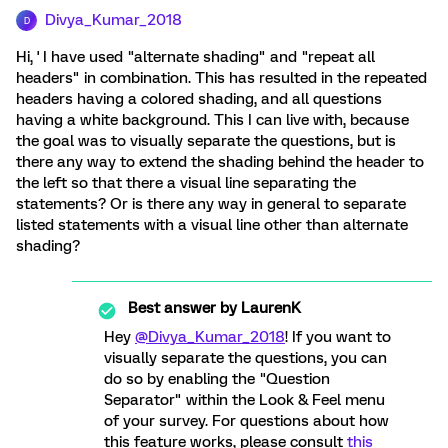
Divya_Kumar_2018
D
Hi, ' I have used "alternate shading" and "repeat all
headers" in combination. This has resulted in the repeated
headers having a colored shading, and all questions
having a white background. This I can live with, because
the goal was to visually separate the questions, but is
there any way to extend the shading behind the header to
the left so that there a visual line separating the
statements? Or is there any way in general to separate
listed statements with a visual line other than alternate
shading?
Best answer by
LaurenK
Hey
@Divya_Kumar_2018
! If you want to
visually separate the questions, you can
do so by enabling the "Question
Separator" within the Look & Feel menu
of your survey. For questions about how
this feature works, please consult
this