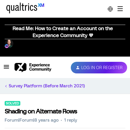
Read Me: How to Create an Account on the
Experience Community 💜
LOG IN OR REGISTER
Survey Platform (Before March 2021)
SOLVED
Shading on Alternate Rows
Forum|Forum|8 years ago
1 reply