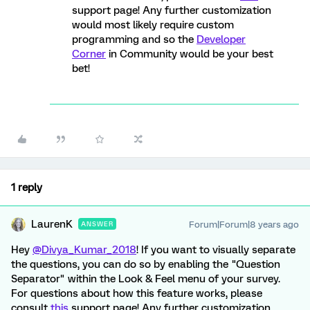
support page! Any further customization
would most likely require custom
programming and so the
Developer
Corner
in Community would be your best
bet!
1 reply
LaurenK
Forum|Forum|8 years ago
ANSWER
Hey
@Divya_Kumar_2018
! If you want to visually separate
the questions, you can do so by enabling the "Question
Separator" within the Look & Feel menu of your survey.
For questions about how this feature works, please
consult
this
support page! Any further customization