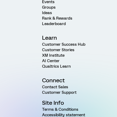
Events
Groups
Ideas
Rank & Rewards
Leaderboard
Learn
Customer Success Hub
Customer Stories
XM Institute
AI Center
Qualtrics Learn
Connect
Contact Sales
Customer Support
Site Info
Terms & Conditions
Accessibility statement