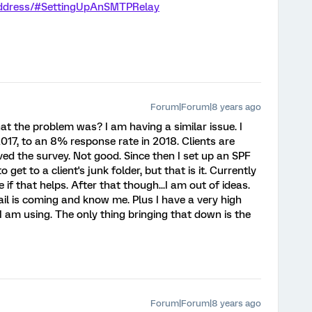
-address/#SettingUpAnSMTPRelay
Forum|Forum|8 years ago
hat the problem was? I am having a similar issue. I
17, to an 8% response rate in 2018. Clients are
ved the survey. Not good. Since then I set up an SPF
et to a client's junk folder, but that is it. Currently
 if that helps. After that though...I am out of ideas.
ail is coming and know me. Plus I have a very high
 am using. The only thing bringing that down is the
Forum|Forum|8 years ago