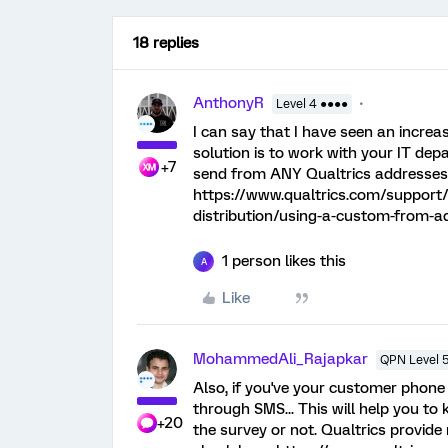
18 replies
AnthonyR
Level 4 ●●●●
I can say that I have seen an increa
solution is to work with your IT de
+7
send from ANY Qualtrics addresses,
https://www.qualtrics.com/support/
distribution/using-a-custom-from
1 person likes this
A
Like
MohammedAli_Rajapkar
QPN Level 
Also, if you've your customer phone
through SMS... This will help you to 
+20
the survey or not. Qualtrics provide