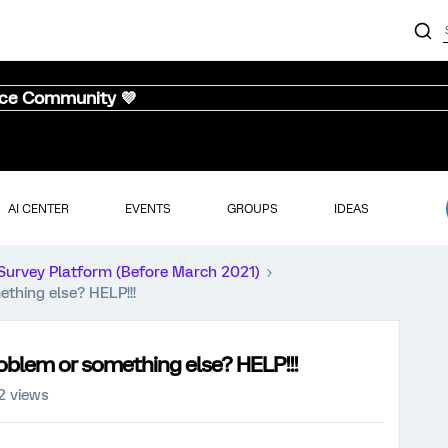
nce Community 💜
AI CENTER
EVENTS
GROUPS
IDEAS
Survey Platform (Before March 2021)
thing else? HELP!!!
oblem or something else? HELP!!!
2 views