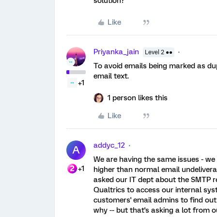
solution?
Like
Priyanka_jain
Level 2 ●●
To avoid emails being marked as du
email text.
+1
1 person likes this
Like
addyc_12
A
We are having the same issues - we 
+1
higher than normal email undelivera
asked our IT dept about the SMTP re
Qualtrics to access our internal sys
customers' email admins to find out 
why -- but that's asking a lot from