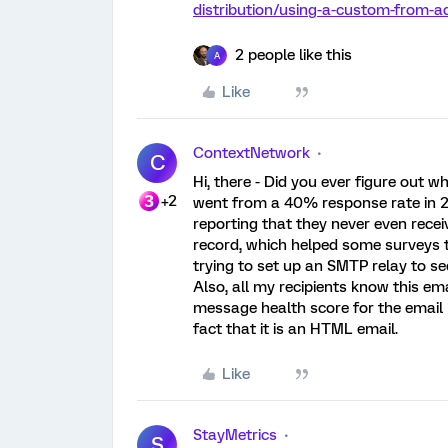
distribution/using-a-custom-from
2 people like this
A
Like
ContextNetwork
C
Hi, there - Did you ever figure out w
+2
went from a 40% response rate in 20
reporting that they never even recei
record, which helped some surveys to g
trying to set up an SMTP relay to see
Also, all my recipients know this em
message health score for the email I
fact that it is an HTML email.
Like
StayMetrics
S