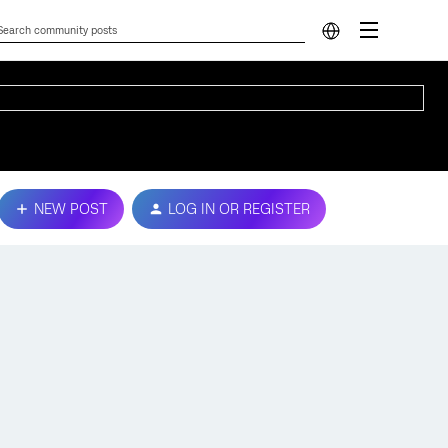
NEW POST
LOG IN OR REGISTER