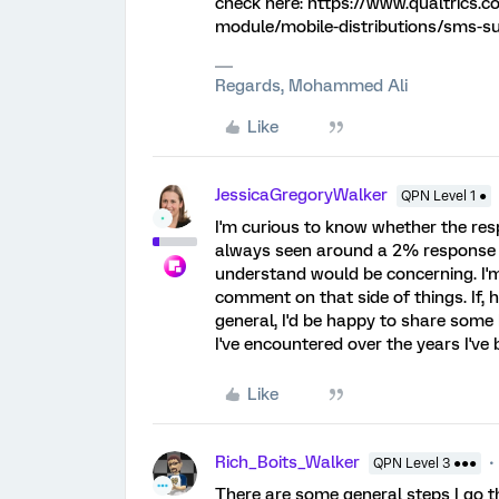
check here: https://www.qualtrics.c
module/mobile-distributions/sms-s
Regards, Mohammed Ali
Like
JessicaGregoryWalker
QPN Level 1 ●
I'm curious to know whether the resp
always seen around a 2% response r
understand would be concerning. I'm 
comment on that side of things. If, h
general, I'd be happy to share some
I've encountered over the years I've
Like
Rich_Boits_Walker
QPN Level 3 ●●●
There are some general steps I go th