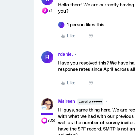
Hello there! We are currently havin
+1
you?
1 person likes this
C
Like
rdaniel
R
Have you resolved this? We have had
response rates since April across all
Like
MsIreen
Level 5 ●●●●●
Hi guys, same thing here. We are r
with what we had with our previous 
+23
well as the number of survey invites
have the SPF record. SMTP is not a