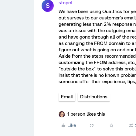
stopel
S
We have been using Qualtrics for ye
out surveys to our customer's email
generating less than 2% response rat
was an issue with the outgoing email 
and have gone through all of the r
as changing the FROM domain to ano
figure out what is going on and our I
Aside from the steps recommended i
customizing the FROM address, etc.)
"outside the box" to solve this prob
insist that there is no known proble
someone offer their experience, tips
Email
Distributions
1 person likes this
Like