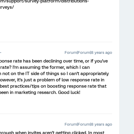
om/support/survey-platform/distributions-
urveys/
Forum|Forum|8 years ago
onse rate has been declining over time, or if you've
ate? I'm assuming the former, which I can
not on the IT side of things so I can't appropriately
owever, it's just a problem of low response rate in
 best practices/tips on boosting response rate that
 been in marketing research. Good luck!
Forum|Forum|8 years ago
rough when invites aren't getting clicked. In most