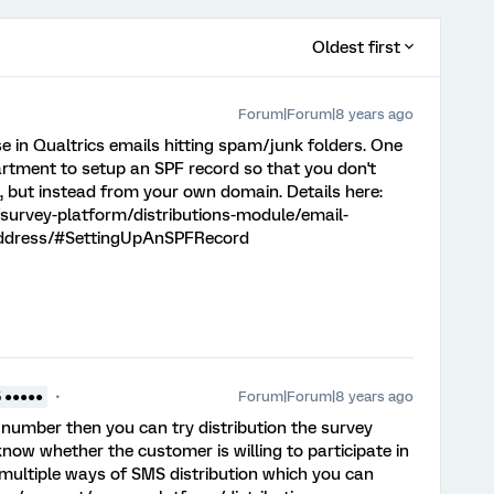
Oldest first
Forum|Forum|8 years ago
se in Qualtrics emails hitting spam/junk folders. One
partment to setup an SPF record so that you don't
 but instead from your own domain. Details here:
survey-platform/distributions-module/email-
-address/#SettingUpAnSPFRecord
Forum|Forum|8 years ago
5 ●●●●●
 number then you can try distribution the survey
know whether the customer is willing to participate in
 multiple ways of SMS distribution which you can