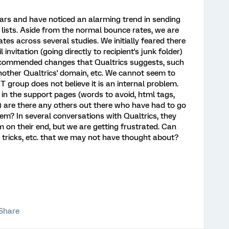
ars and have noticed an alarming trend in sending
 lists. Aside from the normal bounce rates, we are
es across several studies. We initially feared there
invitation (going directly to recipient's junk folder)
ecommended changes that Qualtrics suggests, such
ther Qualtrics' domain, etc. We cannot seem to
T group does not believe it is an internal problem.
n the support pages (words to avoid, html tags,
 are there any others out there who have had to go
lem? In several conversations with Qualtrics, they
m on their end, but we are getting frustrated. Can
, tricks, etc. that we may not have thought about?
Share