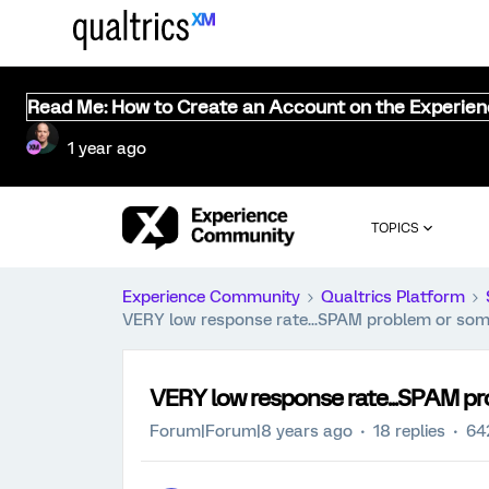
Read Me: How to Create an Account on the Experie
1 year ago
TOPICS
Experience Community
Qualtrics Platform
VERY low response rate...SPAM problem or some
VERY low response rate...SPAM pr
Forum|Forum|8 years ago
18 replies
64