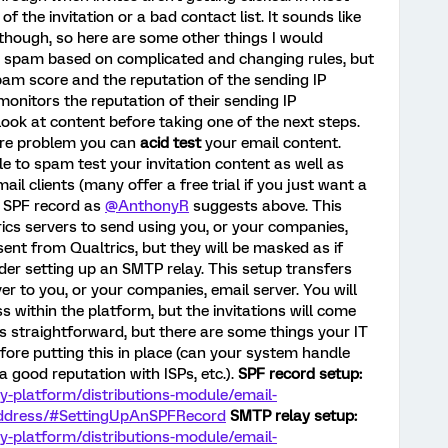
 of the invitation or a bad contact list. It sounds like
 though, so here are some other things I would
as spam based on complicated and changing rules, but
spam score and the reputation of the sending IP
onitors the reputation of their sending IP
look at content before taking one of the next steps.
ore problem you can
acid test
your email content.
e to spam test your invitation content as well as
ail clients (many offer a free trial if you just want a
n SPF record as
@AnthonyR
suggests above. This
rics servers to send using you, or your companies,
e sent from Qualtrics, but they will be masked as if
er setting up an SMTP relay. This setup transfers
er to you, or your companies, email server. You will
s within the platform, but the invitations will come
s straightforward, but there are some things your IT
fore putting this in place (can your system handle
 good reputation with ISPs, etc.).
SPF record setup:
ey-platform/distributions-module/email-
-address/#SettingUpAnSPFRecord
SMTP relay setup:
ey-platform/distributions-module/email-