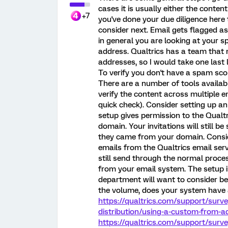
cases it is usually either the content
+7
you've done your due diligence here
consider next. Email gets flagged 
in general you are looking at your 
address. Qualtrics has a team that m
addresses, so I would take one last 
To verify you don't have a spam sc
There are a number of tools availabl
verify the content across multiple em
quick check). Consider setting up a
setup gives permission to the Qualt
domain. Your invitations will still b
they came from your domain. Consid
emails from the Qualtrics email serv
still send through the normal proces
from your email system. The setup i
department will want to consider be
the volume, does your system have a
https://qualtrics.com/support/surv
distribution/using-a-custom-from
https://qualtrics.com/support/surv