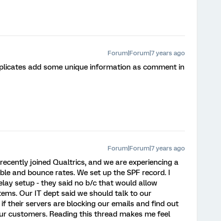
Forum|Forum|7 years ago
plicates add some unique information as comment in
Forum|Forum|7 years ago
recently joined Qualtrics, and we are experiencing a
ble and bounce rates. We set up the SPF record. I
lay setup - they said no b/c that would allow
tems. Our IT dept said we should talk to our
if their servers are blocking our emails and find out
 our customers. Reading this thread makes me feel