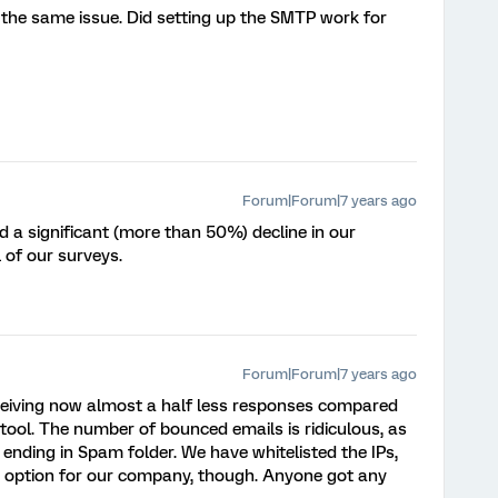
g the same issue. Did setting up the SMTP work for
Forum|Forum|7 years ago
 a significant (more than 50%) decline in our
 of our surveys.
Forum|Forum|7 years ago
eceiving now almost a half less responses compared
tool. The number of bounced emails is ridiculous, as
 ending in Spam folder. We have whitelisted the IPs,
n option for our company, though. Anyone got any