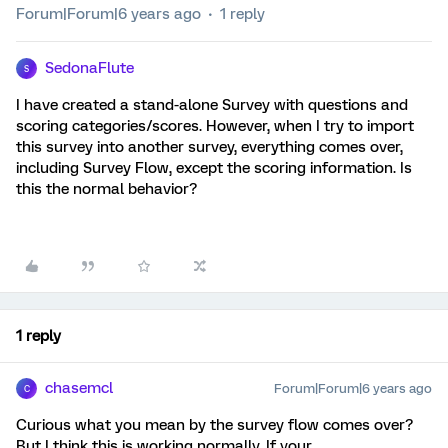
Forum|Forum|6 years ago
1 reply
SedonaFlute
S
I have created a stand-alone Survey with questions and
scoring categories/scores. However, when I try to import
this survey into another survey, everything comes over,
including Survey Flow, except the scoring information. Is
this the normal behavior?
1 reply
chasemcl
Forum|Forum|6 years ago
C
Curious what you mean by the survey flow comes over?
But I think this is working normally. If your