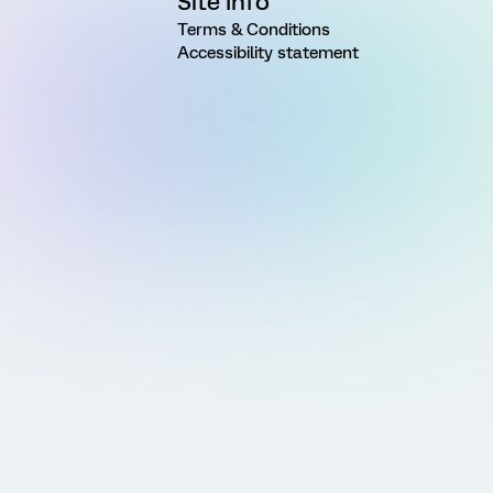
Site Info
Terms & Conditions
Accessibility statement