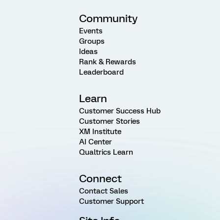
Community
Events
Groups
Ideas
Rank & Rewards
Leaderboard
Learn
Customer Success Hub
Customer Stories
XM Institute
AI Center
Qualtrics Learn
Connect
Contact Sales
Customer Support