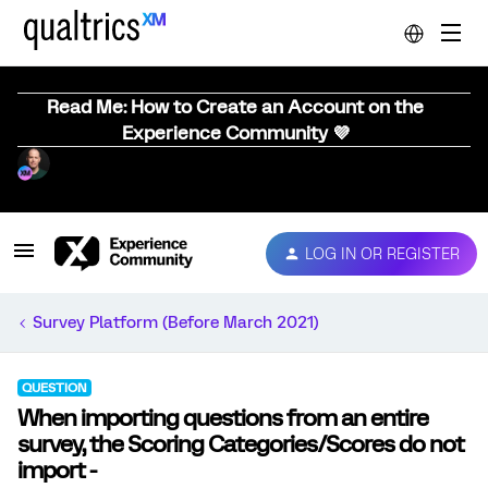
Read Me: How to Create an Account on the
Experience Community 💜
LOG IN OR REGISTER
Survey Platform (Before March 2021)
QUESTION
When importing questions from an entire
survey, the Scoring Categories/Scores do not
import -