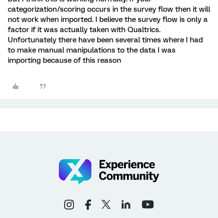
categorization/scoring occurs in the survey flow then it will
not work when imported. I believe the survey flow is only a
factor if it was actually taken with Qualtrics.
Unfortunately there have been several times where I had
to make manual manipulations to the data I was
importing because of this reason