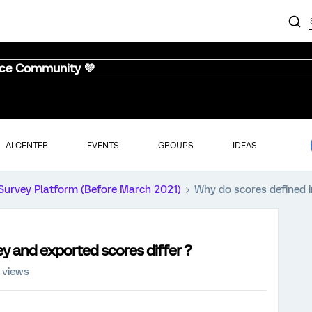
nce Community 💜
AI CENTER
EVENTS
GROUPS
IDEAS
Survey Platform (Before March 2021)
Why do scores defined i
y and exported scores differ ?
 views