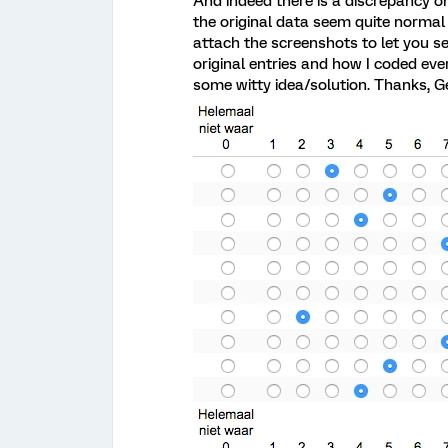
And indeed there is a discrepancy on
the original data seem quite normal s
attach the screenshots to let you s
original entries and how I coded eve
some witty idea/solution. Thanks, Ge