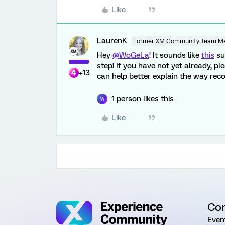
Like
LaurenK
Former XM Community Team M
Hey
@WoGeLa
! It sounds like
this
su
step! If you have not yet already, 
+13
can help better explain the way rec
1 person likes this
W
Like
Co
Even