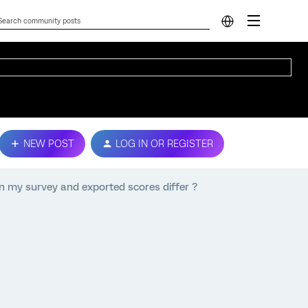
NEW POST
LOG IN OR REGISTER
n my survey and exported scores differ ?