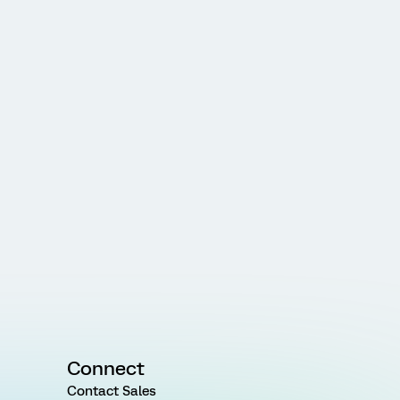
Connect
Contact Sales