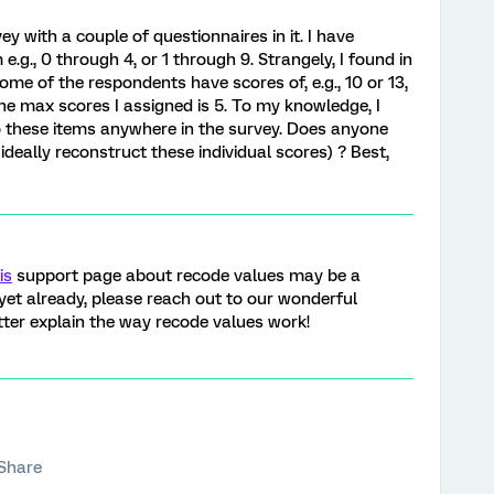
ey with a couple of questionnaires in it. I have
e.g., 0 through 4, or 1 through 9. Strangely, I found in
me of the respondents have scores of, e.g., 10 or 13,
he max scores I assigned is 5. To my knowledge, I
o these items anywhere in the survey. Does anyone
ideally reconstruct these individual scores) ? Best,
is
support page about recode values may be a
 yet already, please reach out to our wonderful
er explain the way recode values work!
Share