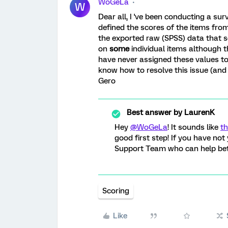
WoGeLa
W
Dear all, I 've been conducting a surv
defined the scores of the items from 
the exported raw (SPSS) data that so
on
some
individual items although t
have never assigned these values t
know how to resolve this issue (and 
Gero
Best answer by
LaurenK
Hey
@WoGeLa
! It sounds like
th
good first step! If you have not
Support Team who can help bett
Scoring
Like