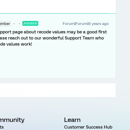
Forum|Forum|8 years ago
ember
ANSWER
pport page about recode values may be a good first
please reach out to our wonderful Support Team who
ode values work!
mmunity
Learn
ts
Customer Success Hub