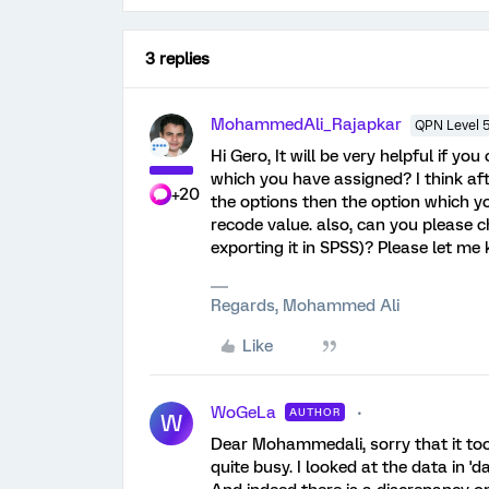
3 replies
MohammedAli_Rajapkar
QPN Level 
Hi Gero, It will be very helpful if y
which you have assigned? I think af
+20
the options then the option which yo
recode value. also, can you please c
exporting it in SPSS)? Please let me
Regards, Mohammed Ali
Like
WoGeLa
AUTHOR
W
Dear Mohammedali, sorry that it took
quite busy. I looked at the data in '