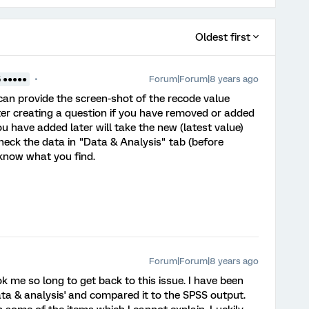
Oldest first
Forum|Forum|8 years ago
5 ●●●●●
ou can provide the screen-shot of the recode value
ter creating a question if you have removed or added
u have added later will take the new (latest value)
heck the data in "Data & Analysis" tab (before
 know what you find.
Forum|Forum|8 years ago
 me so long to get back to this issue. I have been
data & analysis' and compared it to the SPSS output.