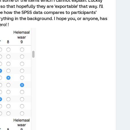
 some of the items which I cannot explain. Luckily
o that hopefully they are 'exportable' that way. I'll
ee how the SPSS data compares to participants'
rything in the background. I hope you, or anyone, has
ro! !