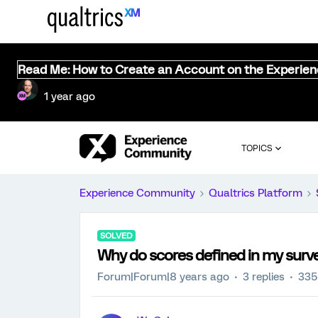
Read Me: How to Create an Account on the Experie
1 year ago
TOPICS
Experience Community
Qualtrics Platform
SOLVED
Why do scores defined in my surve
Forum|Forum|8 years ago
3 replies
335