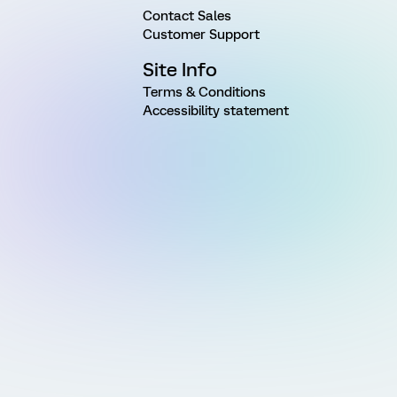
Contact Sales
Customer Support
Site Info
Terms & Conditions
Accessibility statement