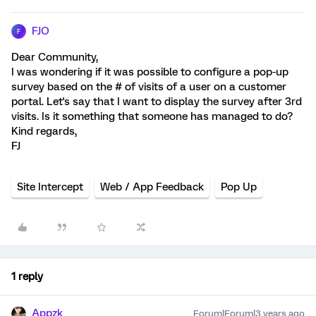
FJO
F
Dear Community,
I was wondering if it was possible to configure a pop-up
survey based on the # of visits of a user on a customer
portal. Let's say that I want to display the survey after 3rd
visits. Is it something that someone has managed to do?
Kind regards,
FJ
Site Intercept
Web / App Feedback
Pop Up
1 reply
Appzk
Forum|Forum|3 years ago