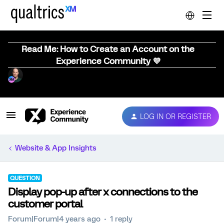
Read Me: How to Create an Account on the
Experience Community 💜
LOG IN OR REGISTER
Website & App Insights
QUESTION
Display pop-up after x connections to the
customer portal
Forum|Forum|4 years ago
1 reply