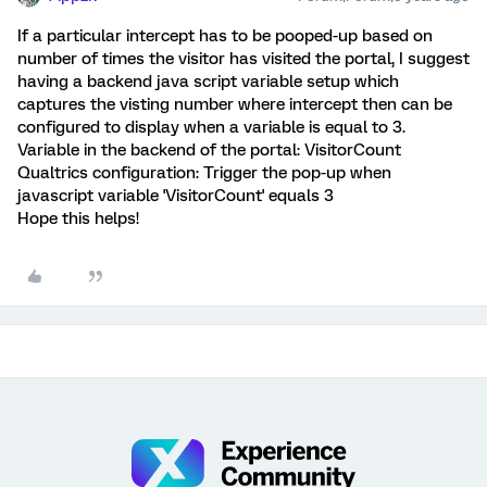
If a particular intercept has to be pooped-up based on
number of times the visitor has visited the portal, I suggest
having a backend java script variable setup which
captures the visting number where intercept then can be
configured to display when a variable is equal to 3.
Variable in the backend of the portal: VisitorCount
Qualtrics configuration: Trigger the pop-up when
javascript variable 'VisitorCount' equals 3
Hope this helps!