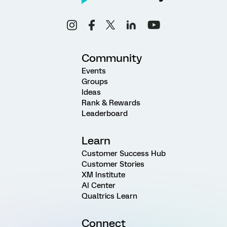
Community
Events
Groups
Ideas
Rank & Rewards
Leaderboard
Learn
Customer Success Hub
Customer Stories
XM Institute
AI Center
Qualtrics Learn
Connect