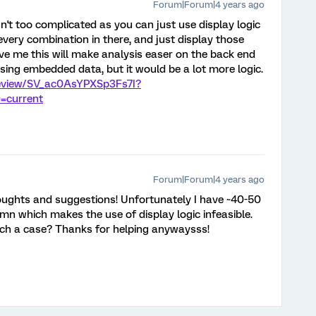
Forum|Forum|4 years ago
t isn't too complicated as you can just use display logic
every combination in there, and just display those
eve me this will make analysis easer on the back end
sing embedded data, but it would be a lot more logic.
preview/SV_ac0AsYPXSp3Fs7I?
=current
Forum|Forum|4 years ago
oughts and suggestions! Unfortunately I have ~40-50
mn which makes the use of display logic infeasible.
uch a case? Thanks for helping anywaysss!