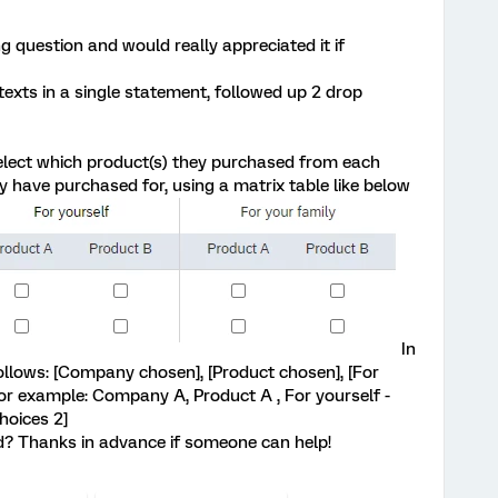
ng question and would really appreciated it if
 texts in a single statement, followed up 2 drop
select which product(s) they purchased from each
have purchased for, using a matrix table like below
In
follows: [Company chosen], [Product chosen], [For
or example: Company A, Product A , For yourself -
hoices 2]
? Thanks in advance if someone can help!