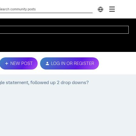
NEW POST
LOG IN OR REGISTER
ingle statement, followed up 2 drop downs?