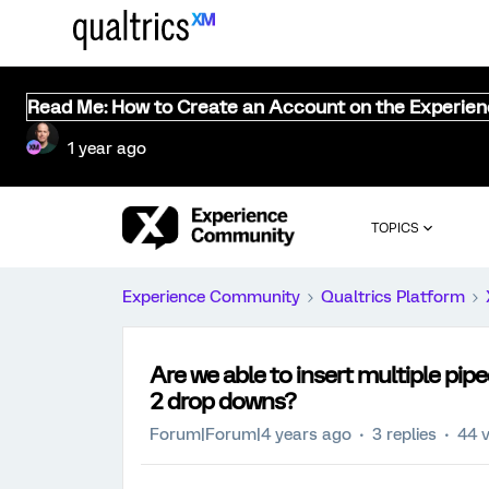
Read Me: How to Create an Account on the Experie
1 year ago
TOPICS
Experience Community
Qualtrics Platform
Are we able to insert multiple pipe
2 drop downs?
Forum|Forum|4 years ago
3 replies
44 