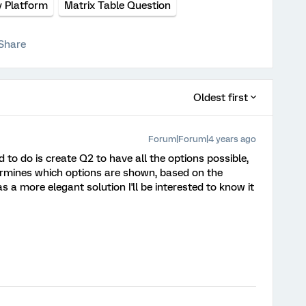
y Platform
Matrix Table Question
Share
Oldest first
Forum|Forum|4 years ago
 to do is create Q2 to have all the options possible,
ermines which options are shown, based on the
s a more elegant solution I'll be interested to know it