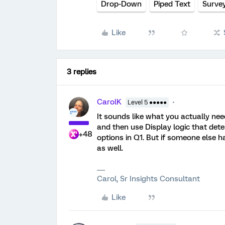
Drop-Down
Piped Text
Surve
Like
3 replies
CarolK
Level 5 ●●●●●
It sounds like what you actually need
and then use Display logic that det
+48
options in Q1. But if someone else ha
as well.
Carol, Sr Insights Consultant
Like