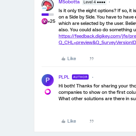
MSobotta
Level 4 ●●●●
Is it only the eight options? If so, i
on a Side by Side. You have to have 
+25
which are selected by the user. Beli
also. You could also do something u
https://feedback.digikey.com/jfe/
Q_CHL=preview&Q_SurveyVersionID
Like
PLPL
AUTHOR
P
Hi both! Thanks for sharing your th
companies to show on the first colu
What other solutions are there in s
Like