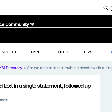
nce Community 💜
AI CENTER
EVENTS
GROUPS
IDEAS
XM Directory
Are we able to insert multiple piped text in a s
d text in a single statement, followed up
views