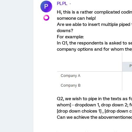
PLPL
P
Hi, this is a rather complicated codi
someone can help!
Are we able to insert multiple piped
downs?
For example:
In Q1, the respondents is asked to 
company options and for whom they 
Q2, we wish to pipe in the texts as 
whom] - dropdown 1, drop down 2; f
[drop down choices 1] , [drop down c
Can we achieve the abovementioned