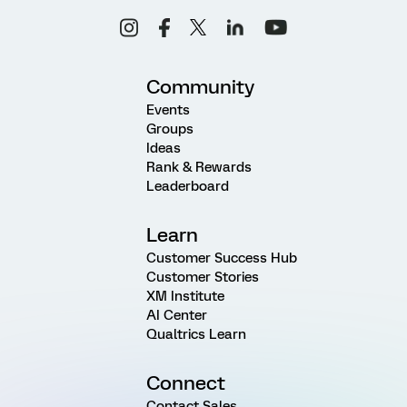
Community
Events
Groups
Ideas
Rank & Rewards
Leaderboard
Learn
Customer Success Hub
Customer Stories
XM Institute
AI Center
Qualtrics Learn
Connect
Contact Sales