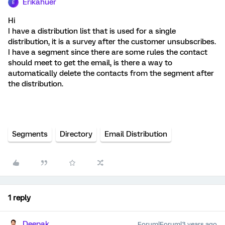
Erikahuer
E
Hi
I have a distribution list that is used for a single
distribution, it is a survey after the customer unsubscribes.
I have a segment since there are some rules the contact
should meet to get the email, is there a way to
automatically delete the contacts from the segment after
the distribution.
Segments
Directory
Email Distribution
1 reply
Deepak
Forum|Forum|3 years ago