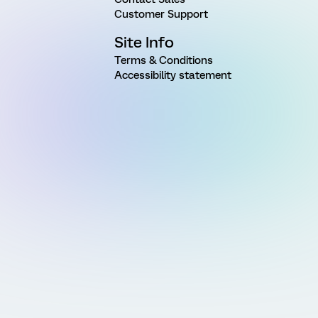
Customer Support
Site Info
Terms & Conditions
Accessibility statement