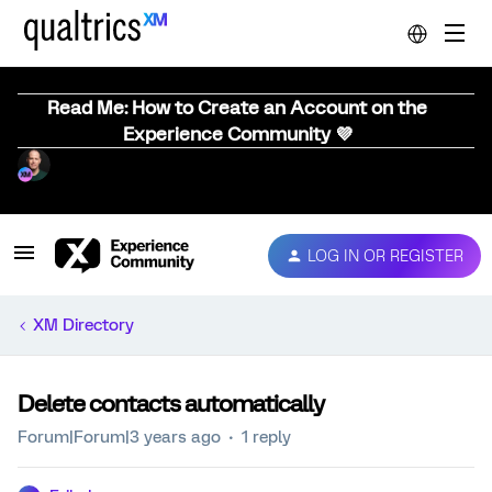
Read Me: How to Create an Account on the
Experience Community 💜
LOG IN OR REGISTER
XM Directory
Delete contacts automatically
Forum|Forum|3 years ago
1 reply