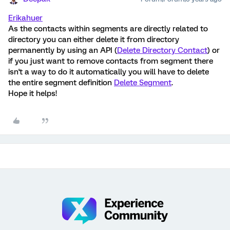
Erikahuer
As the contacts within segments are directly related to
directory you can either delete it from directory
permanently by using an API (
Delete Directory Contact
) or
if you just want to remove contacts from segment there
isn't a way to do it automatically you will have to delete
the entire segment definition
Delete Segment
.
Hope it helps!