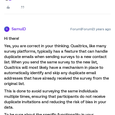
SamulD
Forum|Forum|3 years ago
S
Hi there!
Yes, you are correct in your thinking. Qualtrics, like many
survey platforms, typically has a feature that can handle
duplicate emails when sending surveys to a new contact
list. When you send the same survey to the new list,
Qualtrics will most likely have a mechanism in place to
automatically identify and skip any duplicate email
addresses that have already received the survey from the
original list.
This is done to avoid surveying the same individuals
multiple times, ensuring that participants do not receive
duplicate invitations and reducing the risk of bias in your
data.
To be sure about the specific functionality in your