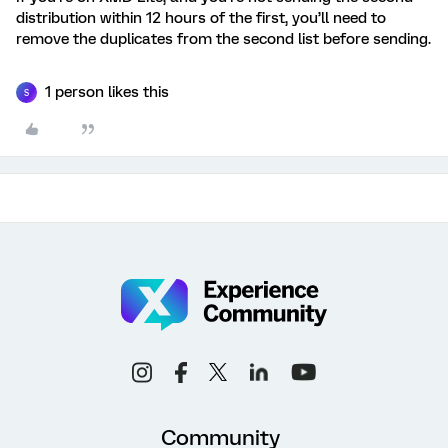
distribution within 12 hours of the first, you’ll need to
remove the duplicates from the second list before sending.
1 person likes this
S
Community