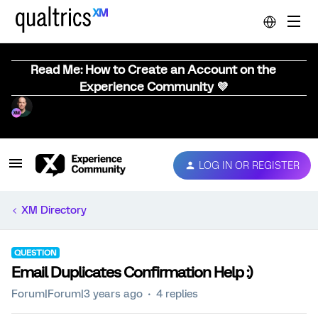
Read Me: How to Create an Account on the
Experience Community 💜
LOG IN OR REGISTER
XM Directory
QUESTION
Email Duplicates Confirmation Help :)
Forum|Forum|3 years ago
4 replies