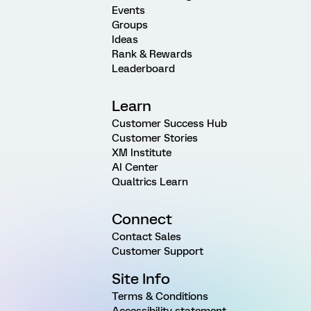
Events
Groups
Ideas
Rank & Rewards
Leaderboard
Learn
Customer Success Hub
Customer Stories
XM Institute
AI Center
Qualtrics Learn
Connect
Contact Sales
Customer Support
Site Info
Terms & Conditions
Accessibility statement