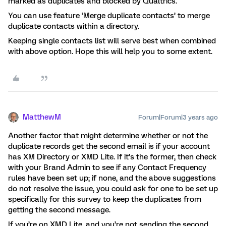
marked as duplicates and blocked by Qualtrics.
You can use feature ‘Merge duplicate contacts’ to merge
duplicate contacts within a directory.
Keeping single contacts list will serve best when combined
with above option. Hope this will help you to some extent.
MatthewM
Forum|Forum|3 years ago
Another factor that might determine whether or not the
duplicate records get the second email is if your account
has XM Directory or XMD Lite. If it’s the former, then check
with your Brand Admin to see if any Contact Frequency
rules have been set up; if none, and the above suggestions
do not resolve the issue, you could ask for one to be set up
specifically for this survey to keep the duplicates from
getting the second message.
If you’re on XMD Lite, and you’re not sending the second