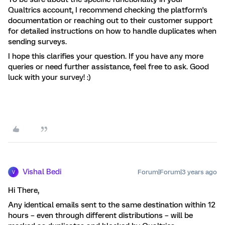
Qualtrics account, I recommend checking the platform's
documentation or reaching out to their customer support
for detailed instructions on how to handle duplicates when
sending surveys.
I hope this clarifies your question. If you have any more
queries or need further assistance, feel free to ask. Good
luck with your survey! :)
Vishal Bedi
Forum|Forum|3 years ago
V
Hi There,
Any identical emails sent to the same destination within 12
hours – even through different distributions – will be