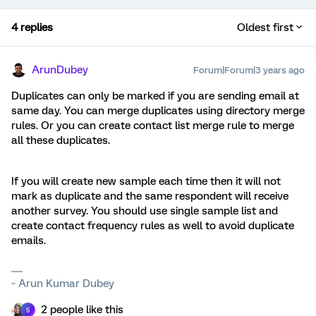
4 replies
Oldest first
ArunDubey
Forum|Forum|3 years ago
Duplicates can only be marked if you are sending email at
same day. You can merge duplicates using directory merge
rules. Or you can create contact list merge rule to merge
all these duplicates.
If you will create new sample each time then it will not
mark as duplicate and the same respondent will receive
another survey. You should use single sample list and
create contact frequency rules as well to avoid duplicate
emails.
~ Arun Kumar Dubey
2 people like this
S