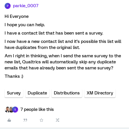
parkie_0007
P
Hi Everyone
I hope you can help.
I have a contact list that has been sent a survey.
I now have a new contact list and it’s possible this list will
have duplicates from the original list.
Am I right in thinking, when I send the same survey to the
new list, Qualtrics will automatically skip any duplicate
emails that have already been sent the same survey?
Thanks :)
Survey
Duplicate
Distributions
XM Directory
7 people like this
S