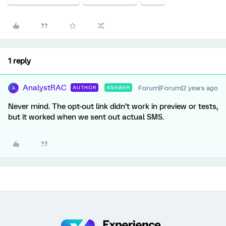
1 reply
AnalystRAC
Forum|Forum|2 years ago
AUTHOR
ANSWER
A
Never mind. The opt-out link didn’t work in preview or tests,
but it worked when we sent out actual SMS.