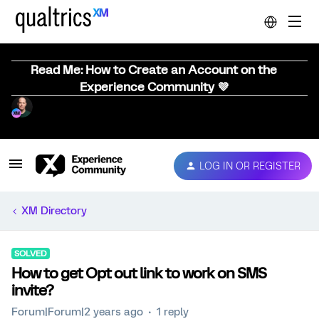
Read Me: How to Create an Account on the
Experience Community 💜
LOG IN OR REGISTER
XM Directory
SOLVED
How to get Opt out link to work on SMS
invite?
Forum|Forum|2 years ago
1 reply