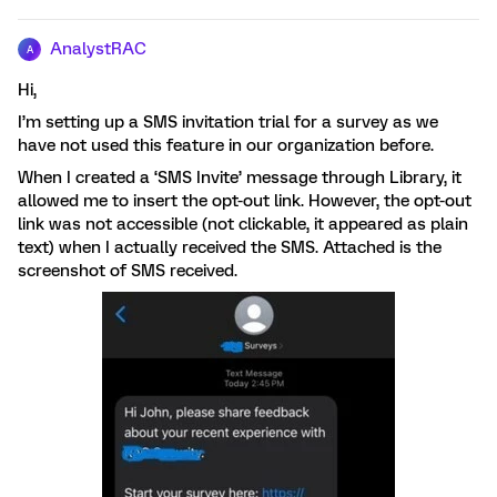
AnalystRAC
A
Hi,
I’m setting up a SMS invitation trial for a survey as we
have not used this feature in our organization before.
When I created a ‘SMS Invite’ message through Library, it
allowed me to insert the opt-out link. However, the opt-out
link was not accessible (not clickable, it appeared as plain
text) when I actually received the SMS. Attached is the
screenshot of SMS received.