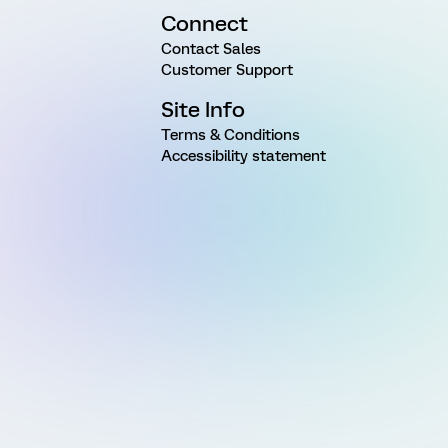
Connect
Contact Sales
Customer Support
Site Info
Terms & Conditions
Accessibility statement