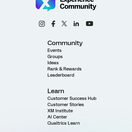
Community
Events
Groups
Ideas
Rank & Rewards
Leaderboard
Learn
Customer Success Hub
Customer Stories
XM Institute
AI Center
Qualtrics Learn