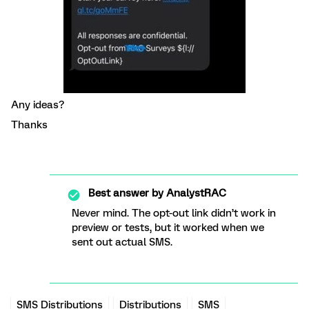
Any ideas?
Thanks
Best answer by
AnalystRAC
Never mind. The opt-out link didn’t work in
preview or tests, but it worked when we
sent out actual SMS.
SMS Distributions
Distributions
SMS