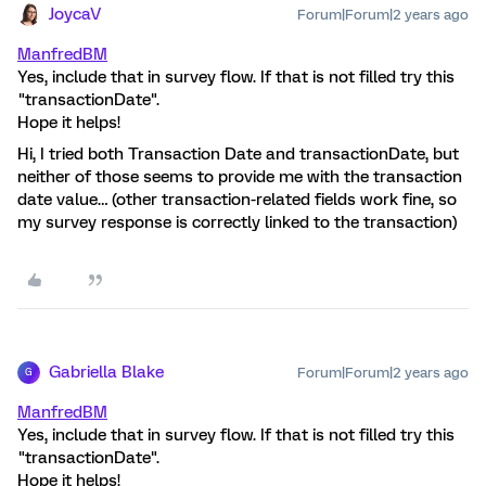
JoycaV
Forum|Forum|2 years ago
ManfredBM
Yes, include that in survey flow. If that is not filled try this
"transactionDate".
Hope it helps!
Hi, I tried both Transaction Date and transactionDate, but
neither of those seems to provide me with the transaction
date value… (other transaction-related fields work fine, so
my survey response is correctly linked to the transaction)
Gabriella Blake
Forum|Forum|2 years ago
G
ManfredBM
Yes, include that in survey flow. If that is not filled try this
"transactionDate".
Hope it helps!