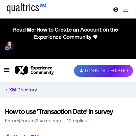
Read Me: How to Create an Account on the
Experience Community 💜
LOG IN OR REGISTER
XM Directory
How to use 'Transaction Date' in survey
Forum|Forum|3 years ago
10 replies