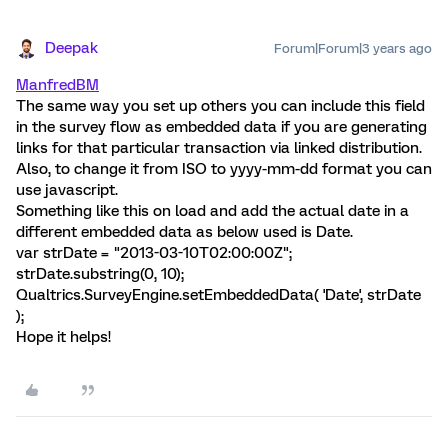
Deepak
Forum|Forum|3 years ago
ManfredBM
The same way you set up others you can include this field
in the survey flow as embedded data if you are generating
links for that particular transaction via linked distribution.
Also, to change it from ISO to yyyy-mm-dd format you can
use javascript.
Something like this on load and add the actual date in a
different embedded data as below used is Date.
var strDate = "2013-03-10T02:00:00Z";
strDate.substring(0, 10);
Qualtrics.SurveyEngine.setEmbeddedData( 'Date', strDate
);
Hope it helps!