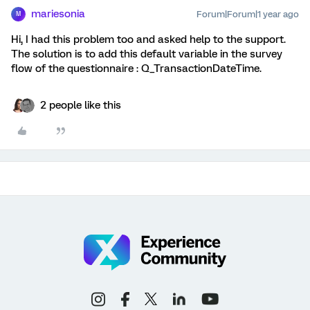
mariesonia
Forum|Forum|1 year ago
M
Hi, I had this problem too and asked help to the support.
The solution is to add this default variable in the survey
flow of the questionnaire : Q_TransactionDateTime.
2 people like this