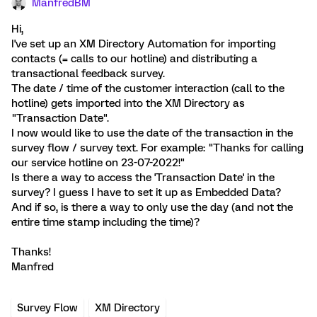
ManfredBM
Hi,
I've set up an XM Directory Automation for importing
contacts (= calls to our hotline) and distributing a
transactional feedback survey.
The date / time of the customer interaction (call to the
hotline) gets imported into the XM Directory as
"Transaction Date".
I now would like to use the date of the transaction in the
survey flow / survey text. For example: "Thanks for calling
our service hotline on 23-07-2022!"
Is there a way to access the 'Transaction Date' in the
survey? I guess I have to set it up as Embedded Data?
And if so, is there a way to only use the day (and not the
entire time stamp including the time)?
Thanks!
Manfred
Survey Flow
XM Directory