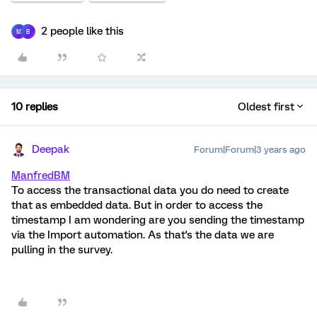
2 people like this
M
B
10 replies
Oldest first
Deepak
Forum|Forum|3 years ago
ManfredBM
To access the transactional data you do need to create
that as embedded data. But in order to access the
timestamp I am wondering are you sending the timestamp
via the Import automation. As that's the data we are
pulling in the survey.