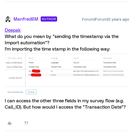
ManfredBM
Forum|Forum|3 years ago
AUTHOR
Deepak
What do you mean by "sending the timestamp via the
Import automation"?
I'm importing the time stamp in the following way:
I can access the other three fields in my survey flow (e.g.
Call_ID). But how would I access the "Transaction Date"?