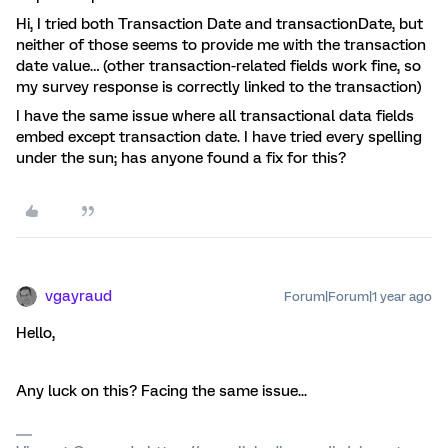
Hi, I tried both Transaction Date and transactionDate, but
neither of those seems to provide me with the transaction
date value… (other transaction-related fields work fine, so
my survey response is correctly linked to the transaction)
I have the same issue where all transactional data fields
embed except transaction date. I have tried every spelling
under the sun; has anyone found a fix for this?
vgayraud
Forum|Forum|1 year ago
Hello,
Any luck on this? Facing the same issue...