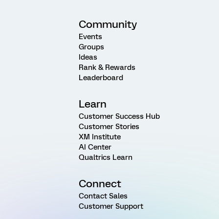
Community
Events
Groups
Ideas
Rank & Rewards
Leaderboard
Learn
Customer Success Hub
Customer Stories
XM Institute
AI Center
Qualtrics Learn
Connect
Contact Sales
Customer Support