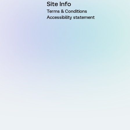
Site Info
Terms & Conditions
Accessibility statement