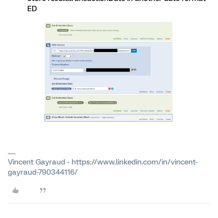
ED
Vincent Gayraud - https://www.linkedin.com/in/vincent-
gayraud-790344116/