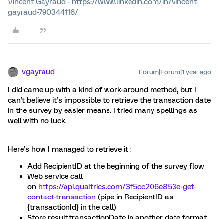
Vincent Gayraud - https://www.linkedin.com/in/vincent-
gayraud-790344116/
vgayraud
Forum|Forum|1 year ago
I did came up with a kind of work-around method, but I
can’t believe it’s impossible to retrieve the transaction date
in the survey by easier means. I tried many spellings as
well with no luck.
Here’s how I managed to retrieve it :
Add RecipientID at the beginning of the survey flow
Web service call
on
https://api.qualtrics.com/3f5cc206e853e-get-
contact-transaction
(pipe in RecipientID as
{transactionId} in the call)
Store result.transactionDate in another date format