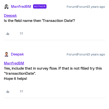
ManfredBM
Forum|Forum|3 years ago
AUTHOR
Deepak
Is the field name then 'Transaction Date'?
Deepak
Forum|Forum|3 years ago
ManfredBM
Yes, include that in survey flow. If that is not filled try this
"transactionDate".
Hope it helps!