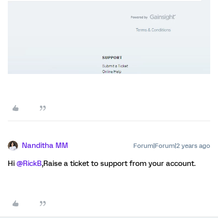
Nanditha MM
Forum|Forum|2 years ago
Hi
@RickB
,Raise a ticket to support from your account.