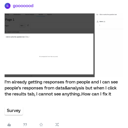
gooooood
G
I’m already getting responses from people and I can see
people’s responses from data&analysis but when I click
the results tab, I cannot see anything..How can I fix it
Survey