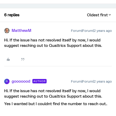
6 replies
Oldest first
MatthewM
Forum|Forum|2 years ago
Hi. If the issue has not resolved itself by now, I would
suggest reaching out to Qualtrics Support about this.
gooooood
Forum|Forum|2 years ago
AUTHOR
G
Hi. If the issue has not resolved itself by now, I would
suggest reaching out to Qualtrics Support about this.
Yes I wanted but I couldnt find the number to reach out..