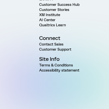
Customer Success Hub
Customer Stories
XM Institute
AI Center
Qualtrics Learn
Connect
Contact Sales
Customer Support
Site Info
Terms & Conditions
Accessibility statement