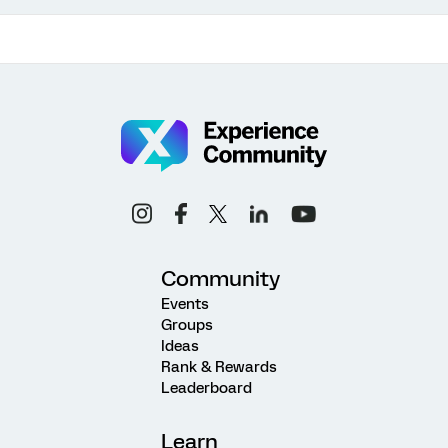
Community
Events
Groups
Ideas
Rank & Rewards
Leaderboard
Learn