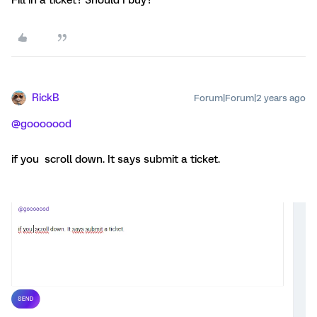
RickB
Forum|Forum|2 years ago
@gooooood
if you scroll down. It says submit a ticket.