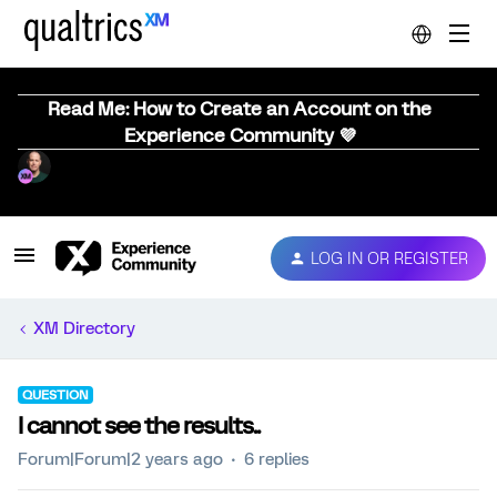
Read Me: How to Create an Account on the
Experience Community 💜
LOG IN OR REGISTER
XM Directory
QUESTION
I cannot see the results..
Forum|Forum|2 years ago
6 replies