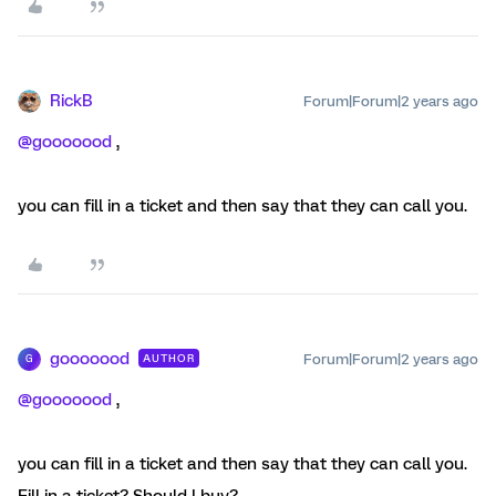
RickB
Forum|Forum|2 years ago
@gooooood
,
you can fill in a ticket and then say that they can call you.
gooooood
Forum|Forum|2 years ago
AUTHOR
G
@gooooood
,
you can fill in a ticket and then say that they can call you.
Fill in a ticket? Should I buy?