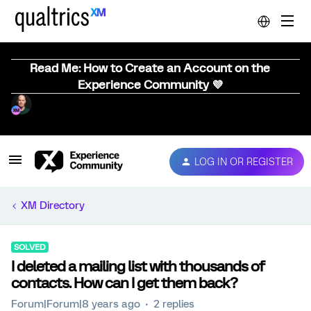
Read Me: How to Create an Account on the
Experience Community 💜
LOG IN OR REGISTER
XM Directory
SOLVED
I deleted a mailing list with thousands of
contacts. How can I get them back?
Forum|Forum|8 years ago
2 replies