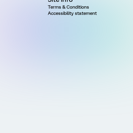
Terms & Conditions
Accessibility statement