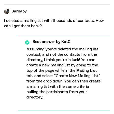
Barnaby
I deleted a mailing list with thousands of contacts. How
can I get them back?
Best answer by
KatC
Assuming you've deleted the mailing list
contact, and not the contacts from the
directory, I think you're in luck! You can
create a new mailing list by going to the
top of the page while in the Mailing List
tab, and select "Create New Mailing List"
from the drop down. You can then create
a mailing list with the same criteria
pulling the participants from your
directory.