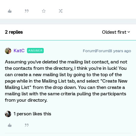
2 replies
Oldest first
KatC
Forum|Forum|8 years ago
ANSWER
Assuming you've deleted the mailing list contact, and not
the contacts from the directory, I think you're in luck! You
can create a new mailing list by going to the top of the
page while in the Mailing List tab, and select "Create New
Mailing List" from the drop down. You can then create a
mailing list with the same criteria pulling the participants
from your directory.
1 person likes this