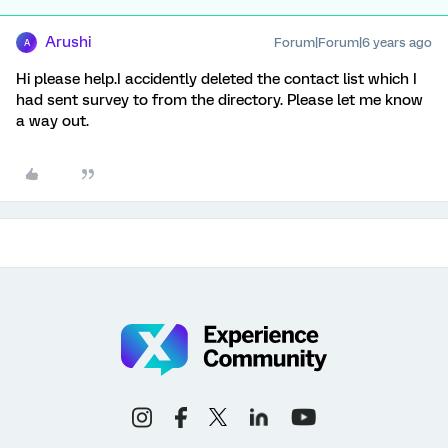
Arushi
Forum|Forum|6 years ago
A
Hi please help.I accidently deleted the contact list which I
had sent survey to from the directory. Please let me know
a way out.