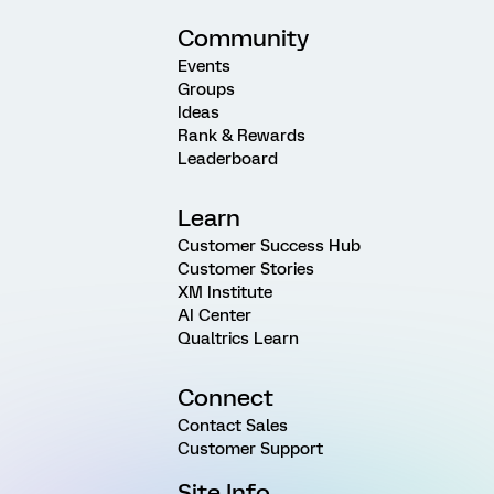
Community
Events
Groups
Ideas
Rank & Rewards
Leaderboard
Learn
Customer Success Hub
Customer Stories
XM Institute
AI Center
Qualtrics Learn
Connect
Contact Sales
Customer Support
Site Info