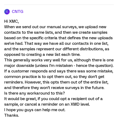
CNTG
C
Hi XMC,
When we send out our manual surveys, we upload new
contacts to the same lists, and then we create samples
based on the specific criteria that defines the new uploads
we've had. That way we have all our contacts in one list,
and the samples represent our different distributions, as
opposed to creating a new list each time.
This generally works very well for us, although there is one
major downside (unless I'm mistaken - hence the question).
If a customer responds and says there was some mistake,
common practice is to opt them out, so they don't get
reminders. However, this opts them out of the entire list,
and therefore they won't receive surveys in the future.
Is there any workaround to this?
It would be great, if you could opt a recipient out of a
sample, or cancel a reminder on an XMD level.
I hope you guys can help me out.
Thanks.