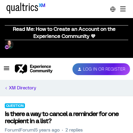
Read Me: How to Create an Account on the
Experience Community 💜
LOG IN OR REGISTER
XM Directory
QUESTION
Is there a way to cancel a reminder for one
recipient in a list?
Forum|Forum|5 years ago
2 replies