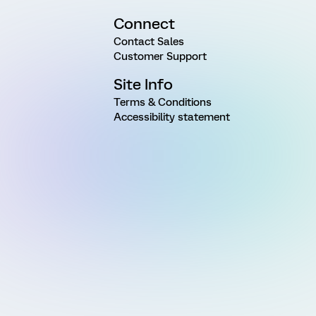
Connect
Contact Sales
Customer Support
Site Info
Terms & Conditions
Accessibility statement