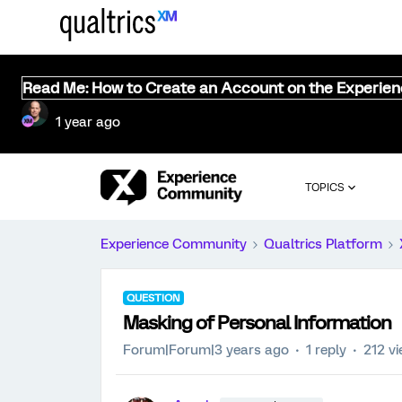
Read Me: How to Create an Account on the Experie
1 year ago
TOPICS
Experience Community
Qualtrics Platform
QUESTION
Masking of Personal Information
Forum|Forum|3 years ago
1 reply
212 v