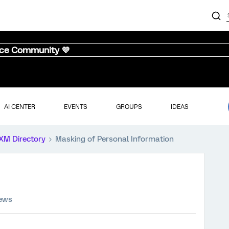
nce Community 💜
AI CENTER
EVENTS
GROUPS
IDEAS
XM Directory
Masking of Personal Information
iews