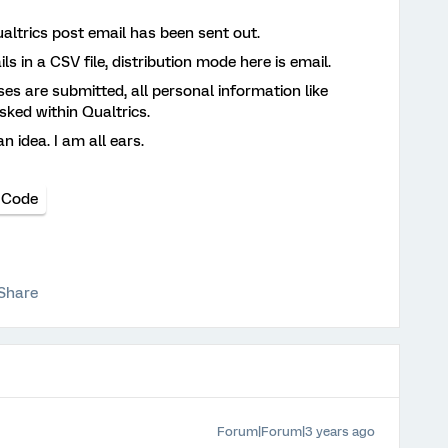
altrics post email has been sent out.
s in a CSV file, distribution mode here is email.
es are submitted, all personal information like
ked within Qualtrics.
 idea. I am all ears.
 Code
Share
Forum|Forum|3 years ago