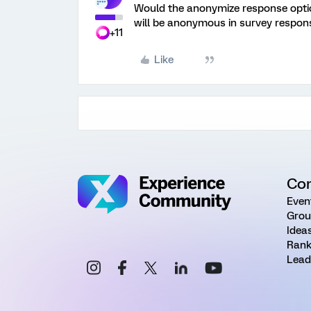
Would the anonymize response option
will be anonymous in survey respons
+11
Like
Co
Even
Grou
Idea
Rank
Lead