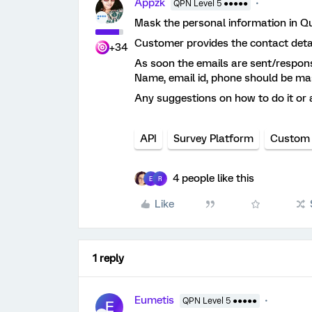
Appzk
QPN Level 5 ●●●●●
Mask the personal information in Qu
Customer provides the contact detail
+34
As soon the emails are sent/respons
Name, email id, phone should be mas
Any suggestions on how to do it or an
API
Survey Platform
Custom
4 people like this
E
R
Like
1 reply
Eumetis
QPN Level 5 ●●●●●
E