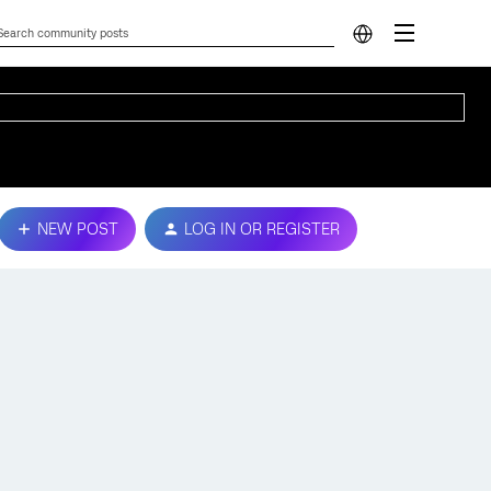
NEW POST
LOG IN OR REGISTER