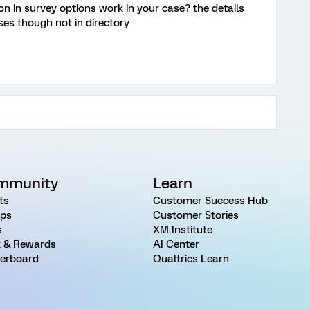
 in survey options work in your case? the details
es though not in directory
mmunity
Learn
ts
Customer Success Hub
ps
Customer Stories
s
XM Institute
 & Rewards
AI Center
erboard
Qualtrics Learn