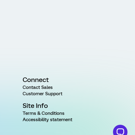
Connect
Contact Sales
Customer Support
Site Info
Terms & Conditions
Accessibility statement