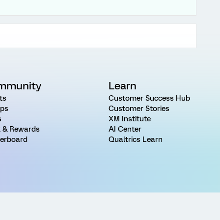
mmunity
Learn
ts
Customer Success Hub
ps
Customer Stories
s
XM Institute
 & Rewards
AI Center
erboard
Qualtrics Learn