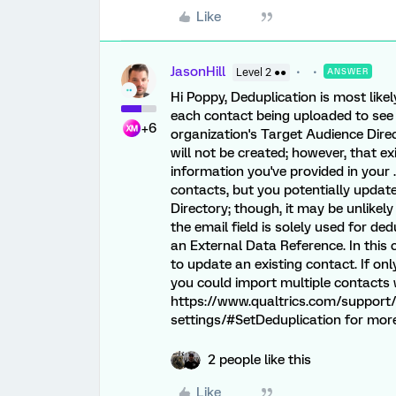
Like
JasonHill
Level 2 ●●
ANSWER
Hi Poppy, Deduplication is most like
each contact being uploaded to see 
+6
organization's Target Audience Direc
will not be created; however, that e
information you've provided in your 
contacts, but you potentially update
Directory; though, it may be unlike
the email field is solely used for de
an External Data Reference. In this
to update an existing contact. If on
you could import multiple contacts w
https://www.qualtrics.com/support/
settings/#SetDeduplication for more
2 people like this
Like