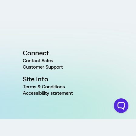
Connect
Contact Sales
Customer Support
Site Info
Terms & Conditions
Accessibility statement