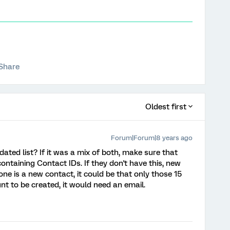
Share
Oldest first
Forum|Forum|8 years ago
dated list? If it was a mix of both, make sure that
ntaining Contact IDs. If they don't have this, new
ne is a new contact, it could be that only those 15
nt to be created, it would need an email.