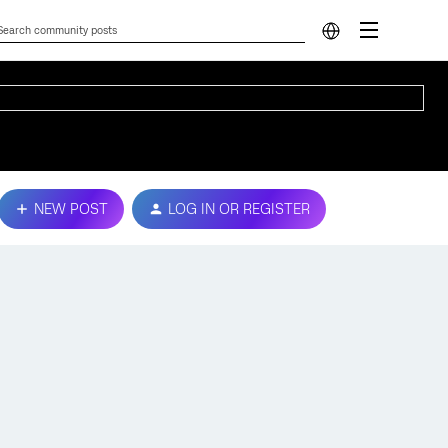
NEW POST
LOG IN OR REGISTER