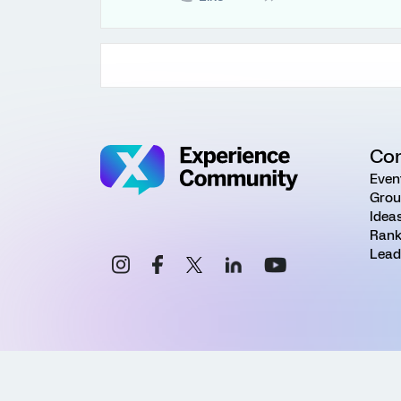
Co
Even
Grou
Idea
Rank
Lead