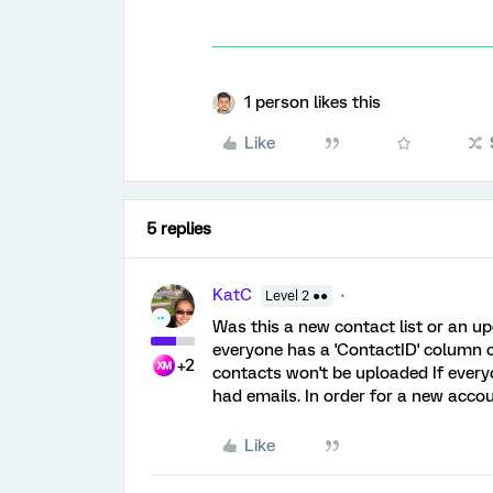
1 person likes this
Like
5 replies
KatC
Level 2 ●●
Was this a new contact list or an up
everyone has a 'ContactID' column co
+2
contacts won't be uploaded If everyo
had emails. In order for a new accou
Like