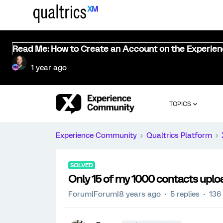
Read Me: How to Create an Account on the Experie
1 year ago
TOPICS
Experience Community
Qualtrics Platform
SOLVED
Only 15 of my 1000 contacts upl
Forum|Forum|8 years ago
5 replies
136