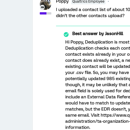
Poppy
Qualtrics Employee
I uploaded a contact list of about 1
didn’t the other contacts upload?
Best answer by
JasonHill
Hi Poppy, Deduplication is most 
Deduplication checks each cont
contact exists already in your o
contact does already exist, a n
existing contact will be update
your .csv file. So, you may hav
potentially updated 985 existin
though, it may be unlikely that
email field is solely used for d
include an External Data Refere
would have to match to update a
matches, but the EDR doesn't, y
same email. Visit https://www.
administration/ta-organization
information.