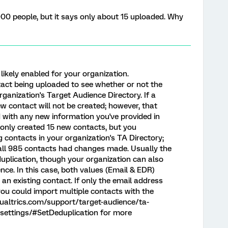
000 people, but it says only about 15 uploaded. Why
likely enabled for your organization.
act being uploaded to see whether or not the
rganization's Target Audience Directory. If a
ew contact will not be created; however, that
d with any new information you've provided in
e only created 15 new contacts, but you
g contacts in your organization's TA Directory;
 all 985 contacts had changes made. Usually the
eduplication, though your organization can also
nce. In this case, both values (Email & EDR)
n existing contact. If only the email address
ou could import multiple contacts with the
qualtrics.com/support/target-audience/ta-
-settings/#SetDeduplication for more