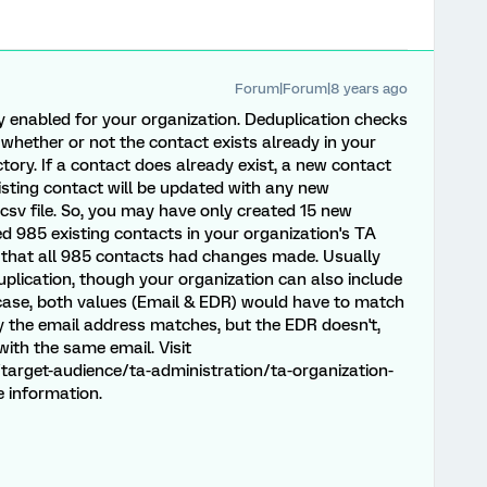
Forum|Forum|8 years ago
ly enabled for your organization. Deduplication checks
whether or not the contact exists already in your
tory. If a contact does already exist, a new contact
xisting contact will be updated with any new
.csv file. So, you may have only created 15 new
d 985 existing contacts in your organization's TA
ly that all 985 contacts had changes made. Usually
duplication, though your organization can also include
 case, both values (Email & EDR) would have to match
ly the email address matches, but the EDR doesn't,
ith the same email. Visit
target-audience/ta-administration/ta-organization-
 information.