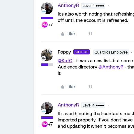
AnthonyR
Level 4 ●●●●
It's also worth noting that refreshi
off until the account is refreshed.
+7
Like
Poppy
AUTHOR
Qualtrics Employee
@KatC
- it was a new list...but som
Audience directory
@AnthonyR
- tha
it.
Like
AnthonyR
Level 4 ●●●●
It's worth noting that contacts mus
imported properly. If you don't have
+7
and updating it when it becomes a