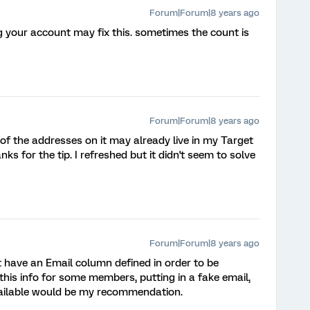
Forum|Forum|8 years ago
ng your account may fix this. sometimes the count is
Forum|Forum|8 years ago
e of the addresses on it may already live in my Target
nks for the tip. I refreshed but it didn't seem to solve
Forum|Forum|8 years ago
t have an Email column defined in order to be
 this info for some members, putting in a fake email,
vailable would be my recommendation.