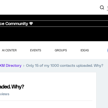
nce Community 💜
AI CENTER
EVENTS
GROUPS
IDEAS
XM Directory
Only 15 of my 1000 contacts uploaded. Why?
oaded. Why?
 views