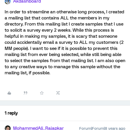
Akdashboard
In order to streamline an otherwise long process, I created
a mailing list that contains ALL the members in my
directory. From this mailing list I create samples that I use
to solicit a survey every 2 weeks. While this process is
helpful in making my samples, it is scary that someone
could accidentally email a survey to ALL my customers (2
MM people). I want to see if it is possible to prevent this
mailing list from ever being selected, while still being able
to select the samples from that mailing list. I am also open
to any creative ways to manage this sample without the
mailing list, if possible.
1 reply
MohammedAli_Rajapkar
Forum|Forum|8 years ago