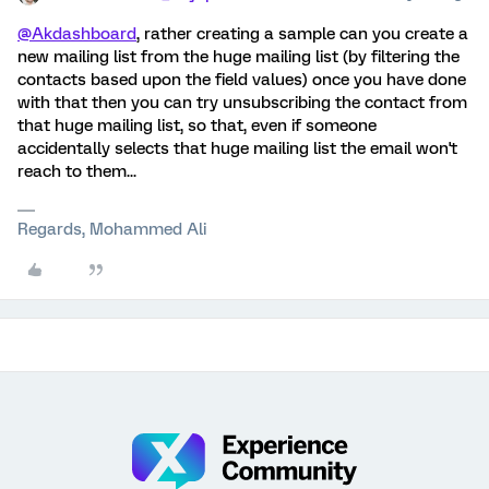
@Akdashboard
, rather creating a sample can you create a
new mailing list from the huge mailing list (by filtering the
contacts based upon the field values) once you have done
with that then you can try unsubscribing the contact from
that huge mailing list, so that, even if someone
accidentally selects that huge mailing list the email won't
reach to them...
Regards, Mohammed Ali