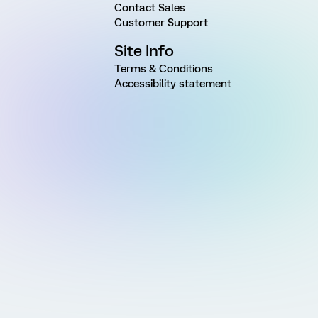
Contact Sales
Customer Support
Site Info
Terms & Conditions
Accessibility statement