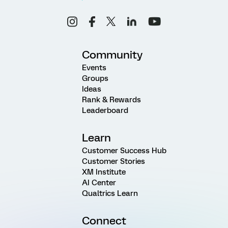
Community
Events
Groups
Ideas
Rank & Rewards
Leaderboard
Learn
Customer Success Hub
Customer Stories
XM Institute
AI Center
Qualtrics Learn
Connect