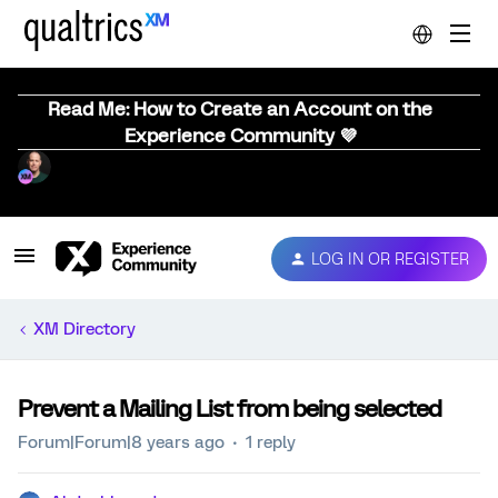
Read Me: How to Create an Account on the
Experience Community 💜
LOG IN OR REGISTER
XM Directory
Prevent a Mailing List from being selected
Forum|Forum|8 years ago
1 reply