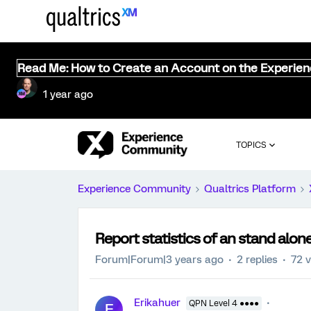
Read Me: How to Create an Account on the Experie
1 year ago
TOPICS
Experience Community
Qualtrics Platform
Report statistics of an stand alo
Forum|Forum|3 years ago
2 replies
72 
Erikahuer
QPN Level 4 ●●●●
E