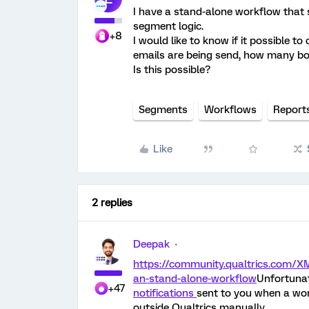
I have a stand-alone workflow that
segment logic.
+8
I would like to know if it possible 
emails are being send, how many 
Is this possible?
Segments
Workflows
Report
Like
2 replies
Deepak
https://community.qualtrics.com/XM
an-stand-alone-workflow
Unfortunat
+47
notifications
sent to you when a wor
outside Qualtrics manually.