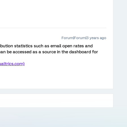
Forum|Forum|3 years ago
ibution statistics such as email open rates and
can be accessed as a source in the dashboard for
altrics.com)