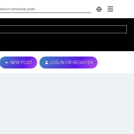
NEW POST
LOG IN OR REGISTER