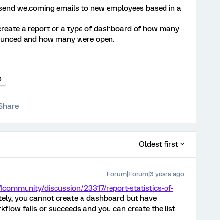
 send welcoming emails to new employees based in a
to create a report or a type of dashboard of how many
bounced and how many were open.
s
Share
Oldest first
Forum|Forum|3 years ago
community/discussion/23317/report-statistics-of-
ely, you cannot create a dashboard but have
kflow fails or succeeds and you can create the list