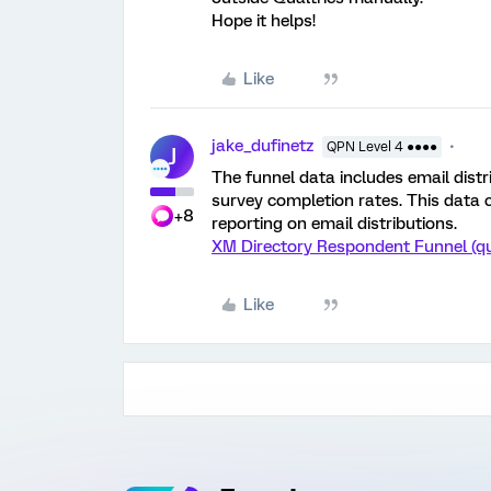
Hope it helps!
Like
jake_dufinetz
QPN Level 4 ●●●●
J
The funnel data includes email distr
survey completion rates. This data 
+8
reporting on email distributions.
XM Directory Respondent Funnel (qu
Like