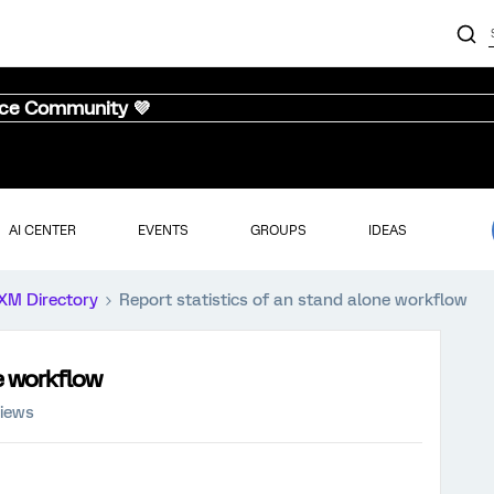
nce Community 💜
AI CENTER
EVENTS
GROUPS
IDEAS
XM Directory
Report statistics of an stand alone workflow
ne workflow
views