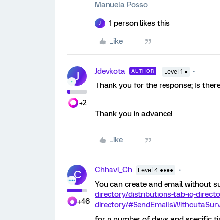
Manuela Posso
1 person likes this
J
Like
Jdevkota
AUTHOR
Level 1 ●
J
Thank you for the response; Is ther
+2
Thank you in advance!
Like
Chhavi_Ch
Level 4 ●●●●
C
You can create and email without su
directory/distributions-tab-iq-direct
+46
directory/#SendEmailsWithoutaSur
for n number of days and specific ti