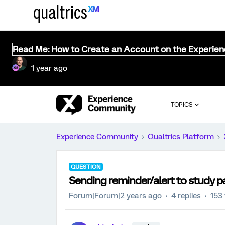
Read Me: How to Create an Account on the Experie
1 year ago
TOPICS
Experience Community
Qualtrics Platform
QUESTION
Sending reminder/alert to study pa
Forum|Forum|2 years ago
4 replies
153