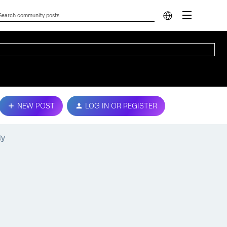
NEW POST
LOG IN OR REGISTER
ly