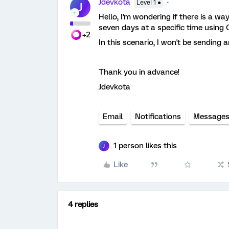
Jdevkota
Level 1 ●
J
Hello, I'm wondering if there is a wa
seven days at a specific time using Q
+2
In this scenario, I won't be sending a
Thank you in advance!
Jdevkota
Email
Notifications
Message
1 person likes this
J
Like
4 replies