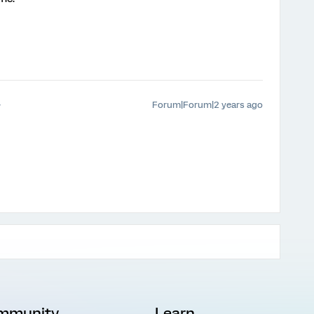
Forum|Forum|2 years ago
mmunity
Learn