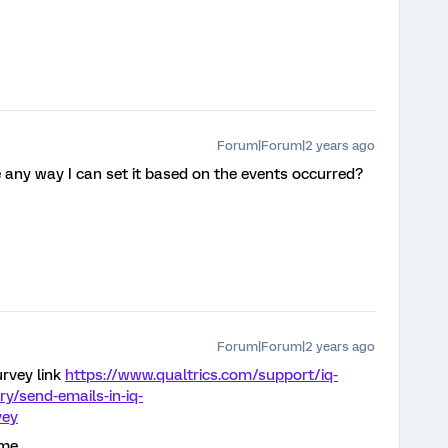
Forum|Forum|2 years ago
e any way I can set it based on the events occurred?
Forum|Forum|2 years ago
rvey link
https://www.qualtrics.com/support/iq-
ory/send-emails-in-iq-
vey
me.