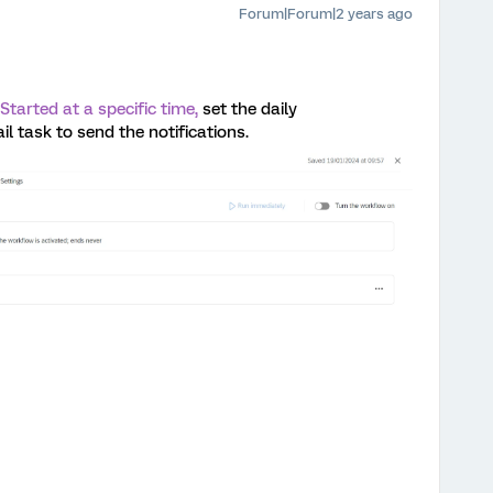
Forum|Forum|2 years ago
Started at a specific time,
set the daily
 task to send the notifications.