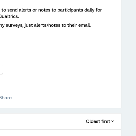
y to send alerts or notes to participants daily for
ualtrics.
ny surveys, just alerts/notes to their email.
s
Share
Oldest first