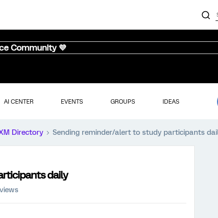
nce Community 💜
AI CENTER
EVENTS
GROUPS
IDEAS
XM Directory
Sending reminder/alert to study participants dai
rticipants daily
 views