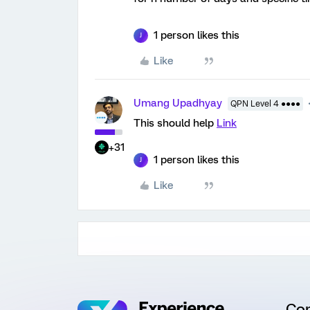
1 person likes this
J
Like
Umang Upadhyay
QPN Level 4 ●●●●
This should help
Link
+31
1 person likes this
J
Like
Co