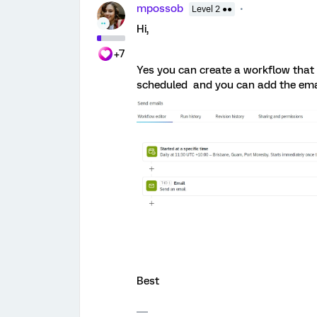
mpossob
Level 2 ●●
Hi,
+7
Yes you can create a workflow that
scheduled and you can add the email
Best