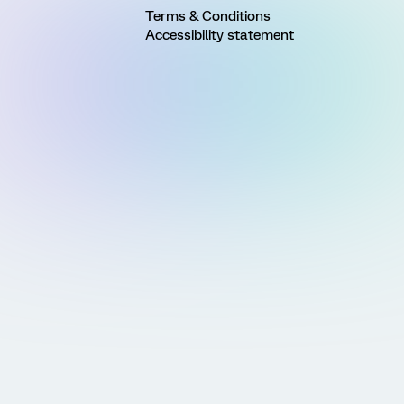
Terms & Conditions
Accessibility statement