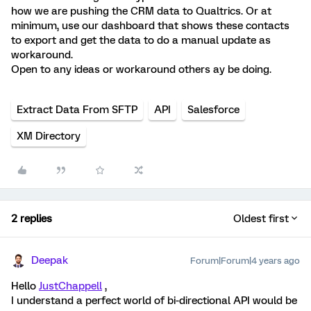
how we are pushing the CRM data to Qualtrics. Or at
minimum, use our dashboard that shows these contacts
to export and get the data to do a manual update as
workaround.
Open to any ideas or workaround others ay be doing.
Extract Data From SFTP
API
Salesforce
XM Directory
2 replies
Oldest first
Deepak
Forum|Forum|4 years ago
Hello
JustChappell
,
I understand a perfect world of bi-directional API would be