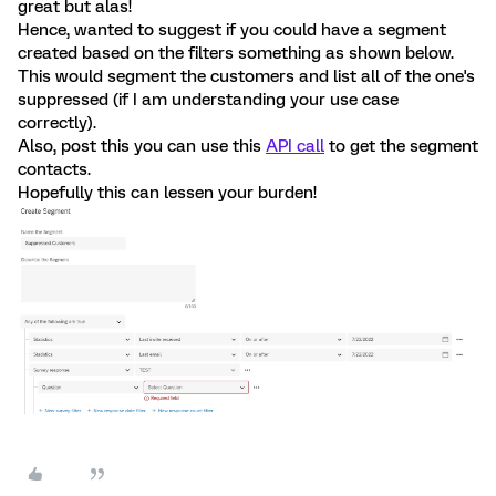
great but alas!
Hence, wanted to suggest if you could have a segment
created based on the filters something as shown below.
This would segment the customers and list all of the one's
suppressed (if I am understanding your use case
correctly).
Also, post this you can use this
API call
to get the segment
contacts.
Hopefully this can lessen your burden!