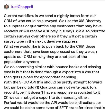
JustChappell
Current workflow is we send a nightly batch form our
CRM of who could be surveyed. We use the XM Directory
to suppress or quarantine any customers that may have
received or will receive a survey in X days. We also prioritize
certain surveys over others so if they will get a certain
survey type in the next x days we suppress.
What we would like is to push back to the CRM those
customers that have been suppressed so they we can
update our CRM on why they are not part of the
population anymore.
We do something similar with bounce backs and missing
emails but that is done through a export into a csv that
then gets upload for appropriate handling.
With the SFDC API this should be pretty straight forward
but am being told (1) Qualtrics can not write back to a
record type if it doesn't have a response associated to it
(2) we can not get a export to do manually either.
Perfect world would be the API would be bi-directional or
we could be doing some type of SFTP transfer since that is