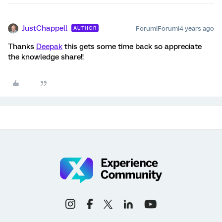
JustChappell
Forum|Forum|4 years ago
AUTHOR
Thanks
Deepak
this gets some time back so appreciate
the knowledge share!!