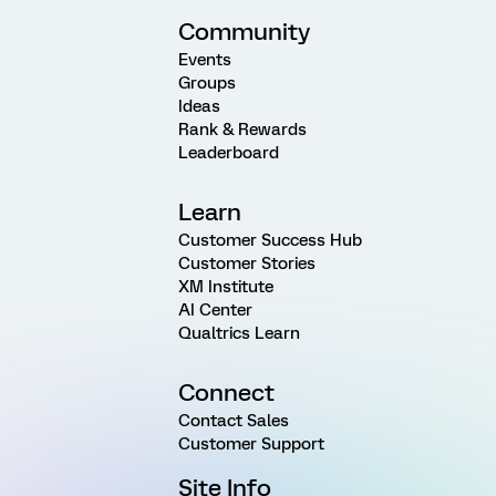
Community
Events
Groups
Ideas
Rank & Rewards
Leaderboard
Learn
Customer Success Hub
Customer Stories
XM Institute
AI Center
Qualtrics Learn
Connect
Contact Sales
Customer Support
Site Info