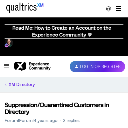
Read Me: How to Create an Account on the
Experience Community 💜
LOG IN OR REGISTER
XM Directory
Suppression/Quarantined Customers in
Directory
Forum|Forum|4 years ago
2 replies