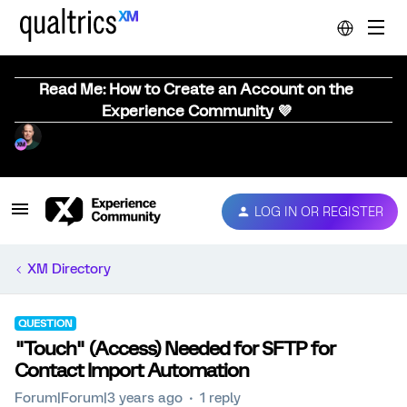
Read Me: How to Create an Account on the
Experience Community 💜
LOG IN OR REGISTER
XM Directory
QUESTION
"Touch" (Access) Needed for SFTP for
Contact Import Automation
Forum|Forum|3 years ago
1 reply