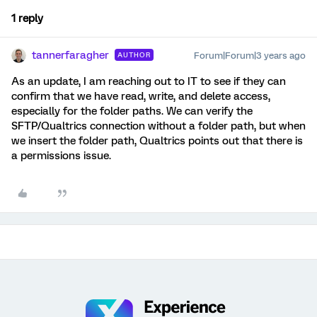
1 reply
tannerfaragher
Forum|Forum|3 years ago
AUTHOR
As an update, I am reaching out to IT to see if they can
confirm that we have read, write, and delete access,
especially for the folder paths. We can verify the
SFTP/Qualtrics connection without a folder path, but when
we insert the folder path, Qualtrics points out that there is
a permissions issue.