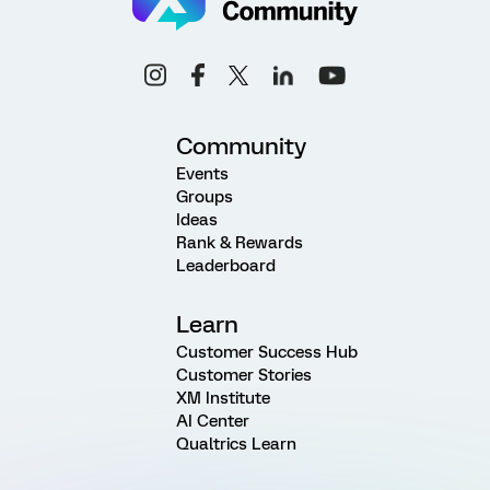
Community
Events
Groups
Ideas
Rank & Rewards
Leaderboard
Learn
Customer Success Hub
Customer Stories
XM Institute
AI Center
Qualtrics Learn