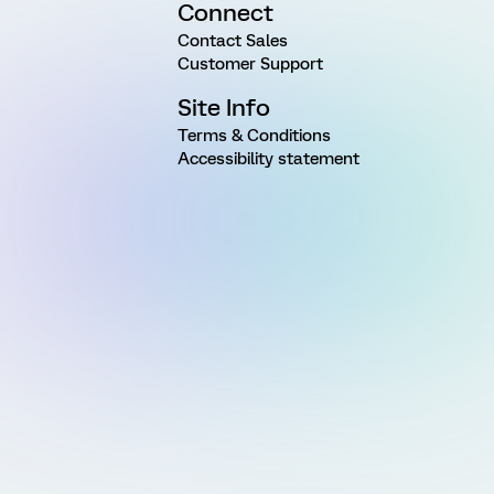
Connect
Contact Sales
Customer Support
Site Info
Terms & Conditions
Accessibility statement