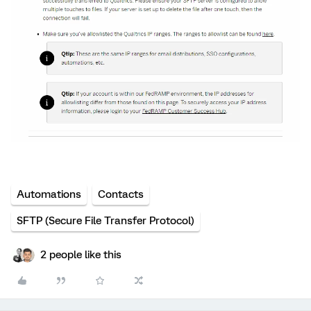
Automations
Contacts
SFTP (Secure File Transfer Protocol)
2 people like this