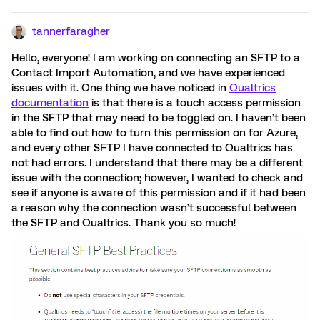
tannerfaragher
Hello, everyone! I am working on connecting an SFTP to a
Contact Import Automation, and we have experienced
issues with it. One thing we have noticed in
Qualtrics
documentation
is that there is a touch access permission
in the SFTP that may need to be toggled on. I haven’t been
able to find out how to turn this permission on for Azure,
and every other SFTP I have connected to Qualtrics has
not had errors. I understand that there may be a different
issue with the connection; however, I wanted to check and
see if anyone is aware of this permission and if it had been
a reason why the connection wasn’t successful between
the SFTP and Qualtrics. Thank you so much!