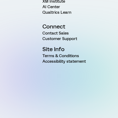
XM Institute
AI Center
Qualtrics Learn
Connect
Contact Sales
Customer Support
Site Info
Terms & Conditions
Accessibility statement