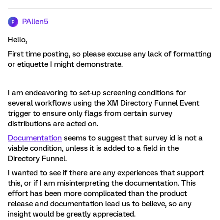
PAllen5
P
Hello,
First time posting, so please excuse any lack of formatting
or etiquette I might demonstrate.
I am endeavoring to set-up screening conditions for
several workflows using the XM Directory Funnel Event
trigger to ensure only flags from certain survey
distributions are acted on.
Documentation
seems to suggest that survey id is not a
viable condition, unless it is added to a field in the
Directory Funnel.
I wanted to see if there are any experiences that support
this, or if I am misinterpreting the documentation. This
effort has been more complicated than the product
release and documentation lead us to believe, so any
insight would be greatly appreciated.