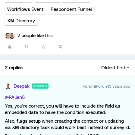
Workflows Event
Respondent Funnel
XM Directory
2 people like this
2 replies
Oldest first
Deepak
Forum|Forum|3 years ago
ANSWER
@PAllen5
Yes, you’re correct, you will have to include the field as
embedded data to have the condition executed.
Also, flags setup when creating the contact or updating
via XM directory task would work best instead of survey id.