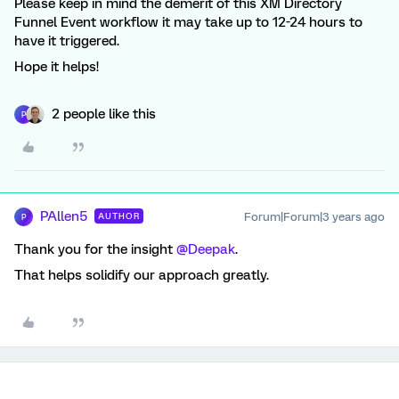
Please keep in mind the demerit of this XM Directory
Funnel Event workflow it may take up to 12-24 hours to
have it triggered.
Hope it helps!
2 people like this
P
PAllen5
Forum|Forum|3 years ago
AUTHOR
P
Thank you for the insight
@Deepak
.
That helps solidify our approach greatly.