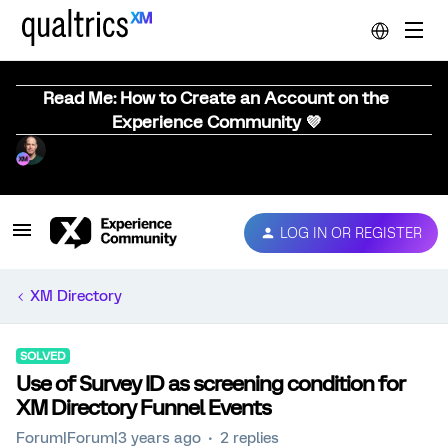
Read Me: How to Create an Account on the
Experience Community 💜
LOG IN OR REGISTER
XM Directory
SOLVED
Use of Survey ID as screening condition for
XM Directory Funnel Events
Forum|Forum|3 years ago
2 replies