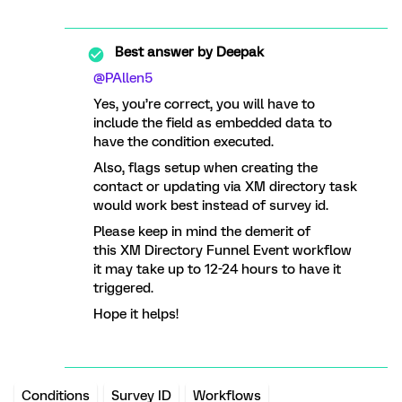
Best answer by
Deepak
@PAllen5
Yes, you’re correct, you will have to
include the field as embedded data to
have the condition executed.
Also, flags setup when creating the
contact or updating via XM directory task
would work best instead of survey id.
Please keep in mind the demerit of
this XM Directory Funnel Event workflow
it may take up to 12-24 hours to have it
triggered.
Hope it helps!
Conditions
Survey ID
Workflows