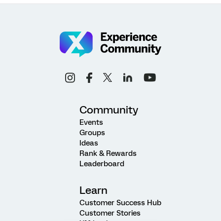
Community
Events
Groups
Ideas
Rank & Rewards
Leaderboard
Learn
Customer Success Hub
Customer Stories