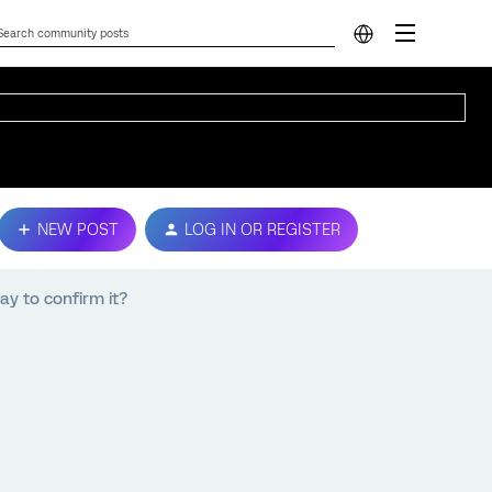
NEW POST
LOG IN OR REGISTER
ay to confirm it?