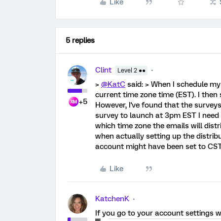
Like
5 replies
Clint
Level 2 ●●
>
@KatC
said: > When I schedule my d
current time zone time (EST). I then
+5
However, I've found that the surveys 
survey to launch at 3pm EST I need t
which time zone the emails will distr
when actually setting up the distrib
account might have been set to CST? I
Like
KatchenK
If you go to your account settings wh