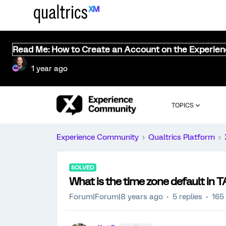
Read Me: How to Create an Account on the Experie
1 year ago
TOPICS
Experience Community
Qualtrics Platform
SOLVED
What is the time zone default in TA
Forum|Forum|8 years ago
5 replies
165