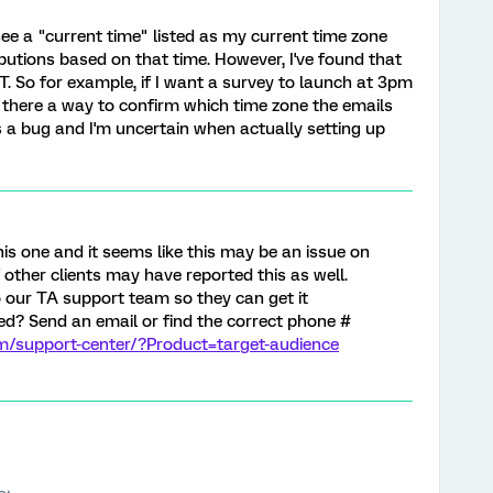
see a "current time" listed as my current time zone
ibutions based on that time. However, I've found that
ST. So for example, if I want a survey to launch at 3pm
s there a way to confirm which time zone the emails
t's a bug and I'm uncertain when actually setting up
this one and it seems like this may be an issue on
f other clients may have reported this as well.
 our TA support team so they can get it
zed? Send an email or find the correct phone #
om/support-center/?Product=target-audience