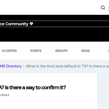
nce Community 💜
AI CENTER
EVENTS
GROUPS
IDEAS
XM Directory
What is the time zone default in TA? Is there a w
? Is there a way to confirm it?
 views