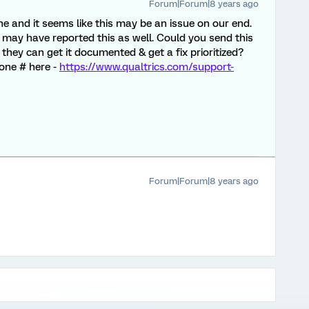
Forum|Forum|8 years ago
one and it seems like this may be an issue on our end.
ts may have reported this as well. Could you send this
hey can get it documented & get a fix prioritized?
hone # here -
https://www.qualtrics.com/support-
Forum|Forum|8 years ago