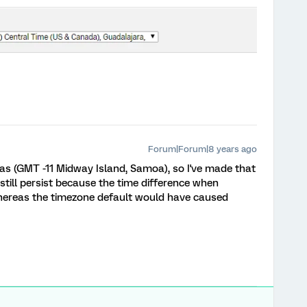
Forum|Forum|8 years ago
as (GMT -11 Midway Island, Samoa), so I've made that
 still persist because the time difference when
 whereas the timezone default would have caused