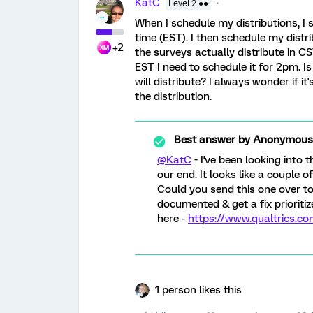
KatC
Level 2 ●●
When I schedule my distributions, I 
time (EST). I then schedule my distr
+2
the surveys actually distribute in C
EST I need to schedule it for 2pm. I
will distribute? I always wonder if i
the distribution.
Best answer by
Anonymous
@KatC
- I've been looking into 
our end. It looks like a couple o
Could you send this one over to
documented & get a fix prioriti
here -
https://www.qualtrics.c
1 person likes this