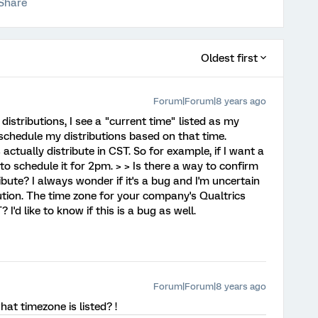
Share
Oldest first
Forum|Forum|8 years ago
istributions, I see a "current time" listed as my
 schedule my distributions based on that time.
actually distribute in CST. So for example, if I want a
o schedule it for 2pm. > > Is there a way to confirm
ibute? I always wonder if it's a bug and I'm uncertain
ution. The time zone for your company's Qualtrics
'd like to know if this is a bug as well.
Forum|Forum|8 years ago
at timezone is listed? !