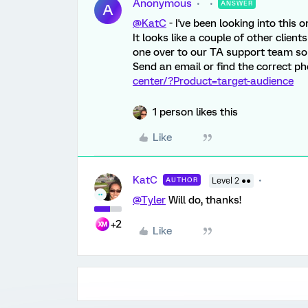
Anonymous
ANSWER
A
@KatC
- I've been looking into this 
It looks like a couple of other clien
one over to our TA support team so t
Send an email or find the correct p
center/?Product=target-audience
1 person likes this
Like
KatC
AUTHOR
Level 2 ●●
@Tyler
Will do, thanks!
+2
Like