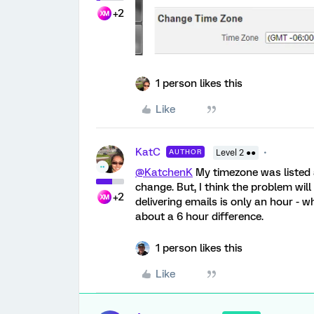
+2
1 person likes this
Like
KatC
AUTHOR
Level 2 ●●
@KatchenK
My timezone was listed 
change. But, I think the problem will
+2
delivering emails is only an hour -
about a 6 hour difference.
1 person likes this
Like