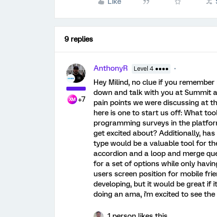
Like
9 replies
AnthonyR
Level 4 ●●●●
Hey Milind, no clue if you remember 
down and talk with you at Summit a
+7
pain points we were discussing at th
here is one to start us off: What to
programming surveys in the platfor
get excited about? Additionally, ha
type would be a valuable tool for th
accordion and a loop and merge que
for a set of options while only havin
users screen position for mobile frie
developing, but it would be great if 
doing an ama, i'm excited to see the
1 person likes this