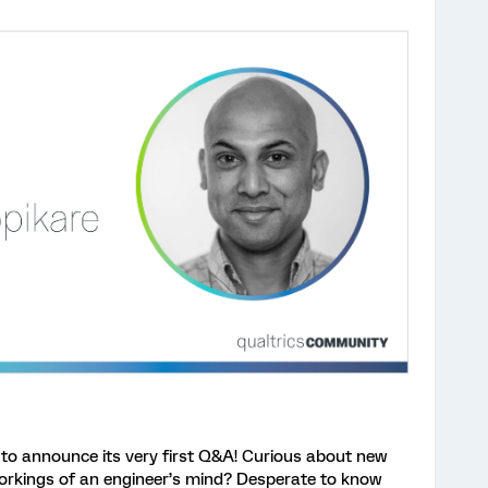
to announce its very first Q&A! Curious about new
orkings of an engineer’s mind? Desperate to know