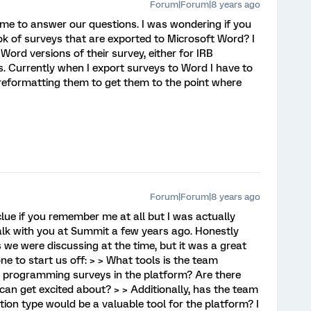
Forum|Forum|8 years ago
time to answer our questions. I was wondering if you
ok of surveys that are exported to Microsoft Word? I
ord versions of their survey, either for IRB
s. Currently when I export surveys to Word I have to
reformatting them to get them to the point where
Forum|Forum|8 years ago
 clue if you remember me at all but I was actually
alk with you at Summit a few years ago. Honestly
 we were discussing at the time, but it was a great
one to start us off: > > What tools is the team
s programming surveys in the platform? Are there
can get excited about? > > Additionally, has the team
ion type would be a valuable tool for the platform? I