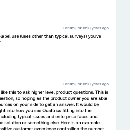
Forum|Forum|8 years ago
label use (uses other than typical surveys) you've
?
Forum|Forum|8 years ago
like this to ask higher level product questions. This is
question, so hoping as the product owner you are able
ources on your side to get an answer. It would be
ht into how you see Qualtrics fitting into the
ncluding typical issues and enterprise faces and
he solution or something else. Here is an example
positive customer experience controlling the number