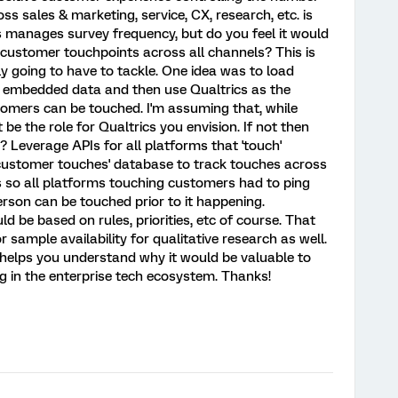
ss sales & marketing, service, CX, research, etc. is
ls manages survey frequency, but do you feel it would
customer touchpoints across all channels? This is
y going to have to tackle. One idea was to load
s embedded data and then use Qualtrics as the
omers can be touched. I'm assuming that, while
 be the role for Qualtrics you envision. If not then
 Leverage APIs for all platforms that 'touch'
'customer touches' database to track touches across
PIs so all platforms touching customers had to ping
erson can be touched prior to it happening.
d be based on rules, priorities, etc of course. That
 sample availability for qualitative research as well.
 helps you understand why it would be valuable to
ing in the enterprise tech ecosystem. Thanks!