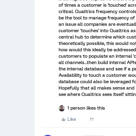
of times a customer is 'touched' acro
critical. Qualtrics frequency contro
be the tool to manage frequency of 
an issue all companies are eventuall
customer 'touches' into Qualtrics a
central hub to determine which cust
theoretically possible, this would not
how would this ideally be addressed?
customers to populate an internal 
all channels...then build internal A
the internal database and see if a p
Availability to touch a customer woul
database could also be leveraged for
Hopefully that all makes sense and
see where Qualtrics sees itself sitt
1 person likes this
Like