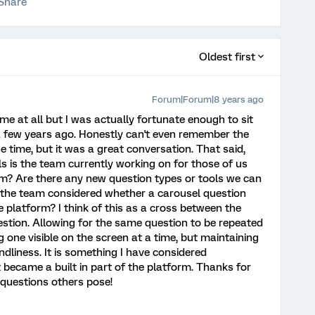
Share
Oldest first
Forum|Forum|8 years ago
me at all but I was actually fortunate enough to sit
 few years ago. Honestly can't even remember the
e time, but it was a great conversation. That said,
ols is the team currently working on for those of us
m? Are there any new question types or tools we can
s the team considered whether a carousel question
e platform? I think of this as a cross between the
stion. Allowing for the same question to be repeated
g one visible on the screen at a time, but maintaining
ndliness. It is something I have considered
it became a built in part of the platform. Thanks for
 questions others pose!