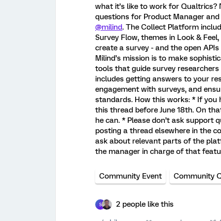
what it’s like to work for Qualtrics
questions for Product Manager and h
@milind
. The Collect Platform inclu
Survey Flow, themes in Look & Feel, 
create a survey - and the open APIs 
Milind’s mission is to make sophisti
tools that guide survey researchers t
includes getting answers to your re
engagement with surveys, and ensu
standards. How this works: * If you 
this thread before June 18th. On that
he can. * Please don’t ask support qu
posting a thread elsewhere in the 
ask about relevant parts of the plat
the manager in charge of that feat
Community Event
Community 
2 people like this
S