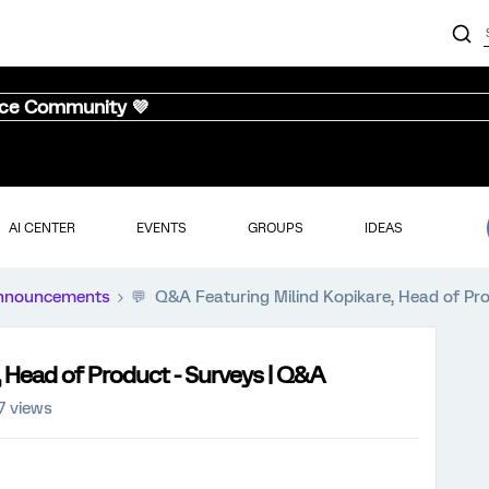
nce Community 💜
AI CENTER
EVENTS
GROUPS
IDEAS
nnouncements
💬 Q&A Featuring Milind Kopikare, Head of Pr
 Head of Product - Surveys | Q&A
7 views