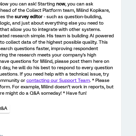
? Now you can ask! Starting
now
, you can ask
ead of the Collect Platform team, Milind Kopikare,
des the
survey editor
- such as question-building,
logic, and just about everything else you need to
that allow you to integrate with other systems.
cated research simple. His team is building AI powered
o collect data of the highest possible quality. This
search questions faster, improving respondent
ring the research meets your company's high
have questions for Milind, please post them here on
 day, he will do his best to respond to every question
estions. If you need help with a technical issue, try
community or
contacting our Support Team
. * Please
form. For example, Milind doesn’t work in reports, but
ure might do a Q&A someday! * Have fun!
Q&A