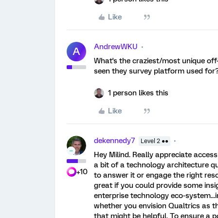
Like
AndrewWKU
A
What's the craziest/most unique off-
seen they survey platform used for
1 person likes this
Like
dekennedy7
Level 2 ●●
Hey Milind. Really appreciate access 
a bit of a technology architecture 
+10
to answer it or engage the right res
great if you could provide some insig
enterprise technology eco-system...i
whether you envision Qualtrics as t
that might be helpful. To ensure a 