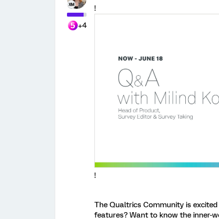
!
+4
!
The Qualtrics Community is excited 
features? Want to know the inner-w