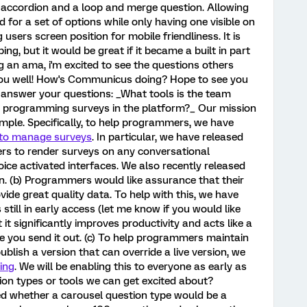
e accordion and a loop and merge question. Allowing
 for a set of options while only having one visible on
 users screen position for mobile friendliness. It is
g, but it would be great if it became a built in part
g an ama, i'm excited to see the questions others
you well! How's Communicus doing? Hope to see you
o answer your questions: _What tools is the team
us programming surveys in the platform?_ Our mission
imple. Specifically, to help programmers, we have
 to manage surveys
. In particular, we have released
rs to render surveys on any conversational
oice activated interfaces. We also recently released
n. (b) Programmers would like assurance that their
ide great quality data. To help with this, we have
is still in early access (let me know if you would like
 it significantly improves productivity and acts like a
re you send it out. (c) To help programmers maintain
blish a version that can override a live version, we
ing
. We will be enabling this to everyone as early as
ion types or tools we can get excited about?
ed whether a carousel question type would be a