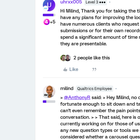
uhrxx005
Level 3 ●●●
U
Hi Milind, Thank you for taking the 
have any plans for improving the lo
+5
have numerous clients who request W
submissions or for their own record
spend a significant amount of time 
they are presentable.
2 people like this
Like
milind
Qualtrics Employee
>
@AnthonyR
said: > Hey Milind, no
fortunate enough to sit down and t
can't even remember the pain points
conversation. > > That said, here is 
currently working on for those of u
any new question types or tools we 
considered whether a carousel quest