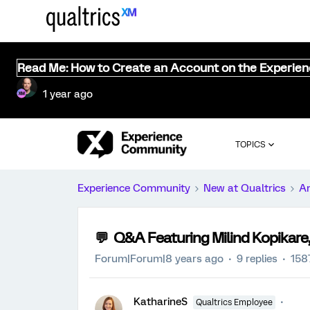
Read Me: How to Create an Account on the Experie
1 year ago
TOPICS
Experience Community
New at Qualtrics
A
💬 Q&A Featuring Milind Kopikare,
Forum|Forum|8 years ago
9 replies
158
KatharineS
Qualtrics Employee