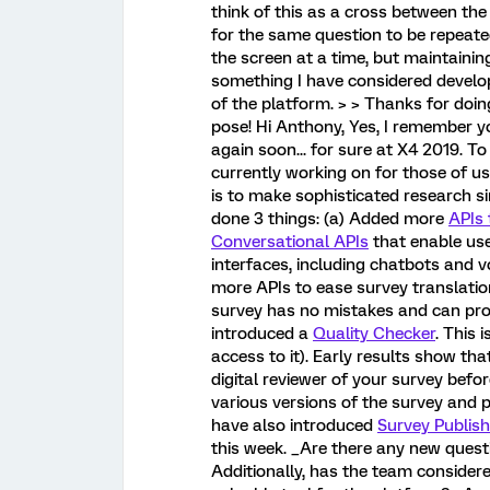
think of this as a cross between th
for the same question to be repeated
the screen at a time, but maintaining
something I have considered developin
of the platform. > > Thanks for doin
pose! Hi Anthony, Yes, I remember 
again soon... for sure at X4 2019. T
currently working on for those of 
is to make sophisticated research s
done 3 things: (a) Added more
APIs
Conversational APIs
that enable use
interfaces, including chatbots and v
more APIs to ease survey translatio
survey has no mistakes and can prov
introduced a
Quality Checker
. This 
access to it). Early results show that
digital reviewer of your survey befo
various versions of the survey and pu
have also introduced
Survey Publish
this week. _Are there any new quest
Additionally, has the team consider