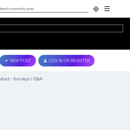
NEW POST
LOG IN OR REGISTER
oduct - Surveys | Q&A