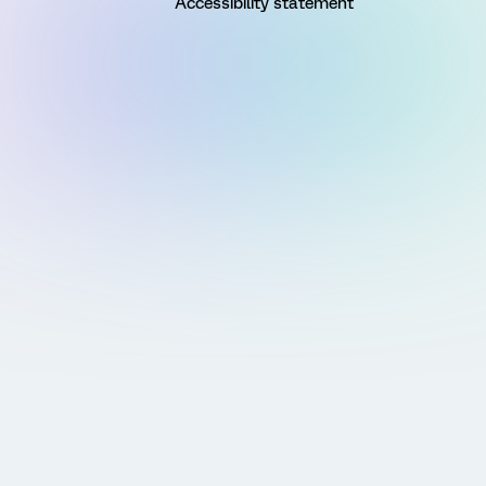
Accessibility statement