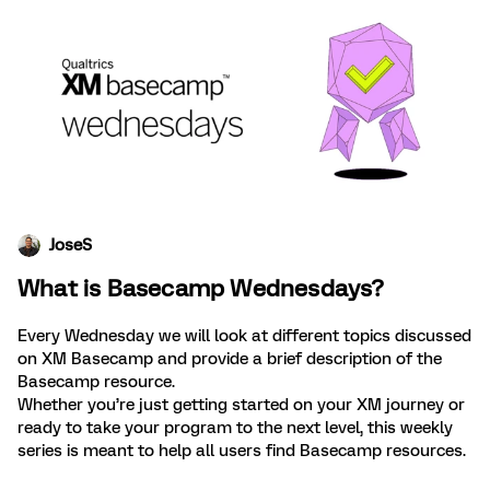
JoseS
What is Basecamp Wednesdays?
Every Wednesday we will look at different topics discussed
on XM Basecamp and provide a brief description of the
Basecamp resource.
Whether you’re just getting started on your XM journey or
ready to take your program to the next level, this weekly
series is meant to help all users find Basecamp resources.