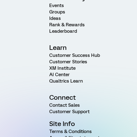
Events
Groups
Ideas
Rank & Rewards
Leaderboard
Learn
Customer Success Hub
Customer Stories
XM Institute
AI Center
Qualtrics Learn
Connect
Contact Sales
Customer Support
Site Info
Terms & Conditions