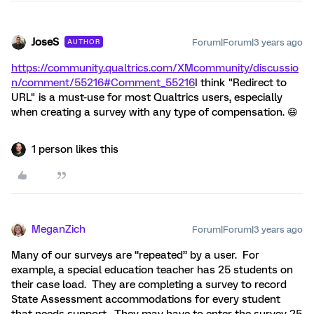
JoseS
Forum|Forum|3 years ago
AUTHOR
https://community.qualtrics.com/XMcommunity/discussio
n/comment/55216#Comment_55216
I think "Redirect to
URL" is a must-use for most Qualtrics users, especially
when creating a survey with any type of compensation. 😄
1 person likes this
MeganZich
Forum|Forum|3 years ago
Many of our surveys are “repeated” by a user. For
example, a special education teacher has 25 students on
their case load. They are completing a survey to record
State Assessment accommodations for every student