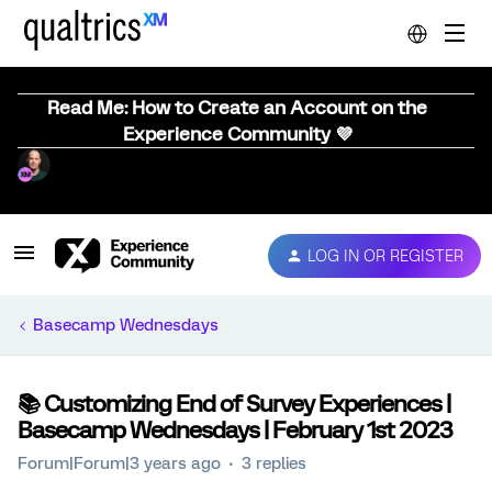
Read Me: How to Create an Account on the
Experience Community 💜
LOG IN OR REGISTER
Basecamp Wednesdays
📚️ Customizing End of Survey Experiences |
Basecamp Wednesdays | February 1st 2023
Forum|Forum|3 years ago
3 replies