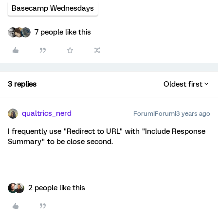
Basecamp Wednesdays
7 people like this
3 replies
Oldest first
qualtrics_nerd
Forum|Forum|3 years ago
I frequently use "Redirect to URL" with "Include Response
Summary" to be close second.
2 people like this