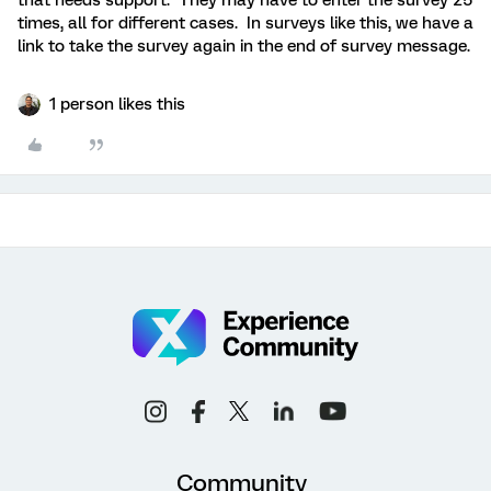
that needs support. They may have to enter the survey 25
times, all for different cases. In surveys like this, we have a
link to take the survey again in the end of survey message.
1 person likes this
Community