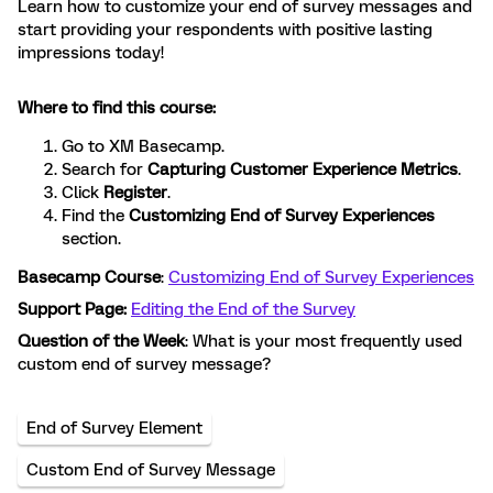
Learn how to customize your end of survey messages and
start providing your respondents with positive lasting
impressions today!
Where to find this course:
Go to XM Basecamp.
Search for
Capturing Customer Experience Metrics
.
Click
Register
.
Find the
Customizing End of Survey Experiences
section.
Basecamp Course
:
Customizing End of Survey Experiences
Support Page:
Editing the End of the Survey
Question of the Week
: What is your most frequently used
custom end of survey message?
End of Survey Element
Custom End of Survey Message