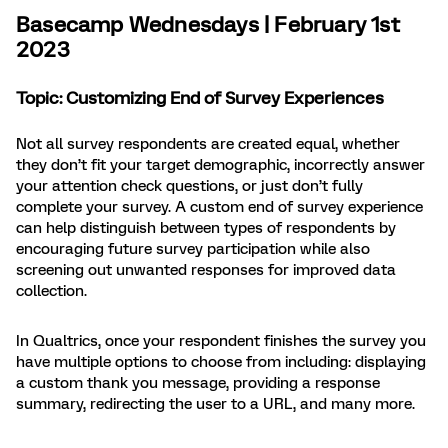
Basecamp Wednesdays | February 1st
2023
Topic: Customizing End of Survey Experiences
Not all survey respondents are created equal, whether
they don’t fit your target demographic, incorrectly answer
your attention check questions, or just don’t fully
complete your survey. A custom end of survey experience
can help distinguish between types of respondents by
encouraging future survey participation while also
screening out unwanted responses for improved data
collection.
In Qualtrics, once your respondent finishes the survey you
have multiple options to choose from including: displaying
a custom thank you message, providing a response
summary, redirecting the user to a URL, and many more.