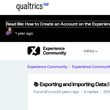
Read Me: How to Create an Account on the Experie
1 year ago
TOPICS
Experience Community
Experience Communi
📚️ Exporting and Importing Data
Forum|Forum|3 years ago
0 replies
203