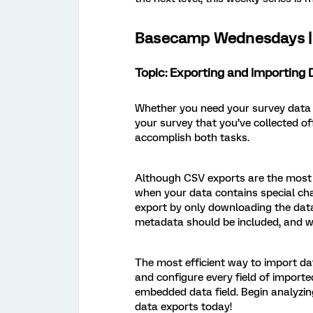
Basecamp Wednesdays | 
Topic: Exporting and Importing 
Whether you need your survey data in
your survey that you’ve collected of
accomplish both tasks.
Although CSV exports are the most po
when your data contains special cha
export by only downloading the data
metadata should be included, and wh
The most efficient way to import da
and configure every field of importe
embedded data field. Begin analyzin
data exports today!