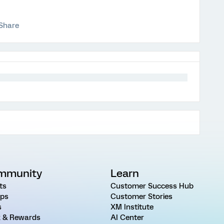
Share
mmunity
Learn
ts
Customer Success Hub
ps
Customer Stories
s
XM Institute
 & Rewards
AI Center