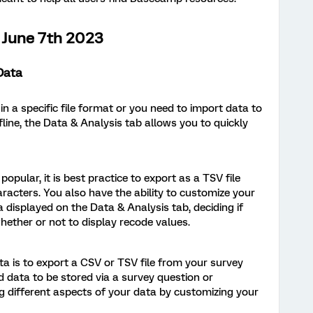
June 7th 2023
Data
 a specific file format or you need to import data to
fline, the Data & Analysis tab allows you to quickly
pular, it is best practice to export as a TSV file
racters. You also have the ability to customize your
 displayed on the Data & Analysis tab, deciding if
ether or not to display recode values.
ta is to export a CSV or TSV file from your survey
d data to be stored via a survey question or
g different aspects of your data by customizing your