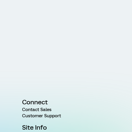
Connect
Contact Sales
Customer Support
Site Info