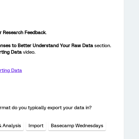
r Research Feedback
.
nses to Better Understand Your Raw Data
section.
rting Data
video.
rting Data
format do you typically export your data in?
& Analysis
Import
Basecamp Wednesdays