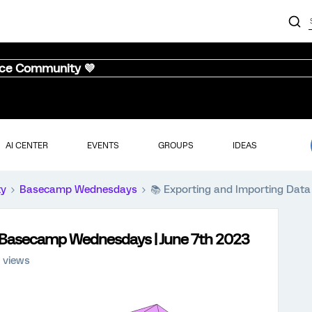
nce Community 💜
AI CENTER
EVENTS
GROUPS
IDEAS
ty
Basecamp Wednesdays
📚️ Exporting and Importing Dat
 | Basecamp Wednesdays | June 7th 2023
 views