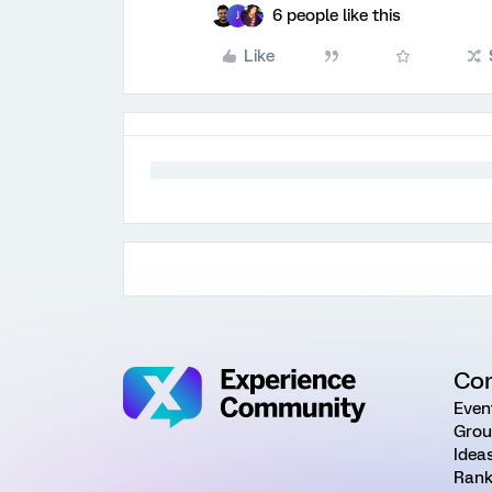
6 people like this
J
Like
Co
Even
Grou
Idea
Rank