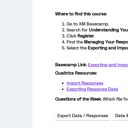
Where to find this course:
Go to XM Basecamp.
Search for
Understanding You
Click
Register
.
Find the
Managing Your Respo
Select the
Exporting and Impo
Basecamp Link
:
Exporting and Impo
Qualtrics Resources:
Import Responses
Exporting Response Data
Questions of the Week
: Which file 
Export Data / Responses
Data 