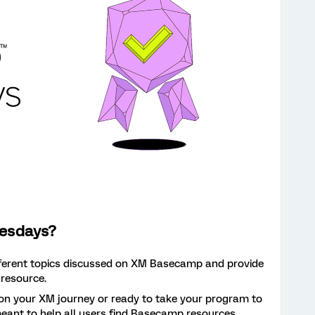
esdays?
fferent topics discussed on XM Basecamp and provide
 resource.
 on your XM journey or ready to take your program to
s meant to help all users find Basecamp resources.