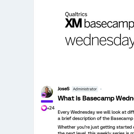
JoseS
Administrator
What is Basecamp Wedn
+24
Every Wednesday we will look at di
a brief description of the Basecamp
Whether you’re just getting started
the next level, this weekly series i