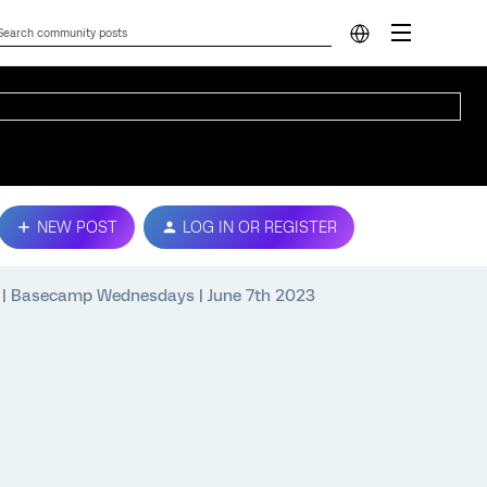
NEW POST
LOG IN OR REGISTER
a | Basecamp Wednesdays | June 7th 2023