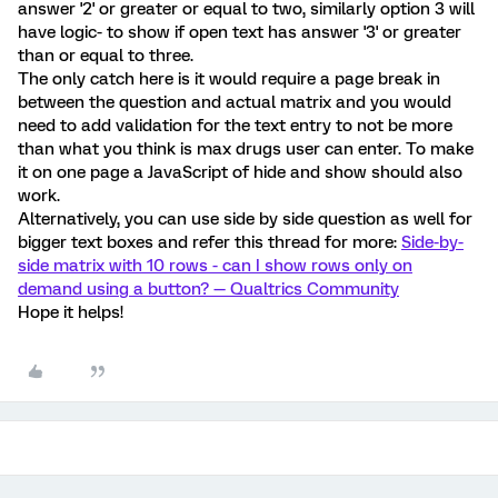
answer '2' or greater or equal to two, similarly option 3 will
have logic- to show if open text has answer '3' or greater
than or equal to three.
The only catch here is it would require a page break in
between the question and actual matrix and you would
need to add validation for the text entry to not be more
than what you think is max drugs user can enter. To make
it on one page a JavaScript of hide and show should also
work.
Alternatively, you can use side by side question as well for
bigger text boxes and refer this thread for more:
Side-by-
side matrix with 10 rows - can I show rows only on
demand using a button? — Qualtrics Community
Hope it helps!