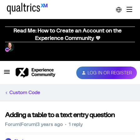
Read Me: How to Create an Account on the
Experience Community 💜
LOG IN OR REGISTER
Custom Code
Adding a table to a text entry question
Forum|Forum|3 years ago
1 reply