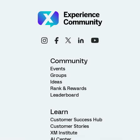
Community
Events
Groups
Ideas
Rank & Rewards
Leaderboard
Learn
Customer Success Hub
Customer Stories
XM Institute
AI Center