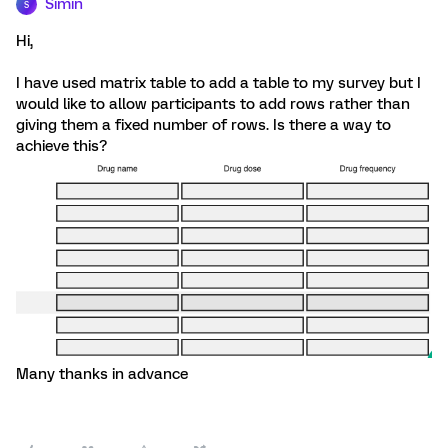
Simin
S
Hi,
I have used matrix table to add a table to my survey but I
would like to allow participants to add rows rather than
giving them a fixed number of rows. Is there a way to
achieve this?
Many thanks in advance