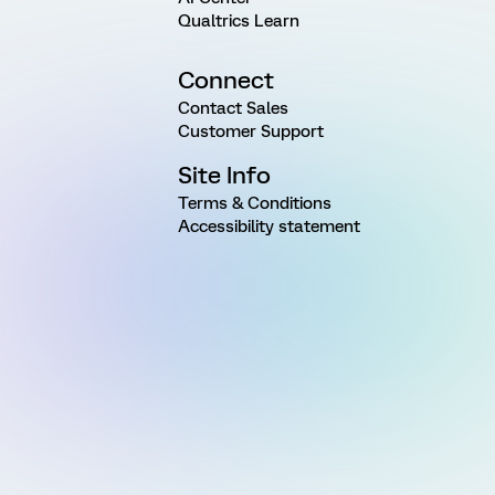
Qualtrics Learn
Connect
Contact Sales
Customer Support
Site Info
Terms & Conditions
Accessibility statement