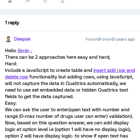
1 reply
Deepak
Forum|Forum|3 years ago
Hello
Simin
,
There can be 2 approaches here easy and hard;
Hard:
Include a JavaScript to create table and
insert add row and
delete row
functionality but adding rows, using JavaScript,
will not capture the data in Qualtrics automatically, we
need to use set embedded data or hidden Qualtrics text
fields to get the data captured.
Easy:
We can ask the user to enter(open text with number and
range (0-max number of drugs user can enter) validation).
Now, based on this question answer, we can add display
logic at option level i.e (option 1 will have no display logic),
option 2 will have display logic- to show if open text has