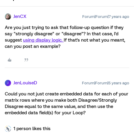
JenCX
Forum|Forum|7 years ago
Are you just trying to ask that follow-up question if they
say "strongly disagree" or "disagree"? In that case, I'd
suggest
using display logic.
If that's not what you meant,
can you post an example?
JenLouiseD
Forum|Forum|5 years ago
J
Could you not just create embedded data for each of your
matrix rows where you make both Disagree/Strongly
Disagree equal to the same value, and then use the
embedded data field(s) for your Loop?
1 person likes this