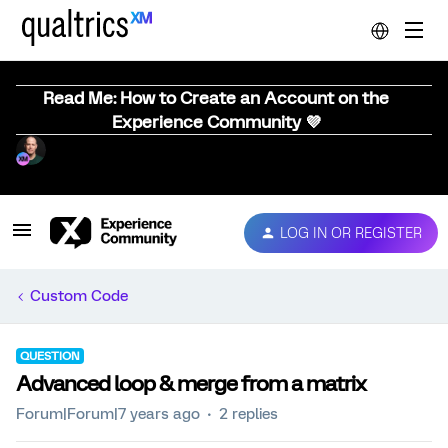
Read Me: How to Create an Account on the
Experience Community 💜
LOG IN OR REGISTER
Custom Code
QUESTION
Advanced loop & merge from a matrix
Forum|Forum|7 years ago
2 replies