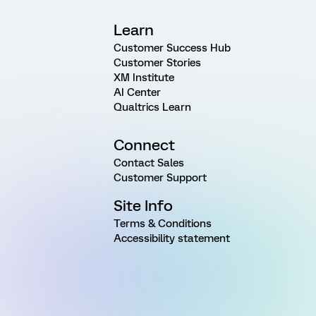
Learn
Customer Success Hub
Customer Stories
XM Institute
AI Center
Qualtrics Learn
Connect
Contact Sales
Customer Support
Site Info
Terms & Conditions
Accessibility statement