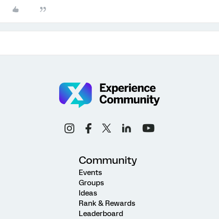
Community
Events
Groups
Ideas
Rank & Rewards
Leaderboard