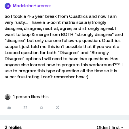
MadeleineHummer
M
So I took a 4-5 year break from Qualtrics and now I am
very rusty.... I have a 5-point matrix scale (strongly
disagree, disagree, neutral, agree, and strongly agree). I
want to loop & merge from BOTH "strongly disagree" and
"disagree" but only use one follow-up question. Qualtrics
support just told me this isn't possible that if you want a
Looped question for both "Disagree" and "Strongly
Disagree" options I will need to have two questions. Has
anyone else learned how to program this workaround?!?! I
use to program this type of question all the time so it is
super frustrating I can't remember how :(
1 person likes this
2 replies
Oldest first