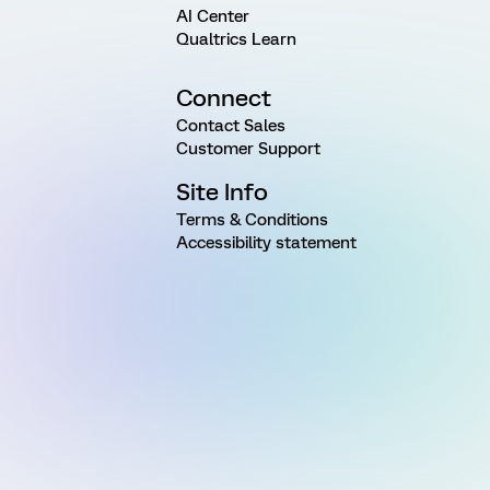
AI Center
Qualtrics Learn
Connect
Contact Sales
Customer Support
Site Info
Terms & Conditions
Accessibility statement