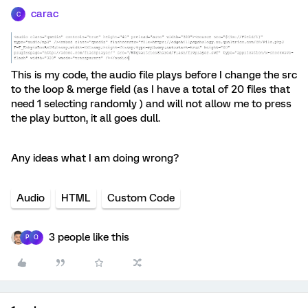
carac
C
This is my code, the audio file plays before I change the src
to the loop & merge field (as I have a total of 20 files that
need 1 selecting randomly ) and will not allow me to press
the play button, it all goes dull.
Any ideas what I am doing wrong?
Audio
HTML
Custom Code
3 people like this
P
Q