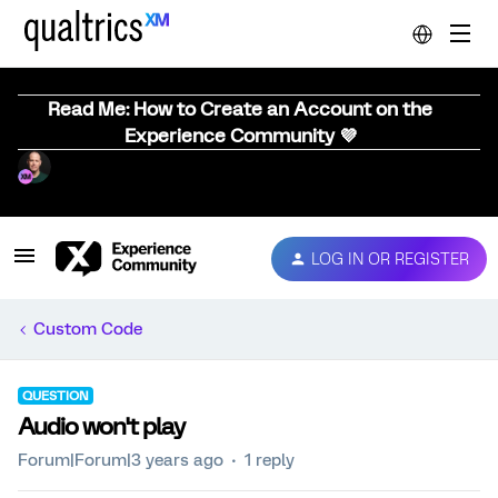
Read Me: How to Create an Account on the
Experience Community 💜
LOG IN OR REGISTER
Custom Code
QUESTION
Audio won't play
Forum|Forum|3 years ago
1 reply