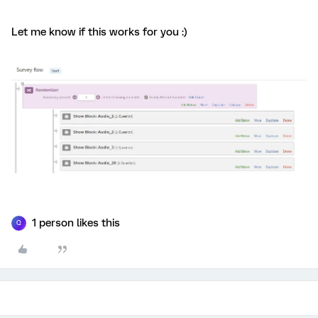
Let me know if this works for you :)
1 person likes this
Q