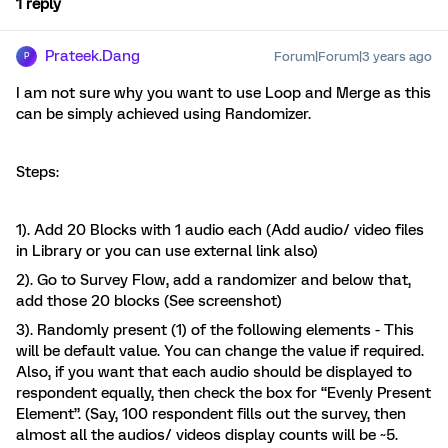
1 reply
Prateek.Dang
Forum|Forum|3 years ago
P
I am not sure why you want to use Loop and Merge as this
can be simply achieved using Randomizer.
Steps:
1). Add 20 Blocks with 1 audio each (Add audio/ video files
in Library or you can use external link also)
2). Go to Survey Flow, add a randomizer and below that,
add those 20 blocks (See screenshot)
3). Randomly present (1) of the following elements - This
will be default value. You can change the value if required.
Also, if you want that each audio should be displayed to
respondent equally, then check the box for “Evenly Present
Element”. (Say, 100 respondent fills out the survey, then
almost all the audios/ videos display counts will be ~5.