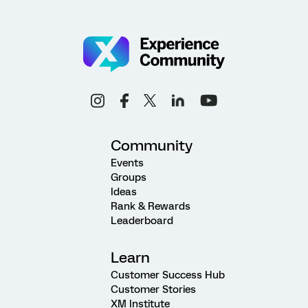
Community
Events
Groups
Ideas
Rank & Rewards
Leaderboard
Learn
Customer Success Hub
Customer Stories
XM Institute