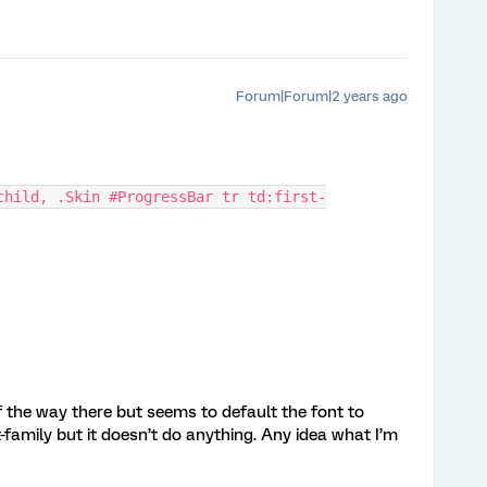
Forum|Forum|2 years ago
child, .Skin #ProgressBar tr td:first-
the way there but seems to default the font to
family but it doesn’t do anything. Any idea what I’m