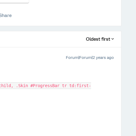
Share
Oldest first
Forum|Forum|2 years ago
child, .Skin #ProgressBar tr td:first-