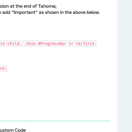
colon at the end of Tahoma;
on add "!important" as shown in the above below.
rst-child, .Skin #ProgressBar tr td:first-
ant;
ustom Code