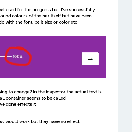
xt used for the progress bar. I’ve successfully
und colours of the bar itself but have been
 with the font, be it size or color etc
ying to change? In the inspector the actual text is
all container seems to be called
ve done effects it
ow would work but they have no effect: