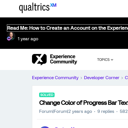
Read Me: How to Create an Account on the Experie
1 year ago
TOPICS
Experience Community
Developer Corner
C
SOLVED
Change Color of Progress Bar Tex
Forum|Forum|2 years ago
9 replies
582