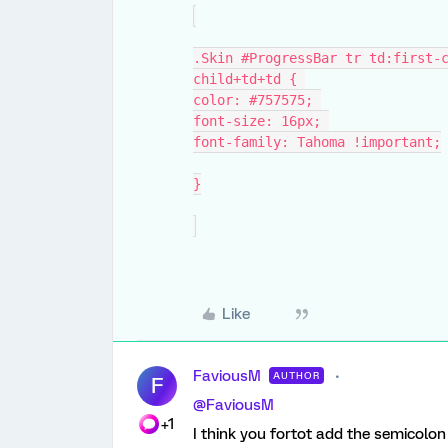
.Skin #ProgressBar tr td:first-
child+td+td { 
color: #757575; 
font-size: 16px; 
font-family: Tahoma !important;
}
Like
FaviousM
AUTHOR
F
@FaviousM
+1
I think you fortot add the semicolo