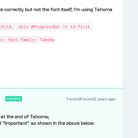
 correctly but not the font itself, I’m using Tahoma
child, .Skin #ProgressBar tr td:first-
px; font-family: Tahoma
Forum|Forum|2 years ago
ANSWER
n at the end of Tahoma;
dd "!important" as shown in the above below.