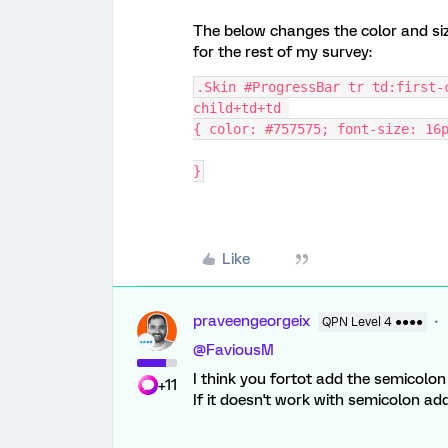
The below changes the color and size
for the rest of my survey:
.Skin #ProgressBar tr td:first-
child+td+td 
{ color: #757575; font-size: 16
}
Like
praveengeorgeix
QPN Level 4 ●●●●
@FaviousM
I think you fortot add the semicolo
+11
If it doesn't work with semicolon a