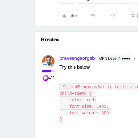
Like
9 replies
praveengeorgeix
QPN Level 4 ●●●●
Try this below
+11
.Skin #ProgressBar tr td:first-
child+td+td {
    color: red;
    font-size: 14px;
    font-weight: 500;
}