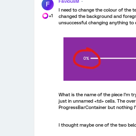
FaviousM
F
I need to change the colour of the te
+1
changed the background and foregro
unsuccessful changing anything to do
What is the name of the piece I’m tr
just in unnamed <td> cells. The over
ProgressBarContainer but nothing I’
I thought maybe one of the two bel