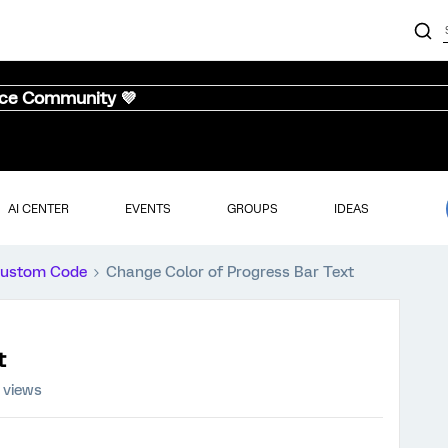
nce Community 💜
AI CENTER
EVENTS
GROUPS
IDEAS
ustom Code
Change Color of Progress Bar Text
t
 views