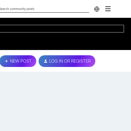
NEW POST
LOG IN OR REGISTER