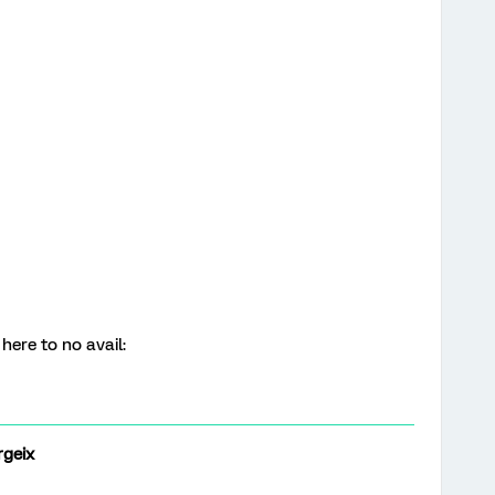
 here to no avail:
geix