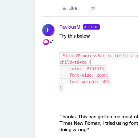
Like
FaviousM
AUTHOR
F
Try this below
+1
.Skin #ProgressBar tr td:first-
child+td+td {
    color: #757575;
    font-size: 20px;
    font-weight: 500;
}
Thanks. This has gotten me most of 
Times New Roman, I tried using font-
doing wrong?