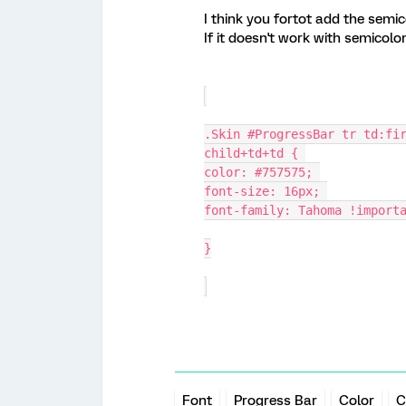
I think you fortot add the semi
If it doesn't work with semicol
.Skin #ProgressBar tr td:fi
child+td+td { 
color: #757575; 
font-size: 16px; 
font-family: Tahoma !import
}
Font
Progress Bar
Color
C