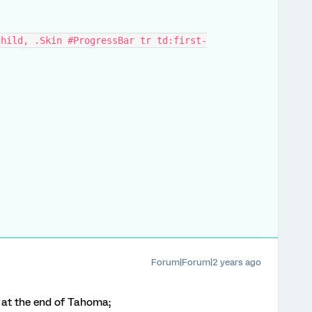
child, .Skin #ProgressBar tr td:first-
Forum|Forum|2 years ago
n at the end of Tahoma;