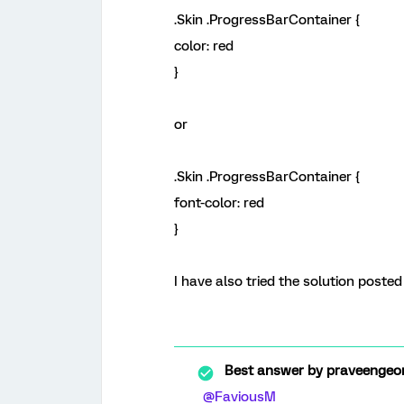
.Skin .ProgressBarContainer {
color: red
}
or
.Skin .ProgressBarContainer {
font-color: red
}
I have also tried the solution posted
Best answer by
praveengeor
@FaviousM